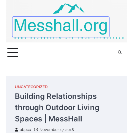
Skip
to
content
UNCATEGORIZED
Building Relationships
through Outdoor Living
Spaces | MessHall
bbpcu
November 17, 2018