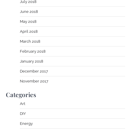
July 2018
June 2018
May 2018
April 2018
March 2018
February 2018
January 2018
December 2017
November 2017
Categories
Art
DIY
Energy