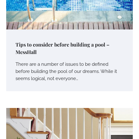
Tips to consider before building a pool –
MessHall
There are a number of issues to be defined
before building the pool of our dreams. While it
seems logical, not everyone…