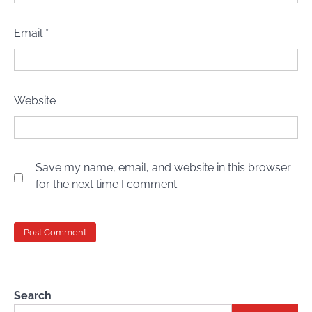
Email
*
Website
Save my name, email, and website in this browser
for the next time I comment.
Search