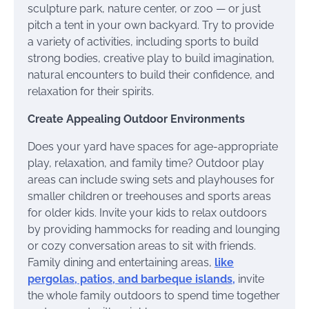
sculpture park, nature center, or zoo — or just
pitch a tent in your own backyard. Try to provide
a variety of activities, including sports to build
strong bodies, creative play to build imagination,
natural encounters to build their confidence, and
relaxation for their spirits.
Create Appealing Outdoor Environments
Does your yard have spaces for age-appropriate
play, relaxation, and family time? Outdoor play
areas can include swing sets and playhouses for
smaller children or treehouses and sports areas
for older kids. Invite your kids to relax outdoors
by providing hammocks for reading and lounging
or cozy conversation areas to sit with friends.
Family dining and entertaining areas,
like
pergolas, patios, and barbeque islands,
invite
the whole family outdoors to spend time together