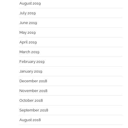
August 2019
July 2019
June 2019
May 2019
April 2019
March 2019
February 2019
January 2019
December 2018
November 2018
October 2018
September 2018
August 2018