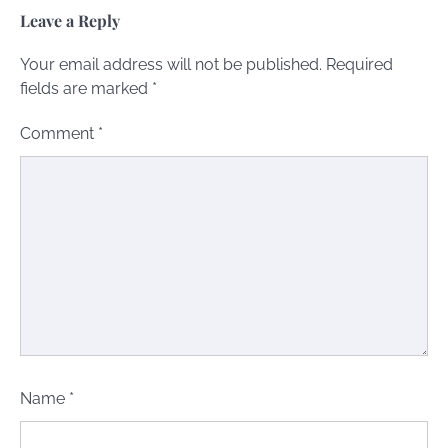
Leave a Reply
Your email address will not be published.
Required
fields are marked
*
Comment
*
Name
*