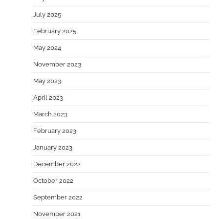
July 2025
February 2025
May 2024
November 2023
May 2023
April 2023
March 2023
February 2023
January 2023
December 2022
October 2022
September 2022
November 2021