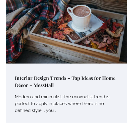
Interior Design Trends – Top Ideas for Home
Décor – MessHall
Modern and minimalist The minimalist trend is
perfect to apply in places where there is no
defined style … you…