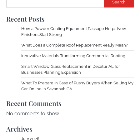
Search
Recent Posts
How a Powder Coating Equipment Package Helps New
Finishers Start Strong
What Does a Complete Roof Replacement Really Mean?
Innovative Materials Transforming Commercial Roofing
Smart Window Glass Replacement in Decatur AL for
Businesses Planning Expansion
What To Prepare in Case of Pushy Buyers When Selling My
Car Online in Savannah GA
Recent Comments
No comments to show.
Archives
July 2026