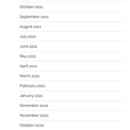
October 2021
September 2021
August 2021
July 2021
June 2021
May 2021
April 2021
March 2021
February 2021
January 2021
December 2020
November 2020
October 2020