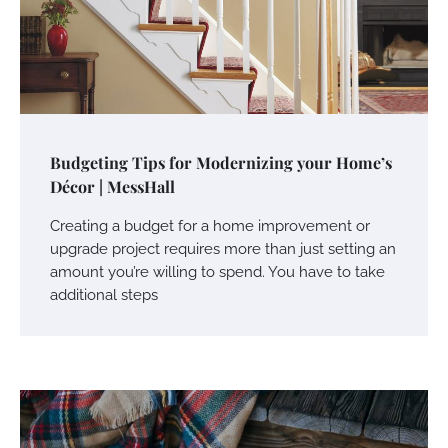
Budgeting Tips for Modernizing your Home’s
Décor | MessHall
Creating a budget for a home improvement or
upgrade project requires more than just setting an
amount you’re willing to spend. You have to take
additional steps