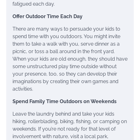
fatigued each day.
Offer Outdoor Time Each Day
There are many ways to persuade your kids to
spend time with you outdoors. You might invite
them to take a walk with you, serve dinner as a
picnic, or toss a ball around in the front yard.
When your kids are old enough, they should have
some unstructured play time outside without
your presence, too, so they can develop their
imaginations by creating their own games and
activities.
Spend Family Time Outdoors on Weekends
Leave the laundry behind and take your kids
hiking, rollerblading, biking, fishing, or camping on
weekends. If you’re not ready for that level of
involvement with nature, visit a local park,