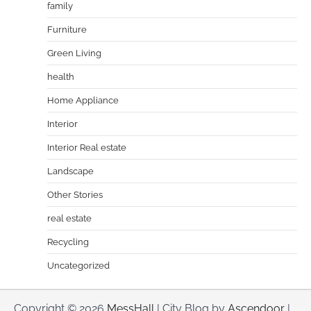
family
Furniture
Green Living
health
Home Appliance
Interior
Interior Real estate
Landscape
Other Stories
real estate
Recycling
Uncategorized
Copyright © 2026
MessHall
| City Blog by
Ascendoor
|