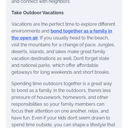
and connect with neighbors.
Take Outdoor Vacations
Vacations are the perfect time to explore different
environments and
bond together as a family in
the open air
. If you usually head to the beach,
visit the mountains for a change of pace. Jungles,
deserts, islands, and lakes make great family
vacation destinations as well. Don’t forget state
and national parks, which offer affordable
getaways for long weekends and short breaks.
Spending time outdoors together is a great way
to bond as a family. In the outdoors, there’s less
pressure of housework, homework, and other
responsibilities so your family members can
focus their attention on one another, relax, and
have fun. Even if your kids don’t seem drawn to
spend time outside, you can shape a lifestyle that