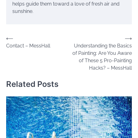
helps guide them toward a love of fresh air and
sunshine.
Post
⟵
⟶
Contact – MessHall
Understanding the Basics
navigation
of Painting: Are You Aware
of These 5 Pro-Painting
Hacks? – MessHall
Related Posts