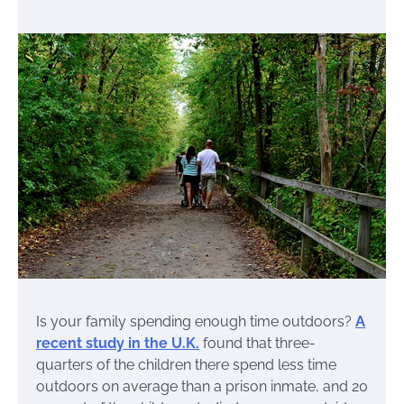
Is your family spending enough time outdoors?
A
recent study in the U.K.
found that three-
quarters of the children there spend less time
outdoors on average than a prison inmate, and 20