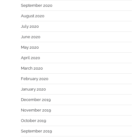
September 2020
August 2020
July 2020
June 2020
May 2020
April 2020
March 2020
February 2020
January 2020
December 2019
November 2019
October 2019
September 2019