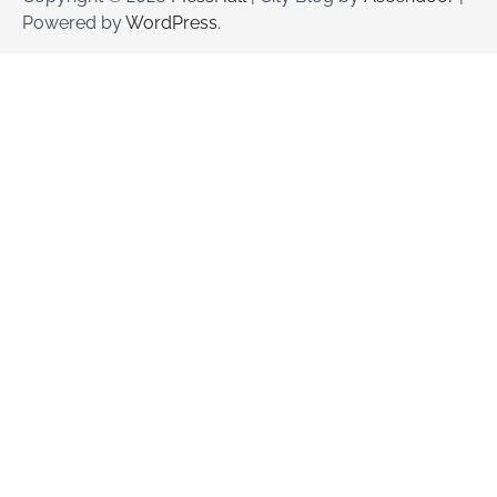
Powered by
WordPress
.