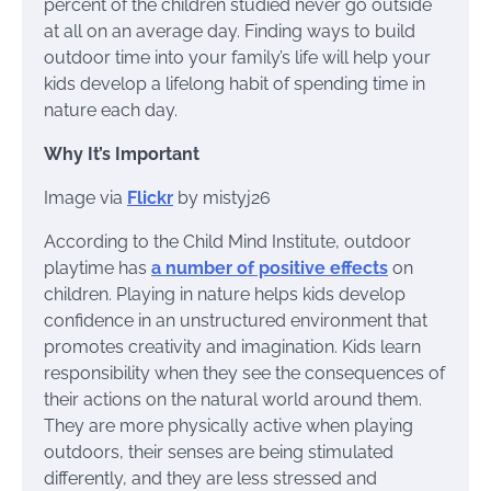
percent of the children studied never go outside
at all on an average day. Finding ways to build
outdoor time into your family’s life will help your
kids develop a lifelong habit of spending time in
nature each day.
Why It’s Important
Image via
Flickr
by mistyj26
According to the Child Mind Institute, outdoor
playtime has
a number of positive effects
on
children. Playing in nature helps kids develop
confidence in an unstructured environment that
promotes creativity and imagination. Kids learn
responsibility when they see the consequences of
their actions on the natural world around them.
They are more physically active when playing
outdoors, their senses are being stimulated
differently, and they are less stressed and