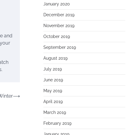
January 2020
December 2019
November 2019
me and
October 2019
 your
September 2019
August 2019
atch
July 2019
s.
June 2019
May 2019
Winter
⟶
April 2019
March 2019
February 2019
January 2019