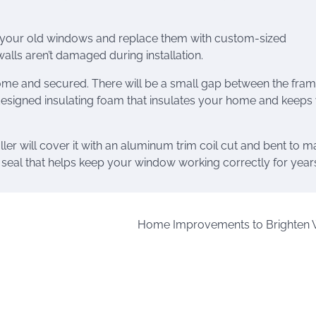
e your old windows and replace them with custom-sized
alls aren’t damaged during installation.
home and secured. There will be a small gap between the fra
y designed insulating foam that insulates your home and keeps
ller will cover it with an aluminum trim coil cut and bent to m
 seal that helps keep your window working correctly for year
Home Improvements to Brighten 