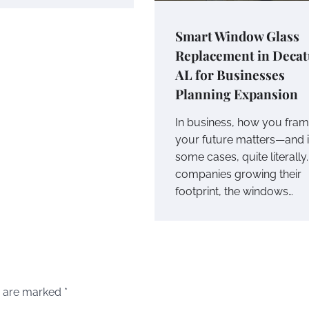
Smart Window Glass
Replacement in Decat
AL for Businesses
Planning Expansion
In business, how you fra
your future matters—and 
some cases, quite literally.
companies growing their
footprint, the windows…
s are marked
*