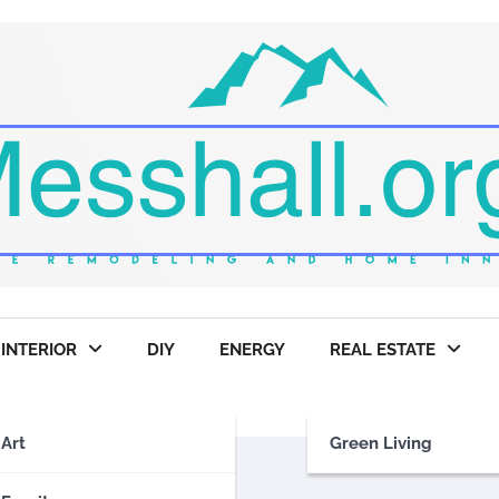
INTERIOR
DIY
ENERGY
REAL ESTATE
Art
Green Living