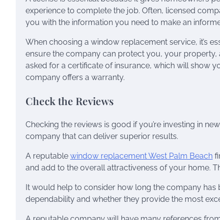
experience to complete the job. Often, licensed com
you with the information you need to make an informe
When choosing a window replacement service, it’s esse
ensure the company can protect you, your property, a
asked for a certificate of insurance, which will show y
company offers a warranty.
Check the Reviews
Checking the reviews is good if you’re investing in new
company that can deliver superior results.
A reputable
window replacement West Palm Beach
fi
and add to the overall attractiveness of your home. 
It would help to consider how long the company has be
dependability and whether they provide the most excell
A reputable company will have many references from 