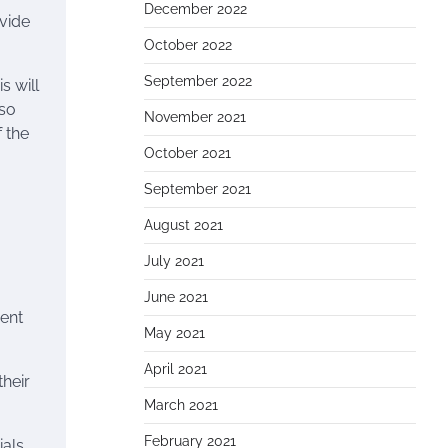
December 2022
vide
October 2022
September 2022
s will
lso
November 2021
f the
October 2021
September 2021
August 2021
July 2021
June 2021
ient
May 2021
April 2021
their
March 2021
February 2021
ials