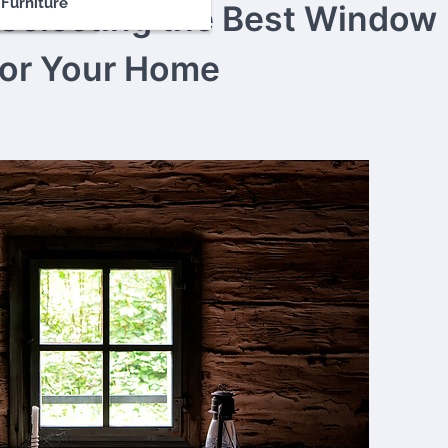
Furniture
Selecting the Best Window
for Your Home