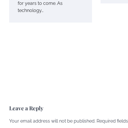
for years to come. As
technology…
Leave a Reply
Your email address will not be published.
Required field