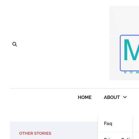
Skip
to
content
HOME
ABOUT
Faq
OTHER STORIES