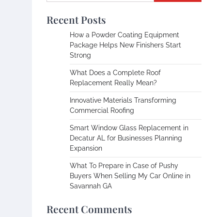
Recent Posts
How a Powder Coating Equipment
Package Helps New Finishers Start
Strong
What Does a Complete Roof
Replacement Really Mean?
Innovative Materials Transforming
Commercial Roofing
Smart Window Glass Replacement in
Decatur AL for Businesses Planning
Expansion
What To Prepare in Case of Pushy
Buyers When Selling My Car Online in
Savannah GA
Recent Comments