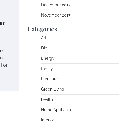
December 2017
November 2017
ur
Categories
Art
DIY
me
in
Energy
 For
family
Furniture
Green Living
health
Home Appliance
Interior