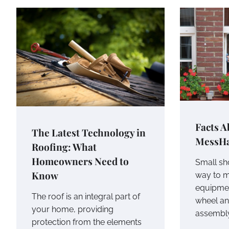
Facts A
The Latest Technology in
MessHa
Roofing: What
Homeowners Need to
Small sh
Know
way to 
equipmen
The roof is an integral part of
wheel an
your home, providing
assembl
protection from the elements