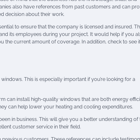
panies also have references from past customers and can pro
d decision about their work.
ntial to ensure that the company is licensed and insured. Thi
nd its employees during your project. It would help if you a
ou the current amount of coverage. In addition, check to see i
 windows. This is especially important if you’re looking for a
rm can install high-quality windows that are both energy effic
They can help lower your heating and cooling expenditures.
en in business. This will give you a better understanding of 
ent customer service in their field.
previous customers. These references can include testimon