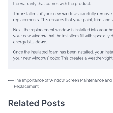
the warranty that comes with the product.
The installers of your new windows carefully remov
replacements. This ensures that your paint, trim, and w
Next, the replacement window is installed into your 
your new window that the installers fill with speciall
energy bills down.
Once the insulated foam has been installed, your insta
your new windows’ color. This creates a weather-tight
Post
⟵
The Importance of Window Screen Maintenance and
Replacement
navigation
Related Posts