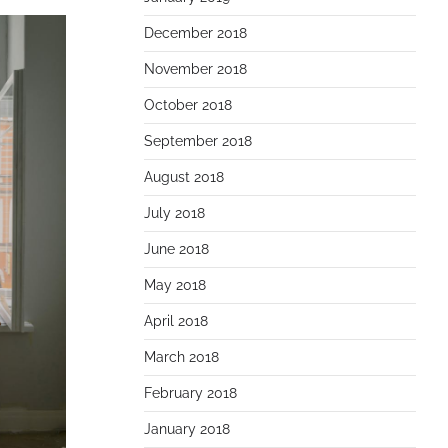
December 2018
November 2018
October 2018
September 2018
August 2018
July 2018
June 2018
May 2018
April 2018
March 2018
February 2018
January 2018