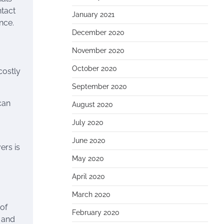
ntact
January 2021
nce.
December 2020
November 2020
October 2020
costly
September 2020
can
August 2020
July 2020
June 2020
ers is
May 2020
April 2020
March 2020
 of
February 2020
, and