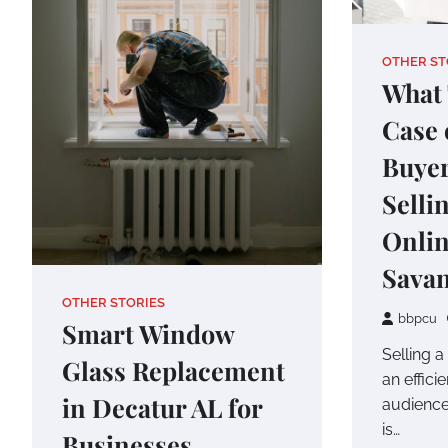
OTHER ST
What 
Case 
Buye
Selli
Onlin
Sava
OTHER STORIES
bbpcu
Smart Window
Selling a
Glass Replacement
an effici
in Decatur AL for
audience
is…
Businesses