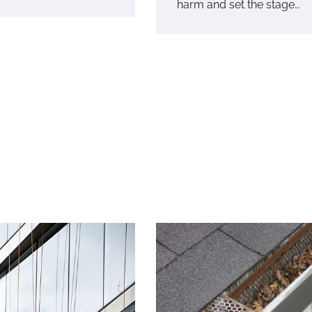
harm and set the stage…