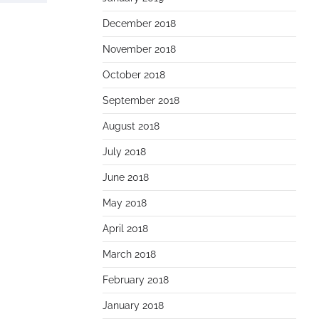
December 2018
November 2018
October 2018
September 2018
August 2018
July 2018
June 2018
May 2018
April 2018
March 2018
February 2018
January 2018