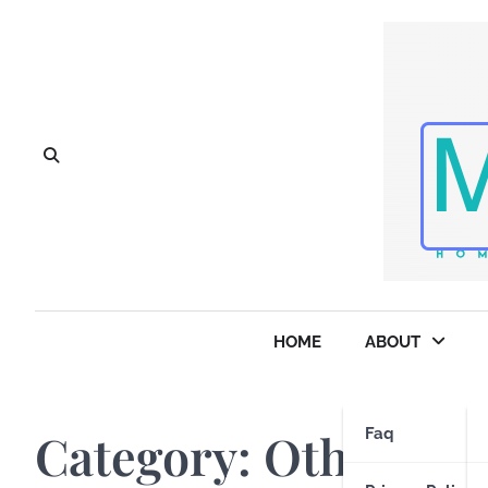
Skip
to
content
HOME
ABOUT
Category:
Other Sto
Faq