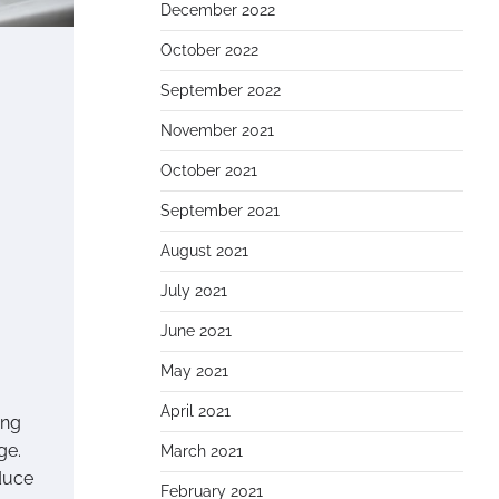
December 2022
October 2022
September 2022
November 2021
October 2021
September 2021
August 2021
July 2021
June 2021
May 2021
April 2021
ing
ge.
March 2021
duce
February 2021