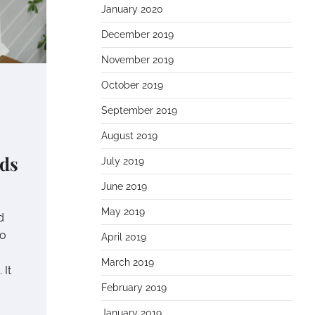
January 2020
December 2019
November 2019
October 2019
September 2019
August 2019
eds
July 2019
June 2019
May 2019
d
to
April 2019
March 2019
 It
February 2019
January 2019