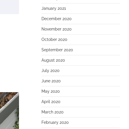
January 2021
December 2020
November 2020
October 2020
September 2020
August 2020
July 2020
June 2020
May 2020
April 2020
March 2020
February 2020