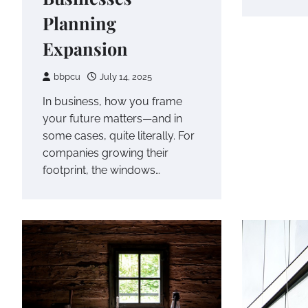
Planning
Expansion
bbpcu
July 14, 2025
In business, how you frame
your future matters—and in
some cases, quite literally. For
companies growing their
footprint, the windows…