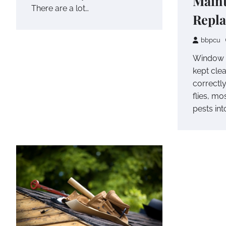
Main
There are a lot…
Repl
bbpcu
Window 
kept clea
correctly
flies, mo
pests int