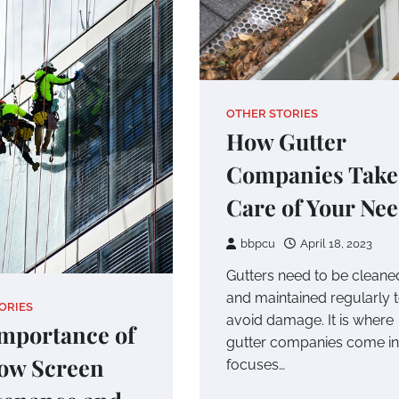
OTHER STORIES
How Gutter
Companies Take
Care of Your Ne
bbpcu
April 18, 2023
Gutters need to be cleane
and maintained regularly 
ORIES
avoid damage. It is where
mportance of
gutter companies come in.
ow Screen
focuses…