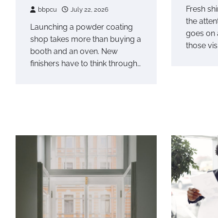
Fresh shi
bbpcu
July 22, 2026
the atte
Launching a powder coating
goes on 
shop takes more than buying a
those vis
booth and an oven. New
finishers have to think through…