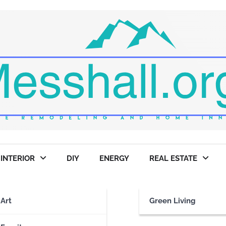
INTERIOR
DIY
ENERGY
REAL ESTATE
ries
Art
Green Living