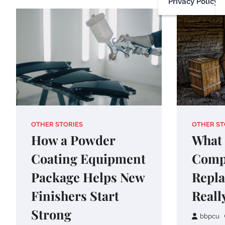
Privacy Policy
OTHER STORIES
OTHER ST
How a Powder
What 
Coating Equipment
Comp
Package Helps New
Repl
Finishers Start
Reall
Strong
bbpcu