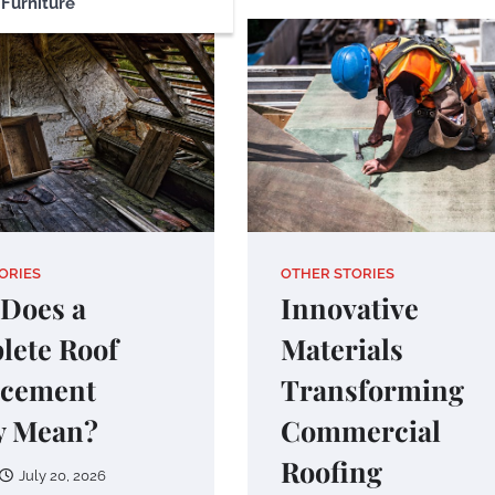
Furniture
ORIES
OTHER STORIES
Does a
Innovative
lete Roof
Materials
acement
Transforming
y Mean?
Commercial
Roofing
July 20, 2026