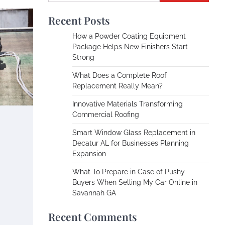
Recent Posts
How a Powder Coating Equipment
Package Helps New Finishers Start
Strong
What Does a Complete Roof
Replacement Really Mean?
Innovative Materials Transforming
Commercial Roofing
Smart Window Glass Replacement in
Decatur AL for Businesses Planning
Expansion
What To Prepare in Case of Pushy
Buyers When Selling My Car Online in
Savannah GA
Recent Comments