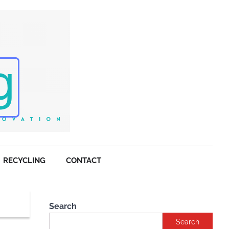
RECYCLING
CONTACT
Search
Search