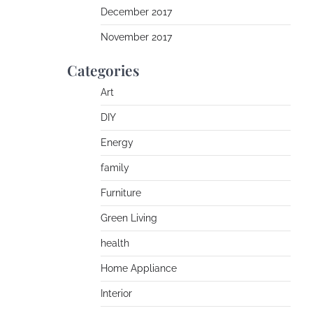
December 2017
November 2017
Categories
Art
DIY
Energy
family
Furniture
Green Living
health
Home Appliance
Interior