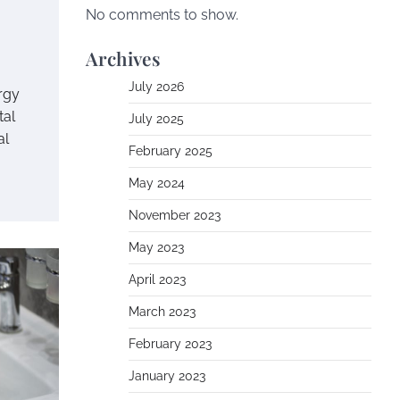
No comments to show.
Archives
July 2026
rgy
tal
July 2025
al
February 2025
May 2024
November 2023
May 2023
April 2023
March 2023
February 2023
January 2023