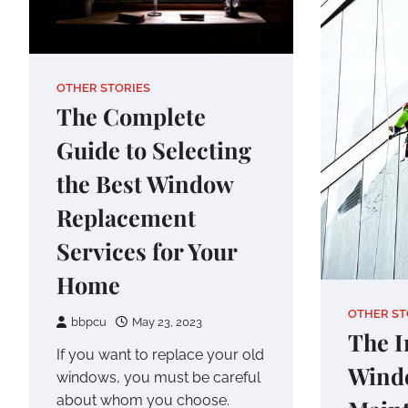
OTHER STORIES
The Complete
Guide to Selecting
the Best Window
Replacement
Services for Your
Home
OTHER ST
bbpcu
May 23, 2023
The I
If you want to replace your old
Wind
windows, you must be careful
about whom you choose.