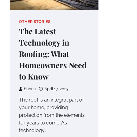
OTHER STORIES
The Latest
Technology in
Roofing: What
Homeowners Need
to Know
bbpcu
April 17, 2023
The roof is an integral part of
your home, providing
protection from the elements
for years to come. As
technology…