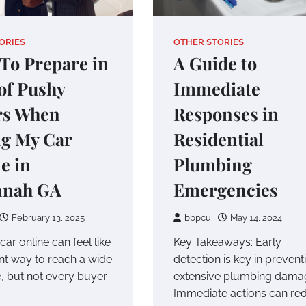
ORIES
OTHER STORIES
To Prepare in
A Guide to
of Pushy
Immediate
rs When
Responses in
ng My Car
Residential
e in
Plumbing
nnah GA
Emergencies
February 13, 2025
bbpcu
May 14, 2024
 car online can feel like
Key Takeaways: Early
ent way to reach a wide
detection is key in prevent
, but not every buyer
extensive plumbing dama
Immediate actions can re