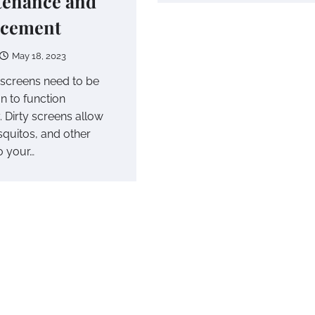
tenance and
acement
May 18, 2023
screens need to be
n to function
. Dirty screens allow
squitos, and other
o your…