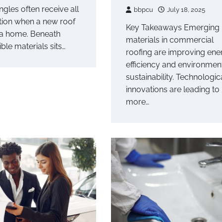
ngles often receive all
bbpcu
July 18, 2025
ntion when a new roof
Key Takeaways Emerging
a home. Beneath
materials in commercial
ible materials sits…
roofing are improving ene
efficiency and environmen
sustainability. Technologic
innovations are leading to
more…