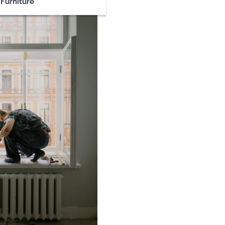
Furniture