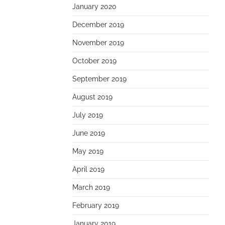
January 2020
December 2019
November 2019
October 2019
September 2019
August 2019
July 2019
June 2019
May 2019
April 2019
March 2019
February 2019
January 2019