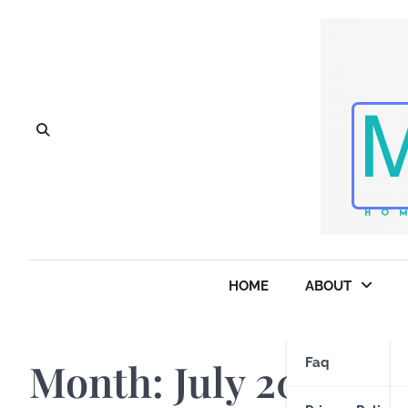
Skip
to
content
HOME
ABOUT
Month:
July 2025
Faq