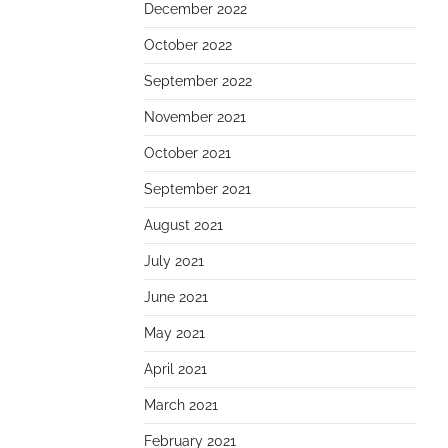
December 2022
October 2022
September 2022
November 2021
October 2021
September 2021
August 2021
July 2021
June 2021
May 2021
April 2021
March 2021
February 2021