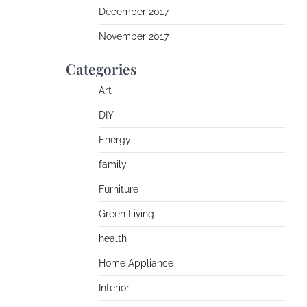
December 2017
November 2017
Categories
Art
DIY
Energy
family
Furniture
Green Living
health
Home Appliance
Interior