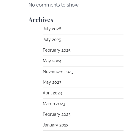
No comments to show.
Archives
July 2026
July 2025
February 2025
May 2024
November 2023
May 2023
April 2023
March 2023
February 2023
January 2023