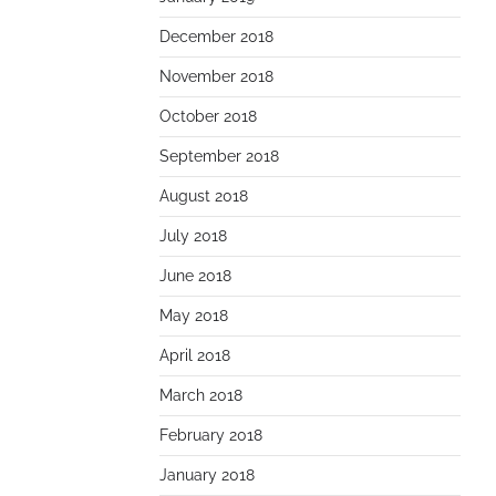
December 2018
November 2018
October 2018
September 2018
August 2018
July 2018
June 2018
May 2018
April 2018
March 2018
February 2018
January 2018