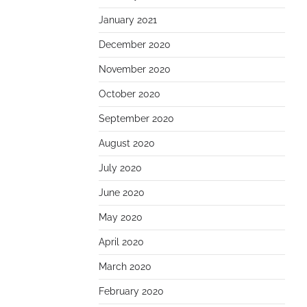
January 2021
December 2020
November 2020
October 2020
September 2020
August 2020
July 2020
June 2020
May 2020
April 2020
March 2020
February 2020