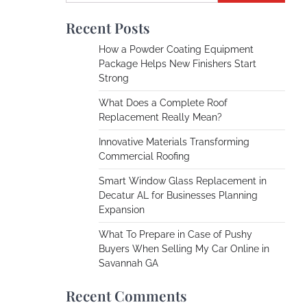
Recent Posts
How a Powder Coating Equipment
Package Helps New Finishers Start
Strong
What Does a Complete Roof
Replacement Really Mean?
Innovative Materials Transforming
Commercial Roofing
Smart Window Glass Replacement in
Decatur AL for Businesses Planning
Expansion
What To Prepare in Case of Pushy
Buyers When Selling My Car Online in
Savannah GA
Recent Comments