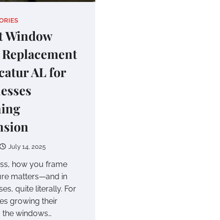
ORIES
t Window
 Replacement
catur AL for
esses
ning
nsion
July 14, 2025
ess, how you frame
ure matters—and in
s, quite literally. For
s growing their
t, the windows…