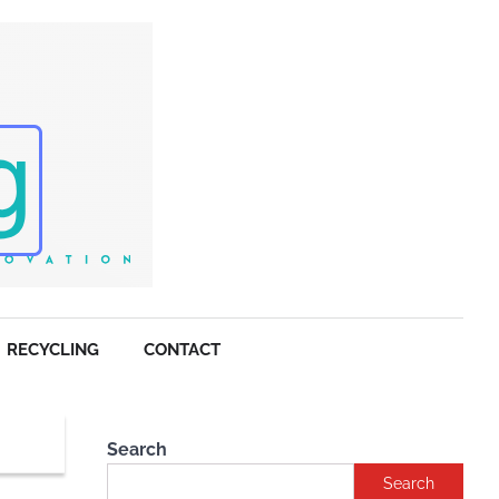
RECYCLING
CONTACT
Search
Search