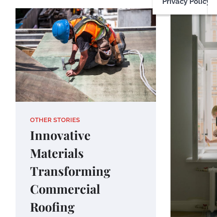
Privacy Policy
OTHER STORIES
Innovative
Materials
Transforming
Commercial
Roofing