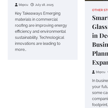
bbpcu
July 18, 2025
OTHER ST
Key Takeaways Emerging
Smar
materials in commercial
Glass
roofing are improving energy
efficiency and environmental
in De
sustainability. Technological
Busin
innovations are leading to
more…
Plan
Expa
bbpcu
In busin
your fut
some case
companie
footprin