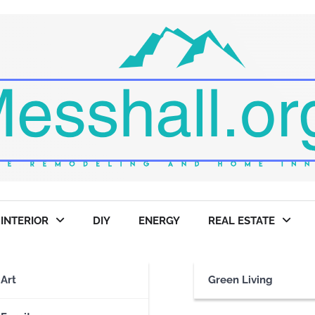
INTERIOR
DIY
ENERGY
REAL ESTATE
Art
Green Living