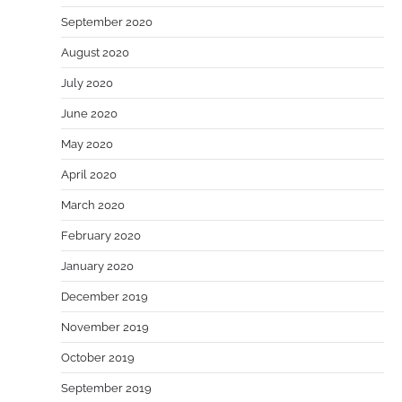
September 2020
August 2020
July 2020
June 2020
May 2020
April 2020
March 2020
February 2020
January 2020
December 2019
November 2019
October 2019
September 2019