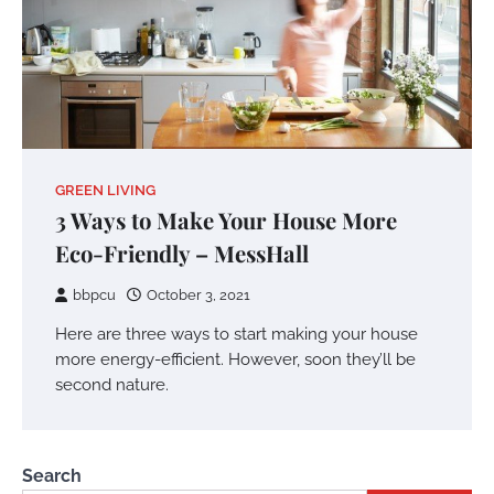
GREEN LIVING
3 Ways to Make Your House More
Eco-Friendly – MessHall
bbpcu
October 3, 2021
Here are three ways to start making your house
more energy-efficient. However, soon they’ll be
second nature.
Search