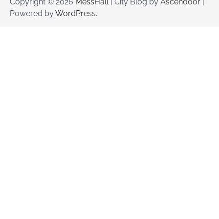
Copyright © 2026
MessHall
| City Blog by
Ascendoor
|
Powered by
WordPress
.