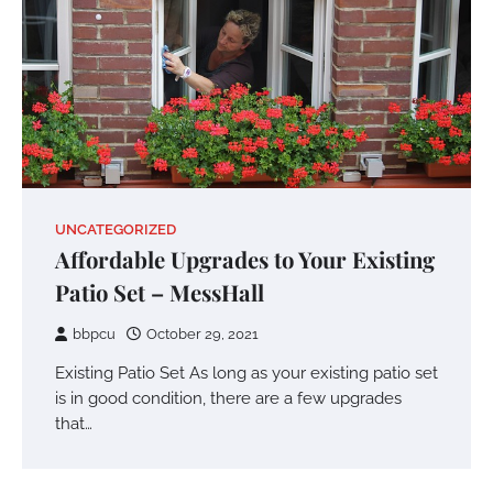
UNCATEGORIZED
Affordable Upgrades to Your Existing
Patio Set – MessHall
bbpcu
October 29, 2021
Existing Patio Set As long as your existing patio set
is in good condition, there are a few upgrades
that…