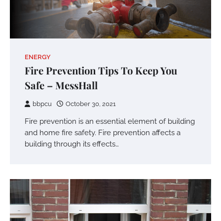
ENERGY
Fire Prevention Tips To Keep You
Safe – MessHall
bbpcu
October 30, 2021
Fire prevention is an essential element of building
and home fire safety. Fire prevention affects a
building through its effects…