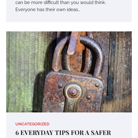
can be more difficult than you would think.
Everyone has their own ideas…
UNCATEGORIZED
6 EVERYDAY TIPS FOR A SAFER