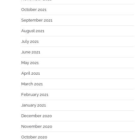
October 2021
September 2021
August 2021
July 2021
June 2021
May 2021
April 2021
March 2021
February 2021
January 2021
December 2020
November 2020
October 2020