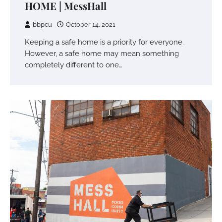
HOME | MessHall
bbpcu
October 14, 2021
Keeping a safe home is a priority for everyone.
However, a safe home may mean something
completely different to one…