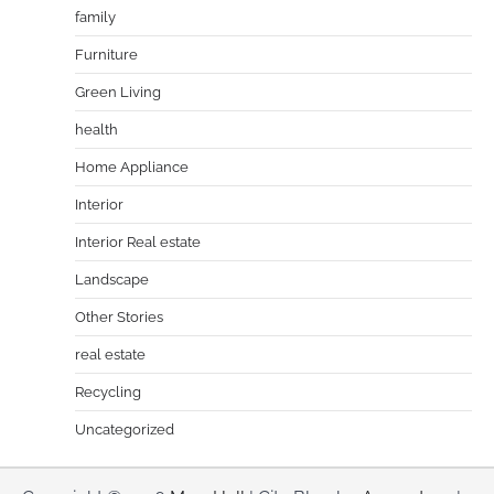
family
Furniture
Green Living
health
Home Appliance
Interior
Interior Real estate
Landscape
Other Stories
real estate
Recycling
Uncategorized