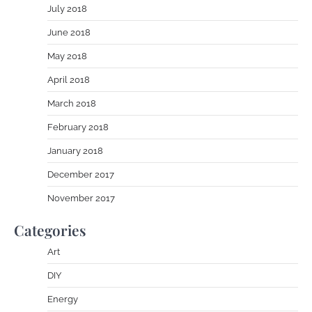
July 2018
June 2018
May 2018
April 2018
March 2018
February 2018
January 2018
December 2017
November 2017
Categories
Art
DIY
Energy