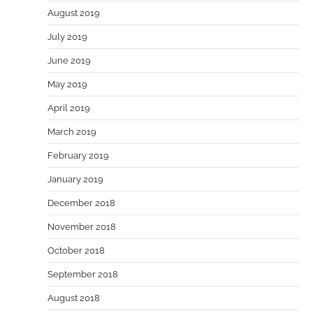
August 2019
July 2019
June 2019
May 2019
April 2019
March 2019
February 2019
January 2019
December 2018
November 2018
October 2018
September 2018
August 2018