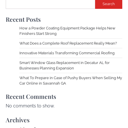
Search
Recent Posts
How a Powder Coating Equipment Package Helps New
Finishers Start Strong
What Does a Complete Roof Replacement Really Mean?
Innovative Materials Transforming Commercial Roofing
Smart Window Glass Replacement in Decatur AL for
Businesses Planning Expansion
What To Prepare in Case of Pushy Buyers When Selling My
Car Online in Savannah GA
Recent Comments
No comments to show.
Archives