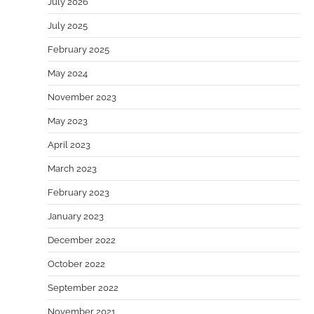
July 2026
July 2025
February 2025
May 2024
November 2023
May 2023
April 2023
March 2023
February 2023
January 2023
December 2022
October 2022
September 2022
November 2021