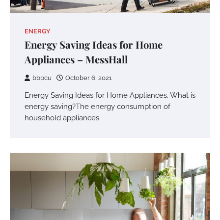
ENERGY
Energy Saving Ideas for Home
Appliances – MessHall
bbpcu
October 6, 2021
Energy Saving Ideas for Home Appliances. What is
energy saving?The energy consumption of
household appliances