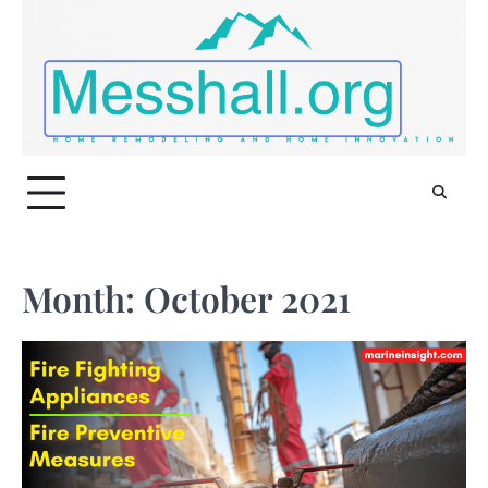
Skip
to
content
Month:
October 2021