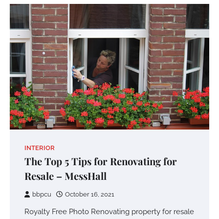
INTERIOR
The Top 5 Tips for Renovating for
Resale – MessHall
bbpcu
October 16, 2021
Royalty Free Photo Renovating property for resale