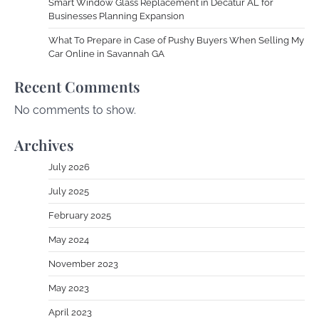
Smart Window Glass Replacement in Decatur AL for
Businesses Planning Expansion
What To Prepare in Case of Pushy Buyers When Selling My
Car Online in Savannah GA
Recent Comments
No comments to show.
Archives
July 2026
July 2025
February 2025
May 2024
November 2023
May 2023
April 2023