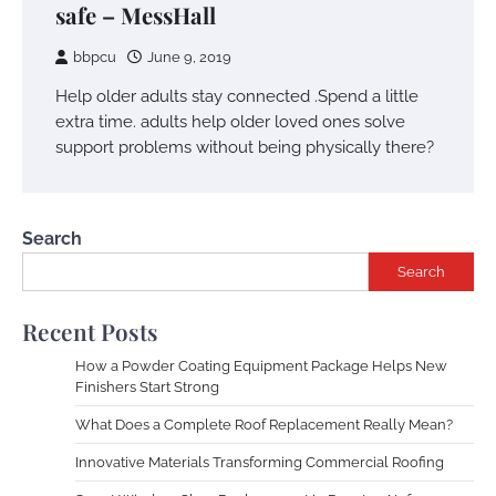
safe – MessHall
bbpcu
June 9, 2019
Help older adults stay connected .Spend a little
extra time. adults help older loved ones solve
support problems without being physically there?
Search
Search
Recent Posts
How a Powder Coating Equipment Package Helps New
Finishers Start Strong
What Does a Complete Roof Replacement Really Mean?
Innovative Materials Transforming Commercial Roofing