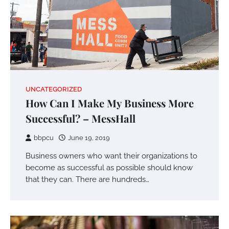
UNCATEGORIZED
How Can I Make My Business More
Successful? – MessHall
bbpcu
June 19, 2019
Business owners who want their organizations to
become as successful as possible should know
that they can. There are hundreds…