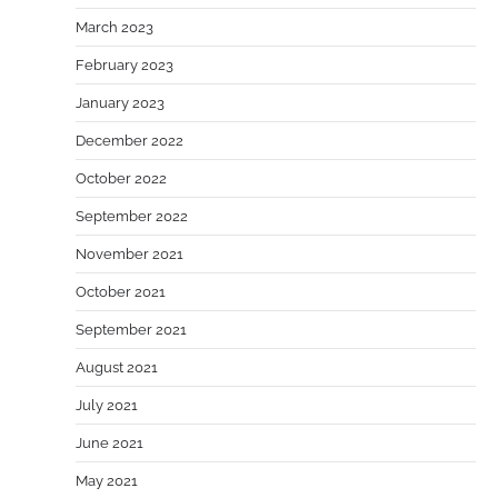
March 2023
February 2023
January 2023
December 2022
October 2022
September 2022
November 2021
October 2021
September 2021
August 2021
July 2021
June 2021
May 2021