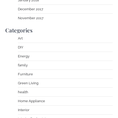
January 2018
December 2017
November 2017
Categories
Art
DIY
Energy
family
Furniture
Green Living
health
Home Appliance
Interior