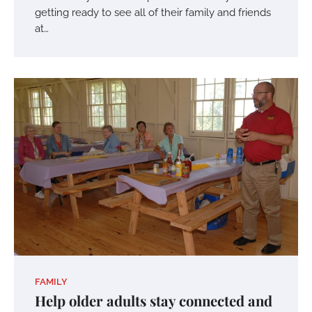
getting ready to see all of their family and friends
at…
FAMILY
Help older adults stay connected and