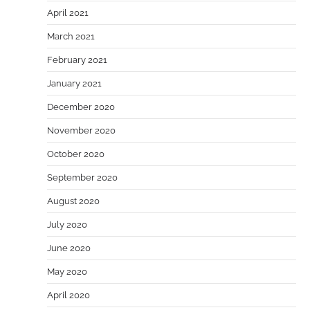
April 2021
March 2021
February 2021
January 2021
December 2020
November 2020
October 2020
September 2020
August 2020
July 2020
June 2020
May 2020
April 2020