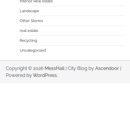
Interior Real estate
Landscape
Other Stories
real estate
Recycling
Uncategorized
Copyright © 2026
MessHall
| City Blog by
Ascendoor
|
Powered by
WordPress
.