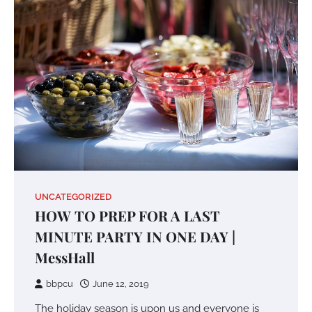
UNCATEGORIZED
HOW TO PREP FOR A LAST
MINUTE PARTY IN ONE DAY |
MessHall
bbpcu
June 12, 2019
The holiday season is upon us and everyone is