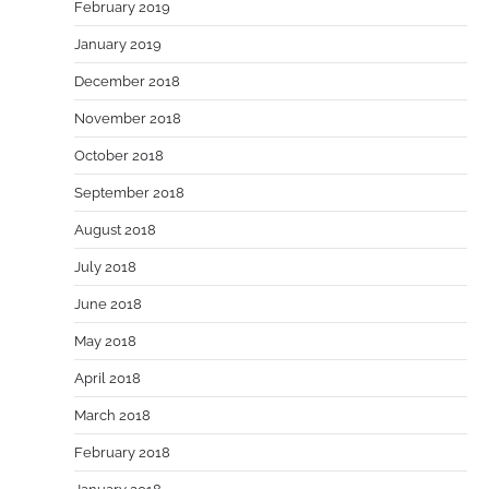
February 2019
January 2019
December 2018
November 2018
October 2018
September 2018
August 2018
July 2018
June 2018
May 2018
April 2018
March 2018
February 2018