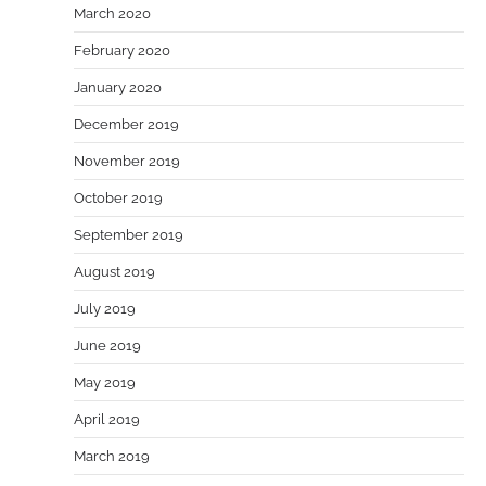
March 2020
February 2020
January 2020
December 2019
November 2019
October 2019
September 2019
August 2019
July 2019
June 2019
May 2019
April 2019
March 2019