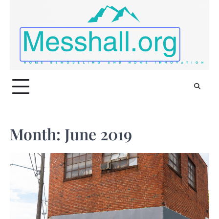
Skip
to
content
Month:
June 2019