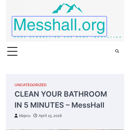
Skip
to
content
UNCATEGORIZED
CLEAN YOUR BATHROOM
IN 5 MINUTES – MessHall
bbpcu
April 15, 2018