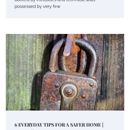
possessed by very few
6 EVERYDAY TIPS FOR A SAFER HOME |