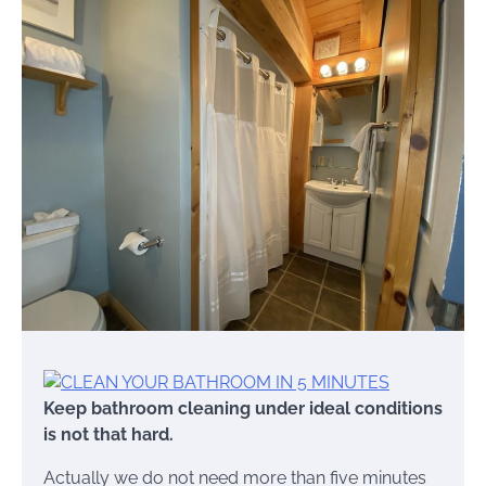
Keep bathroom cleaning under ideal conditions
is not that hard.
Actually we do not need more than five minutes