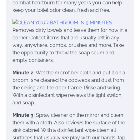
combat heartburn for many years you can help
keep your toilet odor clean, fresh and free.
Removes dirty towels and leave them for now in a
corner. Collect items that are usually left in any
way, anywhere, combs, brushes and more. Take
the opportunity to throw the soap scum and
empty containers.
Minute 2:
Wet the microfiber cloth and put it on a
broom, she cleaned the cobwebs and dust from
the ceiling and the door frame. Rinse and wring.
With a disinfectant wipe reviews the light switch
and soap.
Minute 3:
Spray cleaner on the mirror and clean
them with a cloth. Also reviews the surface of the
sink cabinet. With a disinfectant wipe clean all
surfaces that usually we play with our hands, tap,