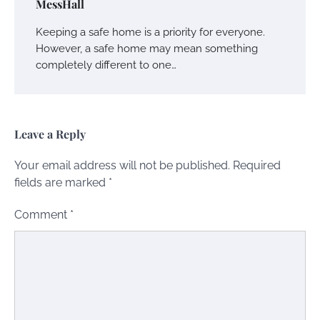
MessHall
Keeping a safe home is a priority for everyone.
However, a safe home may mean something
completely different to one…
Leave a Reply
Your email address will not be published.
Required
fields are marked
*
Comment
*