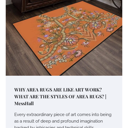
WHY AREA RUGS ARE LIKE ART WORK?
WHAT ARE THE STYLES OF AREA RUGS? |
MessHall
Every extraordinary piece of art comes into being
as a result of deep and profound imagination
backed by intricacies and technical skills