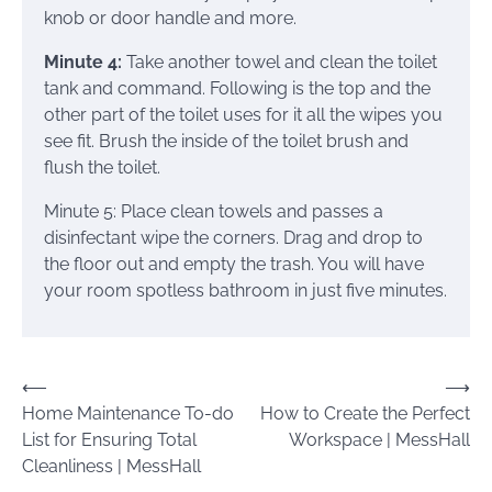
knob or door handle and more.
Minute 4:
Take another towel and clean the toilet
tank and command. Following is the top and the
other part of the toilet uses for it all the wipes you
see fit. Brush the inside of the toilet brush and
flush the toilet.
Minute 5: Place clean towels and passes a
disinfectant wipe the corners. Drag and drop to
the floor out and empty the trash. You will have
your room spotless bathroom in just five minutes.
Post
⟵
⟶
Home Maintenance To-do
How to Create the Perfect
navigation
List for Ensuring Total
Workspace | MessHall
Cleanliness | MessHall