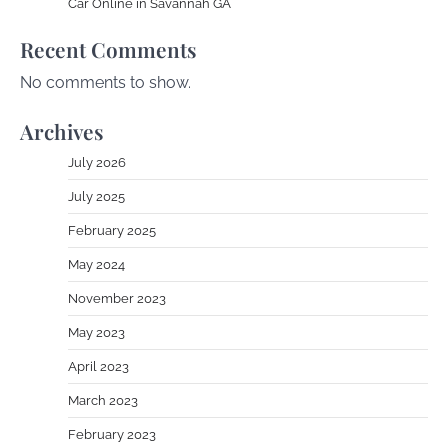
Car Online in Savannah GA
Recent Comments
No comments to show.
Archives
July 2026
July 2025
February 2025
May 2024
November 2023
May 2023
April 2023
March 2023
February 2023