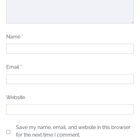
Name
*
Email
*
Website
Save my name, email, and website in this browser
for the next time I comment.