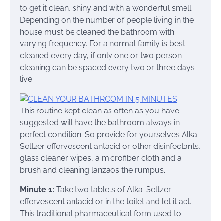
to get it clean, shiny and with a wonderful smell.
Depending on the number of people living in the
house must be cleaned the bathroom with
varying frequency. For a normal family is best
cleaned every day, if only one or two person
cleaning can be spaced every two or three days
live.
This routine kept clean as often as you have
suggested will have the bathroom always in
perfect condition. So provide for yourselves Alka-
Seltzer effervescent antacid or other disinfectants,
glass cleaner wipes, a microfiber cloth and a
brush and cleaning lanzaos the rumpus.
Minute 1:
Take two tablets of Alka-Seltzer
effervescent antacid or in the toilet and let it act.
This traditional pharmaceutical form used to