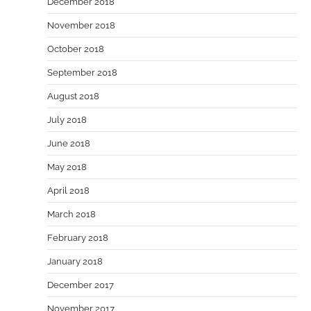
December 2018
November 2018
October 2018
September 2018
August 2018
July 2018
June 2018
May 2018
April 2018
March 2018
February 2018
January 2018
December 2017
November 2017