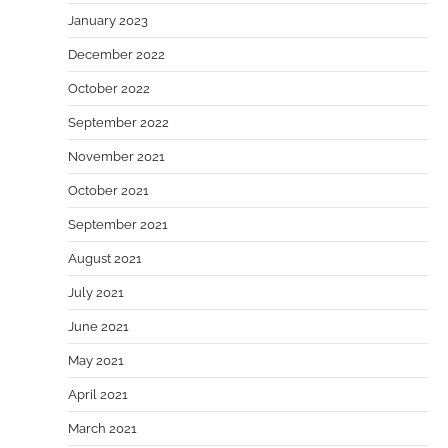
January 2023
December 2022
October 2022
September 2022
November 2021
October 2021
September 2021
August 2021
July 2021
June 2021
May 2021
April 2021
March 2021