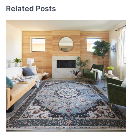
Related Posts