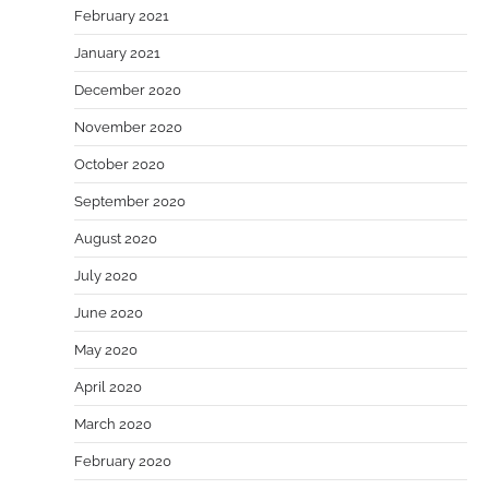
February 2021
January 2021
December 2020
November 2020
October 2020
September 2020
August 2020
July 2020
June 2020
May 2020
April 2020
March 2020
February 2020