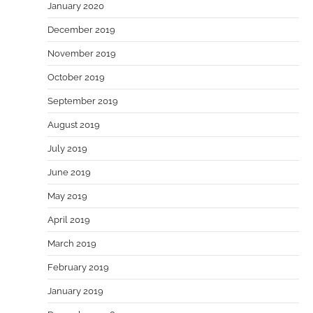
January 2020
December 2019
November 2019
October 2019
September 2019
August 2019
July 2019
June 2019
May 2019
April 2019
March 2019
February 2019
January 2019