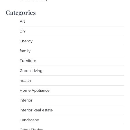
Categories
Art
DIY
Energy
family
Furniture
Green Living
health
Home Appliance
Interior
Interior Real estate
Landscape
Other Stories