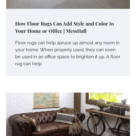
How Floor Rugs Can Add Style and Color to
Your Home or Office | MessHall
Floor rugs can help spruce up almost any room in
your home. When properly used, they can even
be used in an office space to brighten it up. A floor
rug can help