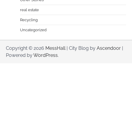
real estate
Recycling
Uncategorized
Copyright © 2026
MessHall
| City Blog by
Ascendoor
|
Powered by
WordPress
.