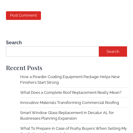
Search
Search
Recent Posts
How a Powder Coating Equipment Package Helps New
Finishers Start Strong
What Does a Complete Roof Replacement Really Mean?
Innovative Materials Transforming Commercial Roofing
Smart Window Glass Replacement in Decatur AL for
Businesses Planning Expansion
What To Prepare in Case of Pushy Buyers When Selling My