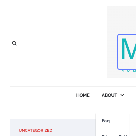
Skip
to
content
HOME
ABOUT
Faq
UNCATEGORIZED