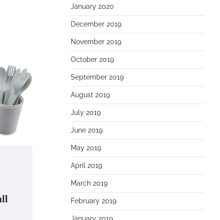
January 2020
December 2019
November 2019
October 2019
September 2019
August 2019
July 2019
June 2019
May 2019
April 2019
March 2019
ll
February 2019
January 2019