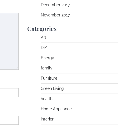
December 2017
November 2017
Categories
Art
DIY
Energy
family
Furniture
Green Living
health
Home Appliance
Interior