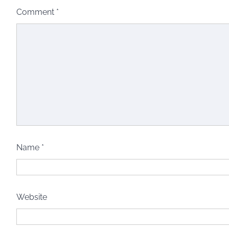
Comment
*
Name
*
Website