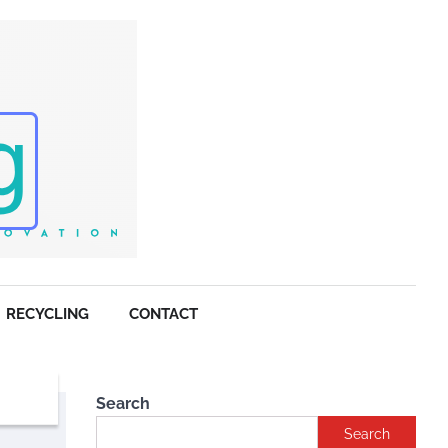
RECYCLING
CONTACT
Search
Search