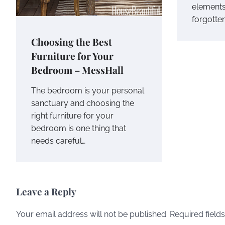
elements 
forgotten
Choosing the Best
Furniture for Your
Bedroom – MessHall
The bedroom is your personal
sanctuary and choosing the
right furniture for your
bedroom is one thing that
needs careful…
Leave a Reply
Your email address will not be published.
Required field