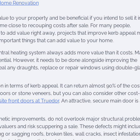
 to your property and be beneficial if you intend to sell it i
me close to recouping costs after sale. For many people,
g to add value right away, projects that improve kerb appeal
 important things that can add value to your home.
ntral heating system always adds more value than it costs. 
ential. However, it needs to be done alongside improving the
seal any draughts, replace or repair windows using double-gl
ion in terms of kerb appeal. It can return almost 90% of the cost
doors or stone veneers, but you can also consider other cost-
e front doors at Truedor
. An attractive, secure main door is
metic improvements, do not overlook major structural probl
aluers and risk scuppering a sale. These defects might inclu
g or sagging roofs, broken tiles, wall cracks, insect infestatio