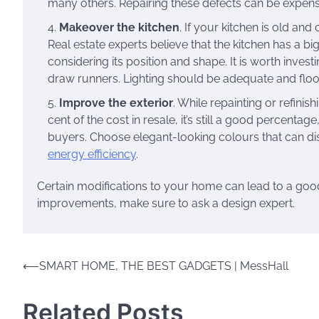
many others. Repairing these defects can be expensiv
Makeover the kitchen
. If your kitchen is old and
Real estate experts believe that the kitchen has a bi
considering its position and shape. It is worth inves
draw runners. Lighting should be adequate and floo
Improve the exterior
. While repainting or refinis
cent of the cost in resale, it’s still a good percenta
buyers. Choose elegant-looking colours that can disg
energy efficiency
.
Certain modifications to your home can lead to a good 
improvements, make sure to ask a design expert.
Post
⟵
SMART HOME, THE BEST GADGETS | MessHall
navigation
Related Posts