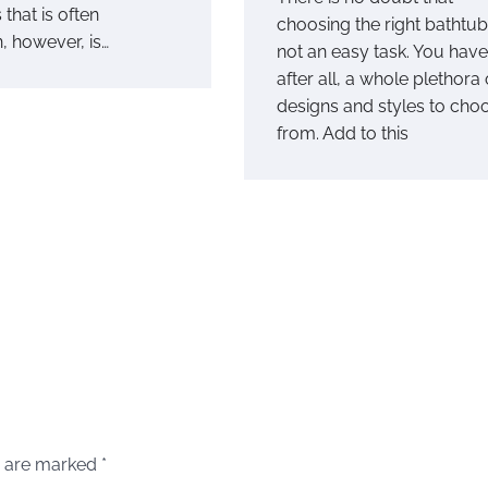
that is often
choosing the right bathtub
, however, is…
not an easy task. You have
after all, a whole plethora 
designs and styles to cho
from. Add to this
s are marked
*