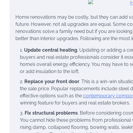
Home renovations may be costly, but they can add value
future. However, not all upgrades are equal. Some co
renovations solve a family need but if you are lookin
better than interior upgrades. Following are the most
Update central heating
. Updating or adding a ce
buyers and real estate professionals consider it ess
home’s overall energy efficiency. You may have to 
or add insulation to the loft.
Replace your front door
. This is a win-win situat
the sale price. Popular replacements include steel 
effective options such as the
contemporary composit
winning feature for buyers and real estate brokers.
Fix structural problems
. Before considering cos
You cannot hide these problems from professional v
rising damp, collapsed flooring, bowing walls, leakin