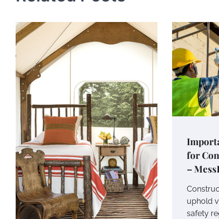
Importa
for Co
– Mess
Construc
uphold v
safety re