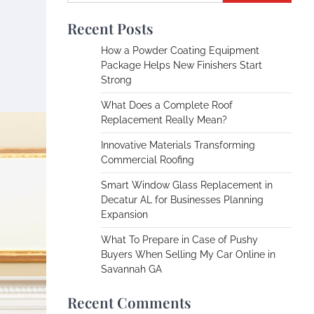
Recent Posts
How a Powder Coating Equipment
Package Helps New Finishers Start
Strong
What Does a Complete Roof
Replacement Really Mean?
Innovative Materials Transforming
Commercial Roofing
Smart Window Glass Replacement in
Decatur AL for Businesses Planning
Expansion
What To Prepare in Case of Pushy
Buyers When Selling My Car Online in
Savannah GA
Recent Comments