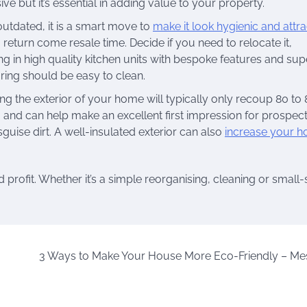
e but it’s essential in adding value to your property.
 outdated, it is a smart move to
make it look hygienic and attra
g return come resale time. Decide if you need to relocate it,
ting in high quality kitchen units with bespoke features and sup
ring should be easy to clean.
hing the exterior of your home will typically only recoup 80 to
ge, and can help make an excellent first impression for prospec
uise dirt. A well-insulated exterior can also
increase your h
profit. Whether it’s a simple reorganising, cleaning or small-
3 Ways to Make Your House More Eco-Friendly – Me