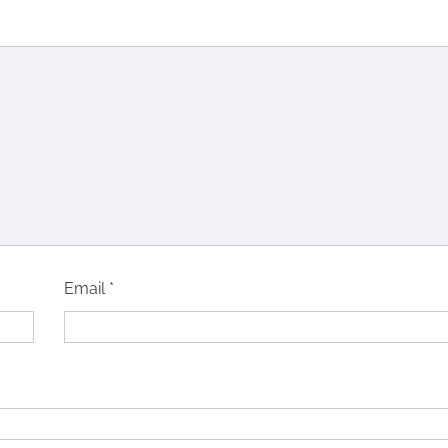
Email
*