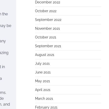
December 2022
October 2022
n the
September 2022
 may be
November 2021
October 2021
Many
September 2021
azing
August 2021
July 2021
 in
June 2021
 a
May 2021
April 2021
ems.
de
March 2021
n, and
February 2021