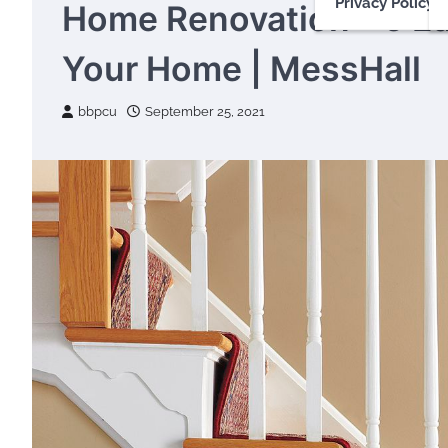
Privacy Policy
Home Renovation – 5 E
Your Home | MessHall
bbpcu
September 25, 2021