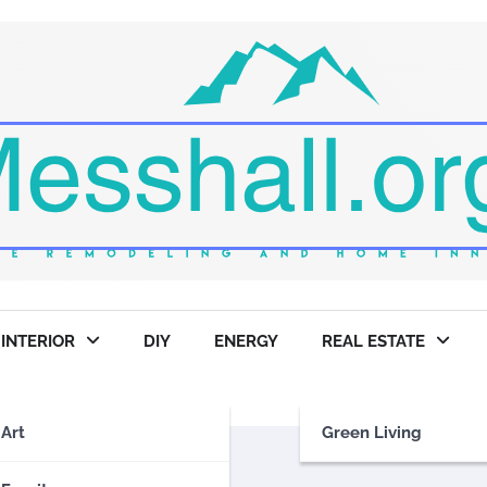
INTERIOR
DIY
ENERGY
REAL ESTATE
Art
Green Living