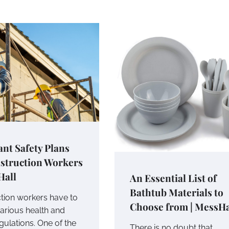
nt Safety Plans
nstruction Workers
Hall
An Essential List of
Bathtub Materials to
tion workers have to
Choose from | MessHa
arious health and
gulations. One of the
There is no doubt that