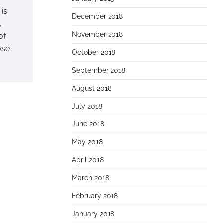
 is
December 2018
,
November 2018
of
ose
October 2018
September 2018
August 2018
July 2018
June 2018
May 2018
April 2018
March 2018
February 2018
January 2018