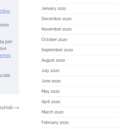
January 2021
ctive
.
December 2020
erior
November 2020
October 2020
 84 per
tive
September 2020
ome’s
August 2020
July 2020
scale
June 2020
May 2020
April 2020
ssHall
⟶
March 2020
February 2020