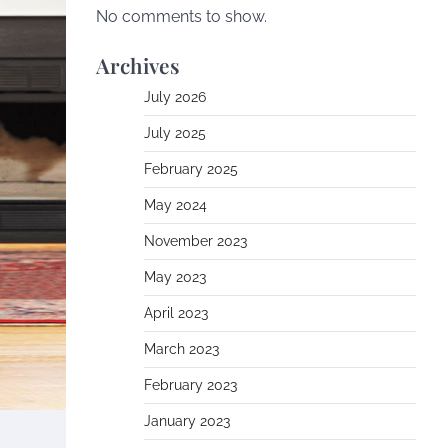
No comments to show.
Archives
July 2026
July 2025
February 2025
May 2024
November 2023
May 2023
April 2023
March 2023
February 2023
January 2023