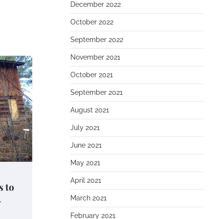
December 2022
October 2022
September 2022
November 2021
October 2021
September 2021
August 2021
July 2021
June 2021
May 2021
April 2021
s to
–
March 2021
February 2021