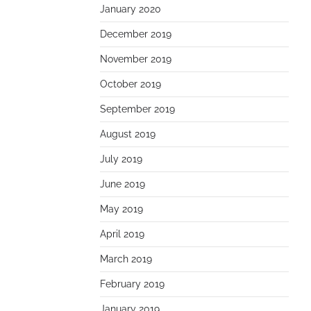
January 2020
December 2019
November 2019
October 2019
September 2019
August 2019
July 2019
June 2019
May 2019
April 2019
March 2019
February 2019
January 2019