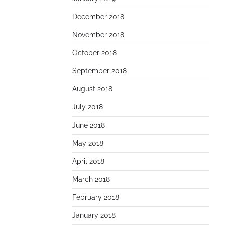
December 2018
November 2018
October 2018
September 2018
August 2018
July 2018
June 2018
May 2018
April 2018
March 2018
February 2018
January 2018