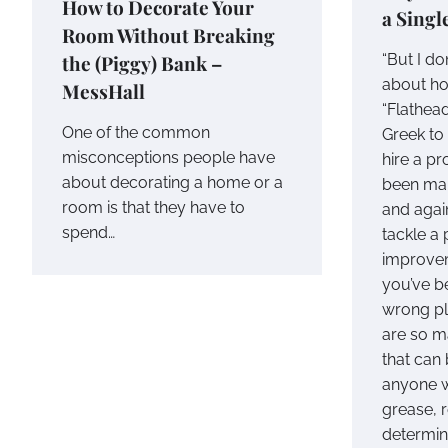
How to Decorate Your
a Singl
Room Without Breaking
the (Piggy) Bank –
“But I do
about h
MessHall
“Flathead
One of the common
Greek to
misconceptions people have
hire a pr
about decorating a home or a
been mak
room is that they have to
and agai
spend…
tackle a
improvem
you’ve be
wrong pla
are so m
that can
anyone w
grease, 
determina