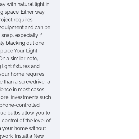
ay with natural light in
ng space. Either way,
roject requires
equipment and can be
 snap, especially if
nly blacking out one
place Your Light
On a similar note,
 light fixtures and
 your home requires
re than a screwdriver a
tience in most cases.
ore, investments such
phone-controlled
 Hue bulbs allow you to
l control of the level of
 in your home without
work. Install a New