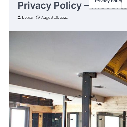
Privacy Policy
Privacy Policy – MessHa
bbpcu
August 16, 2021