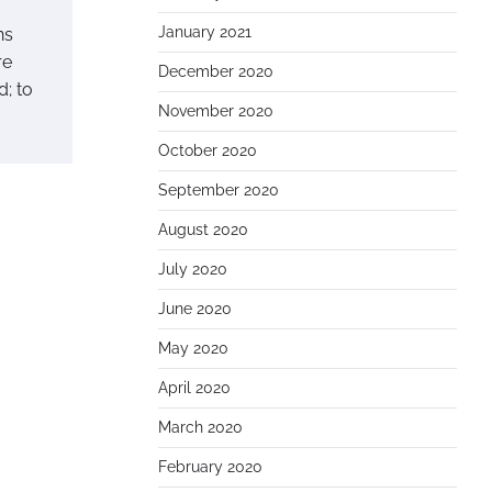
January 2021
ns
re
December 2020
d; to
November 2020
October 2020
September 2020
August 2020
July 2020
June 2020
May 2020
April 2020
March 2020
February 2020