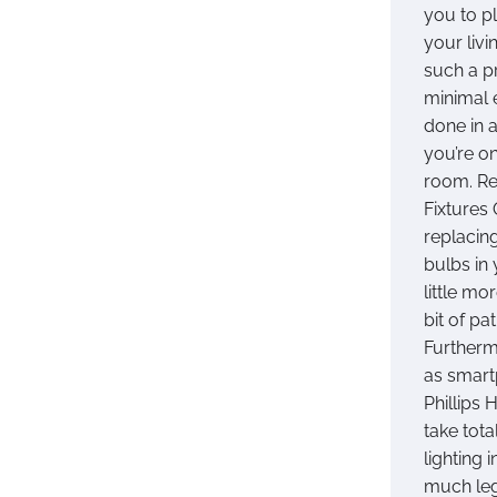
you to pl
your livi
such a p
minimal 
done in a
you’re o
room. Re
Fixtures 
replacing
bulbs in
little mo
bit of pa
Furtherm
as smart
Phillips
take tota
lighting
much leg