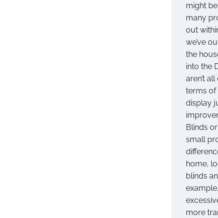
might be
many pro
out withi
we’ve ou
the hous
into the 
aren’t al
terms of 
display 
improvem
Blinds o
small pr
differenc
home, lo
blinds a
example,
excessiv
more tra