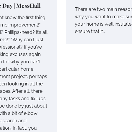
e Day | MessHall
Thera are two main reaso
why you want to make su
n’t know the first thing
your home is well insulate
ome improvement!”
ensure that it…
? Phillips-head? It’s all
 me!” “Why can I just
ofessional? If you’ve
ing excuses again
n for why you can’t
 particular home
ent project, perhaps
en looking in all the
ces. After all, there
any tasks and fix-ups
 be done by just about
ith a bit of elbow
research and
tion. In fact, you