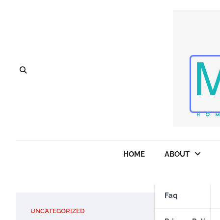
Skip
to
content
HOME
ABOUT
Faq
UNCATEGORIZED