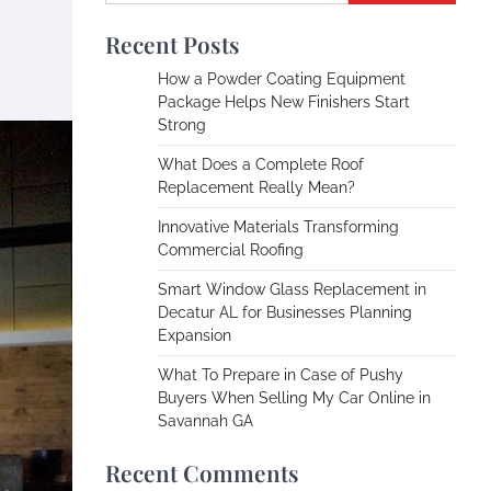
Recent Posts
How a Powder Coating Equipment
Package Helps New Finishers Start
Strong
What Does a Complete Roof
Replacement Really Mean?
Innovative Materials Transforming
Commercial Roofing
Smart Window Glass Replacement in
Decatur AL for Businesses Planning
Expansion
What To Prepare in Case of Pushy
Buyers When Selling My Car Online in
Savannah GA
Recent Comments