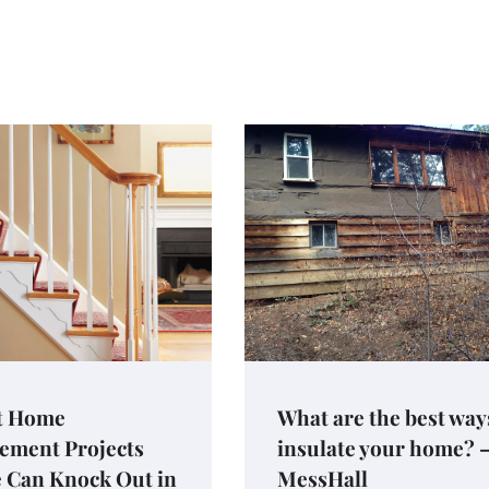
t Home
What are the best way
ement Projects
insulate your home? 
 Can Knock Out in
MessHall