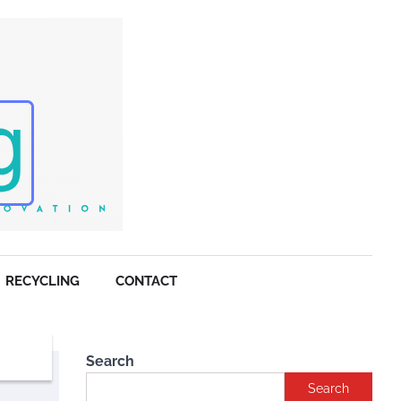
RECYCLING
CONTACT
Search
Search