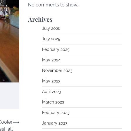
No comments to show.
Archives
July 2026
July 2025
February 2025
May 2024
November 2023
May 2023
April 2023
March 2023
February 2023
Cooler
⟶
January 2023
ssHall