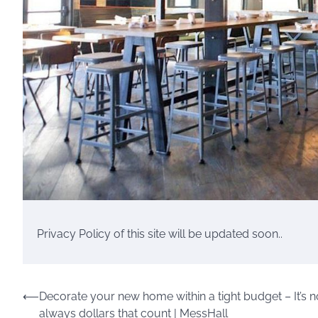
Privacy Policy of this site will be updated soon..
Post
⟵
Decorate your new home within a tight budget – It’s n
always dollars that count | MessHall