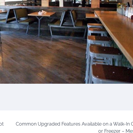
ot
Common Upgraded Features Available on a Walk-In 
or Freezer – Me