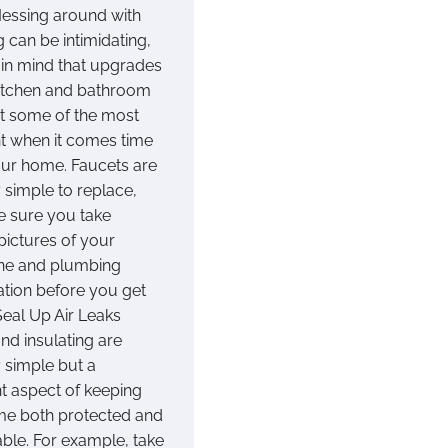
essing around with
 can be intimidating,
 in mind that upgrades
kitchen and bathroom
t some of the most
t when it comes time
your home. Faucets are
y simple to replace,
e sure you take
pictures of your
ine and plumbing
ation before you get
Seal Up Air Leaks
nd insulating are
y simple but a
nt aspect of keeping
e both protected and
ble. For example, take