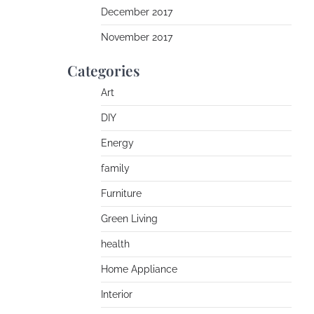
December 2017
November 2017
Categories
Art
DIY
Energy
family
Furniture
Green Living
health
Home Appliance
Interior