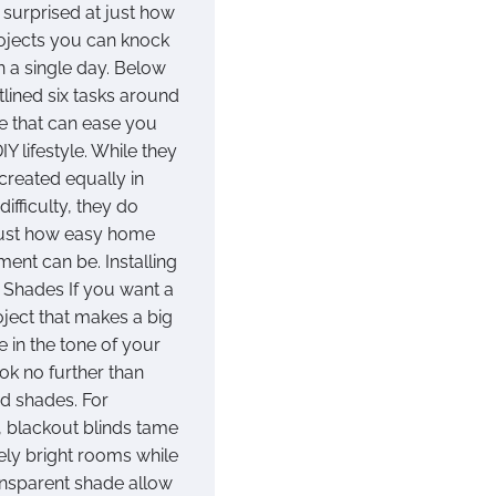
 surprised at just how
jects you can knock
n a single day. Below
tlined six tasks around
e that can ease you
DIY lifestyle. While they
l created equally in
difficulty, they do
just how easy home
ent can be. Installing
r Shades If you want a
oject that makes a big
e in the tone of your
ok no further than
nd shades. For
 blackout blinds tame
ely bright rooms while
nsparent shade allow