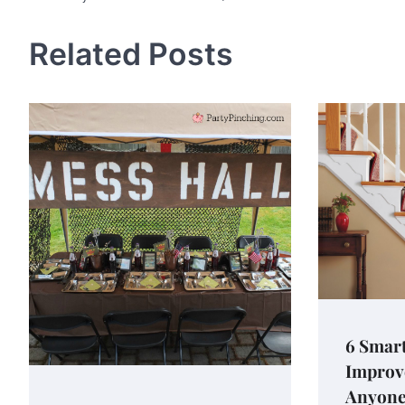
navigation
Related Posts
6 Smar
Improv
Anyone