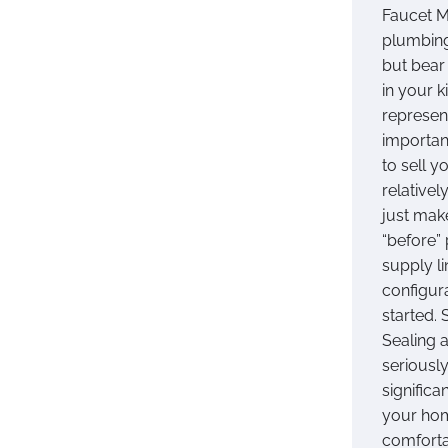
Faucet M
plumbing
but bear
in your 
represen
importan
to sell 
relativel
just mak
“before” 
supply l
configur
started. 
Sealing a
seriousl
significa
your hom
comforta