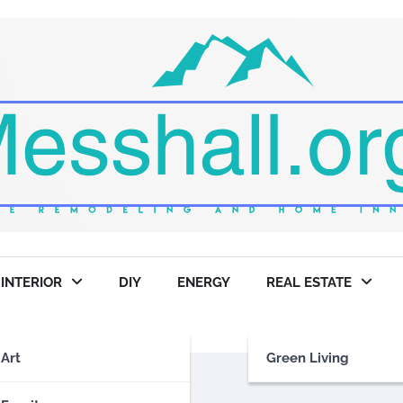
INTERIOR
DIY
ENERGY
REAL ESTATE
Art
Green Living