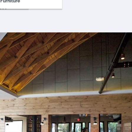
Furniture
ll