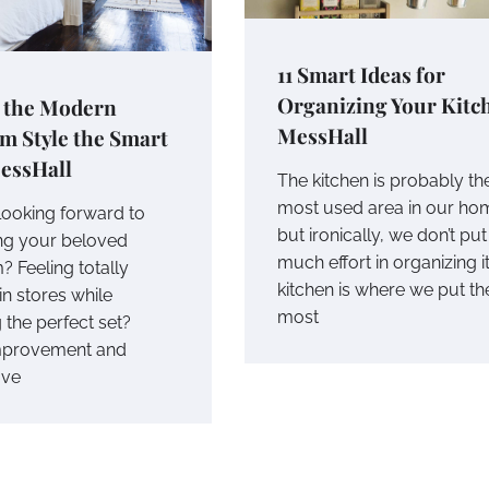
11 Smart Ideas for
Organizing Your Kitch
o the Modern
MessHall
m Style the Smart
essHall
The kitchen is probably th
most used area in our ho
looking forward to
but ironically, we don’t put
ng your beloved
much effort in organizing i
 Feeling totally
kitchen is where we put th
in stores while
most
 the perfect set?
provement and
ave