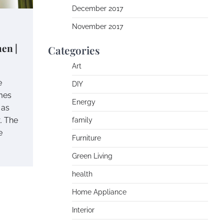
December 2017
November 2017
en |
Categories
Art
e
DIY
mes
Energy
 as
t. The
family
e
Furniture
Green Living
health
Home Appliance
Interior