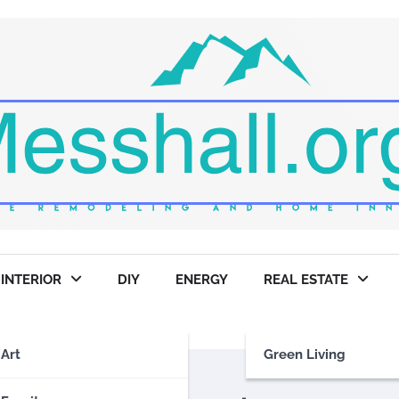
INTERIOR
DIY
ENERGY
REAL ESTATE
Art
Green Living