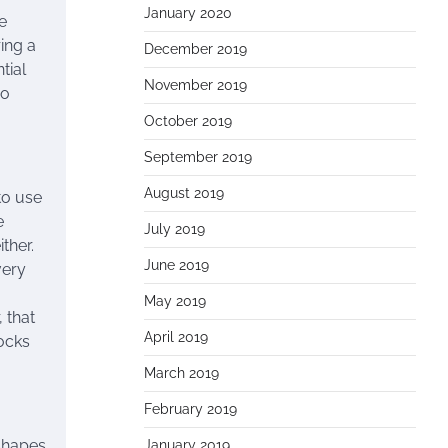
January 2020
e
ring a
December 2019
tial
November 2019
no
October 2019
September 2019
August 2019
to use
e
July 2019
ther.
June 2019
very
May 2019
 that
April 2019
locks
March 2019
February 2019
 shapes
January 2019