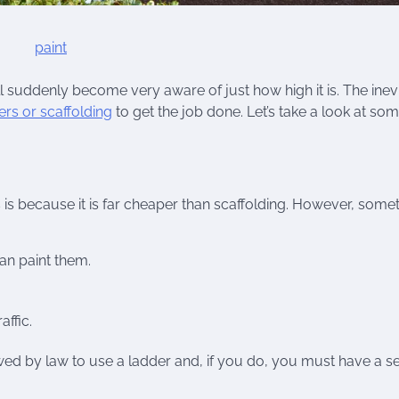
ll suddenly become very aware of just how high it is. The inev
rs or scaffolding
to get the job done. Let’s take a look at so
 is because it is far cheaper than scaffolding. However, some
an paint them.
affic.
allowed by law to use a ladder and, if you do, you must have a 