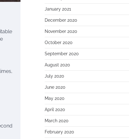
January 2021
December 2020
itable
November 2020
me
October 2020
September 2020
August 2020
times,
July 2020
June 2020
May 2020
April 2020
March 2020
second
February 2020