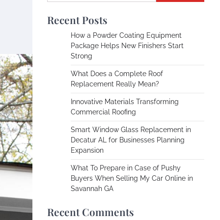
Recent Posts
How a Powder Coating Equipment
Package Helps New Finishers Start
Strong
What Does a Complete Roof
Replacement Really Mean?
Innovative Materials Transforming
Commercial Roofing
Smart Window Glass Replacement in
Decatur AL for Businesses Planning
Expansion
What To Prepare in Case of Pushy
Buyers When Selling My Car Online in
Savannah GA
Recent Comments