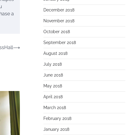
u
December 2018
chase a
November 2018
October 2018
September 2018
sHall
⟶
August 2018
July 2018
June 2018
May 2018
April 2018
March 2018
February 2018
January 2018