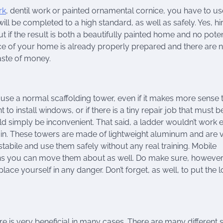
rk
, dentil work or painted ornamental cornice, you have to us
ill be completed to a high standard, as well as safely. Yes, hi
ut if the result is both a beautifully painted home and no poten
surface of your home is already properly prepared and there are 
waste of money.
 use a normal scaffolding tower, even if it makes more sense 
t to install windows, or if there is a tiny repair job that must b
 simply be inconvenient. That said, a ladder wouldn’t work ei
 in. These towers are made of lightweight aluminum and are 
stabile and use them safely without any real training. Mobile
ns you can move them about as well. Do make sure, however,
lace yourself in any danger. Don’t forget, as well, to put the 
ire is very beneficial in many cases. There are many different