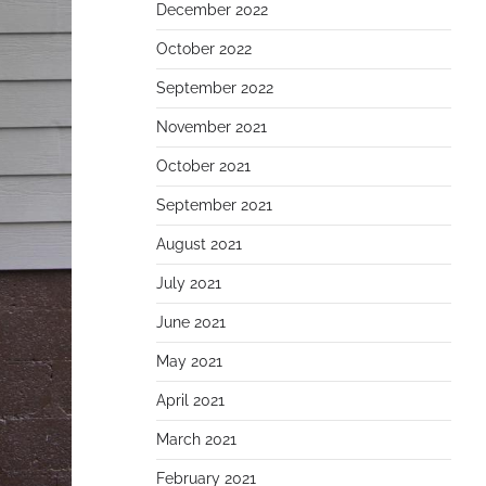
December 2022
October 2022
September 2022
November 2021
October 2021
September 2021
August 2021
July 2021
June 2021
May 2021
April 2021
March 2021
February 2021