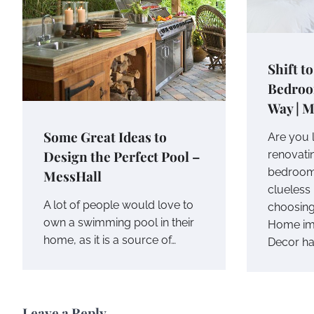
Shift t
Bedroo
Way | M
Some Great Ideas to
Are you 
Design the Perfect Pool –
renovati
bedroom?
MessHall
clueless 
A lot of people would love to
choosing
own a swimming pool in their
Home im
home, as it is a source of…
Decor h
Leave a Reply