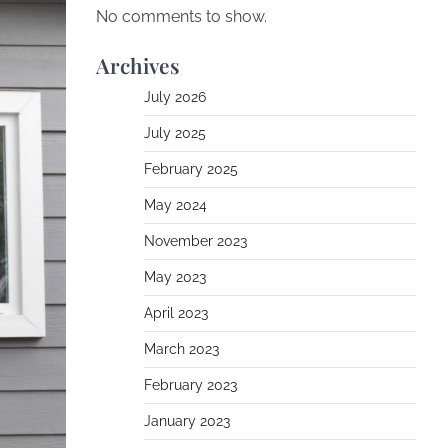
No comments to show.
Archives
July 2026
July 2025
February 2025
May 2024
November 2023
May 2023
April 2023
March 2023
February 2023
January 2023