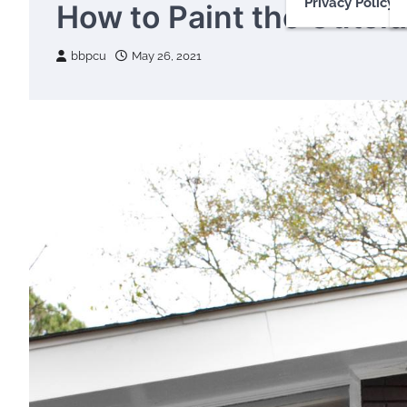
Privacy Policy
How to Paint the Outsi
bbpcu
May 26, 2021