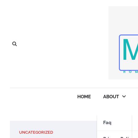
Skip
to
content
HOME
ABOUT
Faq
UNCATEGORIZED