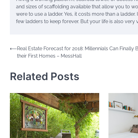
and sizes of scaffolding available that allow you to w
were to use a ladder. Yes, it costs more than a ladder. 
few ladders to keep forever. But your life is also very
Post
⟵
Real Estate Forecast for 2018: Millennials Can Finally 
their First Homes – MessHall
navigation
Related Posts