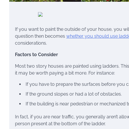
If you want to paint the outside of your house, you wi
question then becomes
whether you should use ladde
considerations.
Factors to Consider
Most two story houses are painted using ladders. This
it may be worth paying a bit more. For instance:
If you have to prepare the surfaces before you c
If the ground slopes or had a lot of obstacles.
If the building is near pedestrian or mechanized tr
In fact, if you are near traffic, you generally aren’t 
person present at the bottom of the ladder.