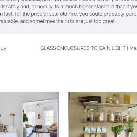
ork safely and, generally, to a much higher standard than if yo
In fact, for the price of scaffold hire, you could probably pur
 valuable, and sometimes the risks are just too great.
Buy
GLASS ENCLOSURES TO GAIN LIGHT | Mes