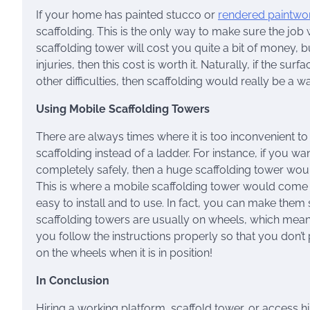
If your home has painted stucco or
rendered paintwo
scaffolding. This is the only way to make sure the job w
scaffolding tower will cost you quite a bit of money, b
injuries, then this cost is worth it. Naturally, if the 
other difficulties, then scaffolding would really be a 
Using Mobile Scaffolding Towers
There are always times where it is too inconvenient to
scaffolding instead of a ladder. For instance, if you wan
completely safely, then a huge scaffolding tower would
This is where a mobile scaffolding tower would come
easy to install and to use. In fact, you can make them 
scaffolding towers are usually on wheels, which mea
you follow the instructions properly so that you don’t p
on the wheels when it is in position!
In Conclusion
Hiring a working platform, scaffold tower, or access h