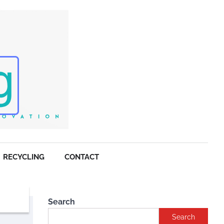
RECYCLING
CONTACT
Search
Search