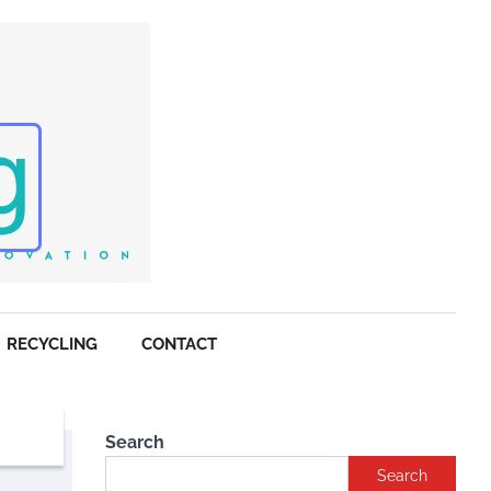
RECYCLING
CONTACT
Search
Search