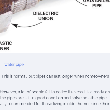
 This is normal, but pipes can last longer when homeowners
However, a lot of people fail to notice it unless it is already gr
the pipes are still in good condition and solve possible pipe
ally recommended for those living in older homes since their