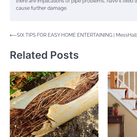
there are implications of pipe problems, have it fixe
cause further damage.
Post
⟵
SIX TIPS FOR EASY HOME ENTERTAINING | MessHall
navigation
Related Posts