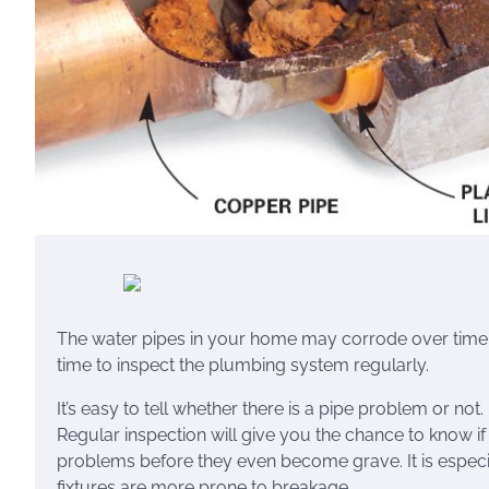
The water pipes in your home may corrode over time.
time to inspect the plumbing system regularly.
It’s easy to tell whether there is a pipe problem or not. 
Regular inspection will give you the chance to know if 
problems before they even become grave. It is especi
fixtures are more prone to breakage.