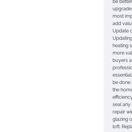
be better
upgrades
most imp
add valu
Update c
Updating
heating 
more val
buyers a
professio
essential
be done 
the home
efficien
seal any
repair w
glazing o
loft. Rep