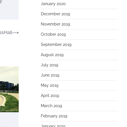
ly
January 2020
December 2019
November 2019
ssHall
⟶
October 2019
September 2019
August 2019
July 2019
June 2019
May 2019
April 2019
March 2019
February 2019
o
January 2019