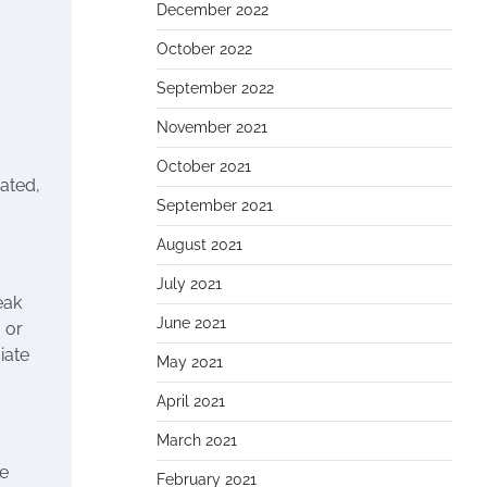
December 2022
October 2022
September 2022
November 2021
October 2021
rated,
September 2021
August 2021
July 2021
eak
June 2021
 or
iate
May 2021
April 2021
March 2021
he
February 2021