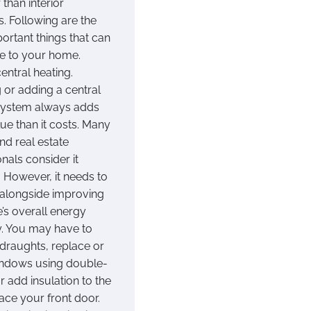
 than interior
. Following are the
ortant things that can
e to your home.
entral heating.
 or adding a central
system always adds
ue than it costs. Many
nd real estate
nals consider it
. However, it needs to
alongside improving
’s overall energy
cy. You may have to
 draughts, replace or
indows using double-
r add insulation to the
lace your front door.