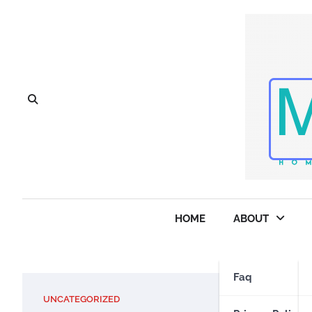
Skip
to
content
HOME
ABOUT
Faq
UNCATEGORIZED