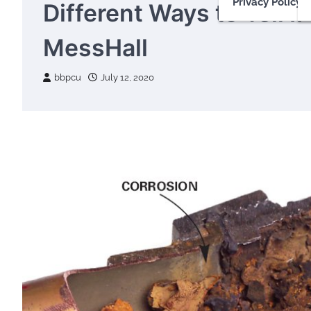
Privacy Policy
Different Ways to Tell I
MessHall
bbpcu
July 12, 2020