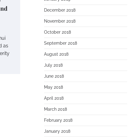
and
December 2018
November 2018
October 2018
hui
September 2018
d as
erity
August 2018
July 2018
June 2018
May 2018
April 2018
March 2018
February 2018
January 2018