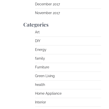
December 2017
November 2017
Categories
Art
DIY
Energy
family
Furniture
Green Living
health
Home Appliance
Interior