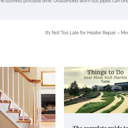
d the soonest possible time. Unattended worn out pipes can on
It’s Not Too Late for Heater Repair – Me
The complete guide t