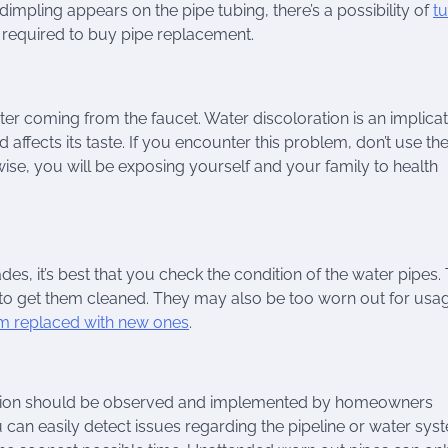
impling appears on the pipe tubing, there’s a possibility of
t
re required to buy pipe replacement.
er coming from the faucet. Water discoloration is an implicat
d affects its taste. If you encounter this problem, don’t use th
ise, you will be exposing yourself and your family to health
s, it’s best that you check the condition of the water pipes.
to get them cleaned. They may also be too worn out for usag
m replaced with new ones
.
ndition should be observed and implemented by homeowners
 can easily detect issues regarding the pipeline or water syst