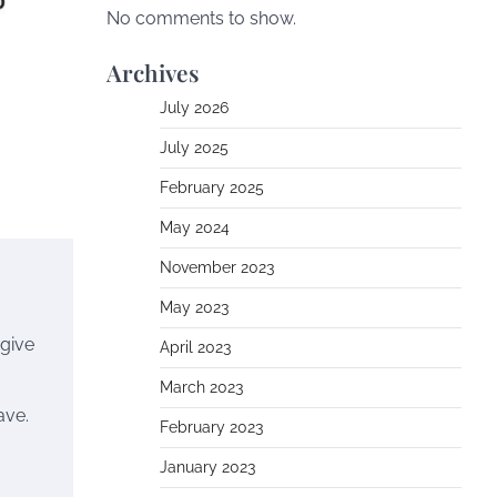
No comments to show.
Archives
July 2026
July 2025
February 2025
May 2024
November 2023
May 2023
 give
April 2023
March 2023
ave.
February 2023
January 2023