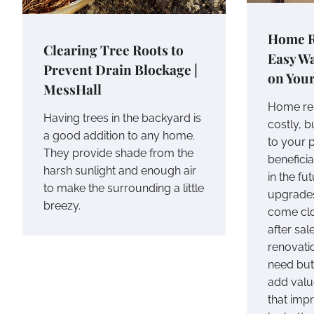
Home R
Clearing Tree Roots to
Easy W
Prevent Drain Blockage |
on You
MessHall
Home re
Having trees in the backyard is
costly, 
a good addition to any home.
to your 
They provide shade from the
beneficial
harsh sunlight and enough air
in the fu
to make the surrounding a little
upgrades
breezy.
come clo
after sal
renovati
need but 
add valu
that imp