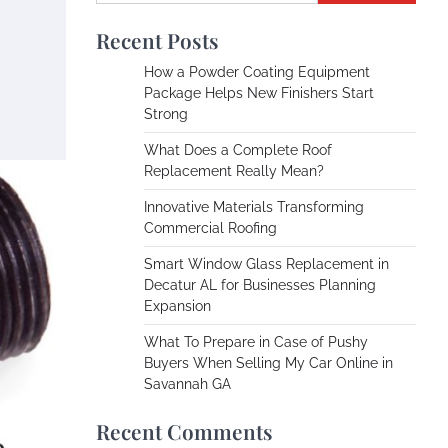
Recent Posts
How a Powder Coating Equipment
Package Helps New Finishers Start
Strong
What Does a Complete Roof
Replacement Really Mean?
Innovative Materials Transforming
Commercial Roofing
Smart Window Glass Replacement in
Decatur AL for Businesses Planning
Expansion
What To Prepare in Case of Pushy
Buyers When Selling My Car Online in
Savannah GA
Recent Comments