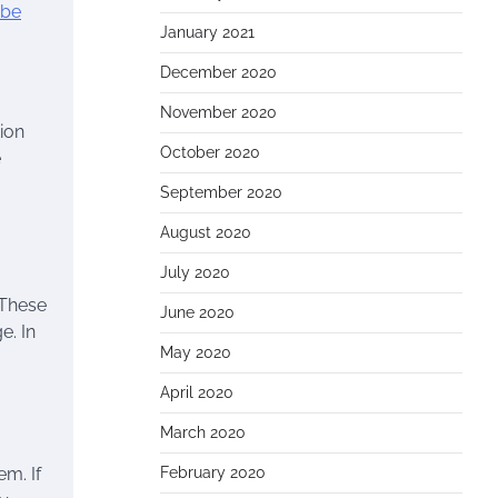
ube
January 2021
December 2020
November 2020
ion
October 2020
e
September 2020
August 2020
July 2020
 These
June 2020
e. In
May 2020
April 2020
March 2020
em. If
February 2020