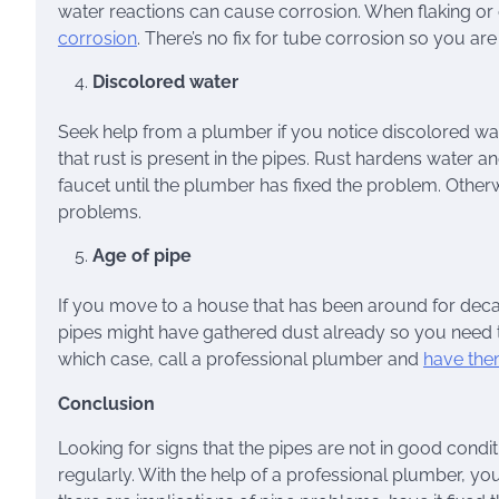
water reactions can cause corrosion. When flaking or d
corrosion
. There’s no fix for tube corrosion so you a
Discolored water
Seek help from a plumber if you notice discolored wat
that rust is present in the pipes. Rust hardens water an
faucet until the plumber has fixed the problem. Otherw
problems.
Age of pipe
If you move to a house that has been around for decade
pipes might have gathered dust already so you need 
which case, call a professional plumber and
have the
Conclusion
Looking for signs that the pipes are not in good co
regularly. With the help of a professional plumber, you