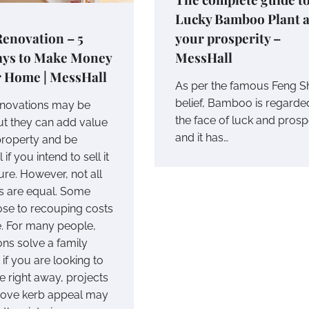
Lucky Bamboo Plant 
enovation – 5
your prosperity –
ays to Make Money
MessHall
r Home | MessHall
As per the famous Feng S
belief, Bamboo is regarde
novations may be
the face of luck and prosp
but they can add value
and it has…
property and be
 if you intend to sell it
ture. However, not all
 are equal. Some
se to recouping costs
e. For many people,
ons solve a family
if you are looking to
e right away, projects
rove kerb appeal may