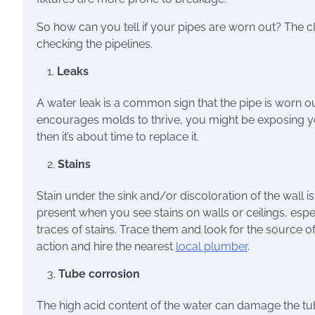
So how can you tell if your pipes are worn out? The cl
checking the pipelines.
Leaks
A water leak is a common sign that the pipe is worn 
encourages molds to thrive, you might be exposing your 
then it’s about time to replace it.
Stains
Stain under the sink and/or discoloration of the wall i
present when you see stains on walls or ceilings, esp
traces of stains. Trace them and look for the source of
action and hire the nearest
local plumber
.
Tube corrosion
The high acid content of the water can damage the tub