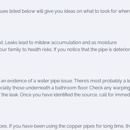
ues listed below will give you ideas on what to look for when
out. Leaks lead to mildew accumulation and as moisture
family to health risks. If you notice that the pipe is deterio
s an evidence of a water pipe issue. There’s most probably a l
ecially those underneath a bathroom floor. Check any warping
 the leak. Once you have identified the source, call for immed
es. If you have been using the copper pipes for long time, t