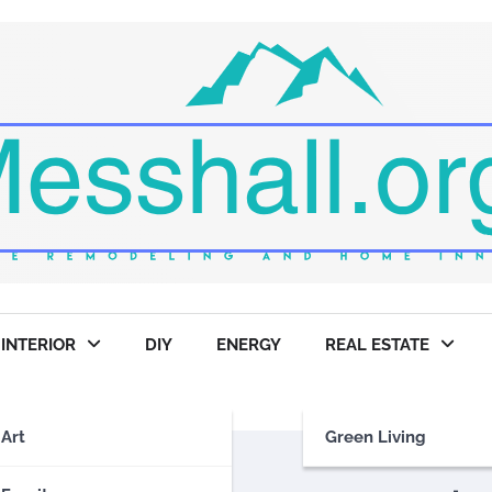
INTERIOR
DIY
ENERGY
REAL ESTATE
Art
Green Living