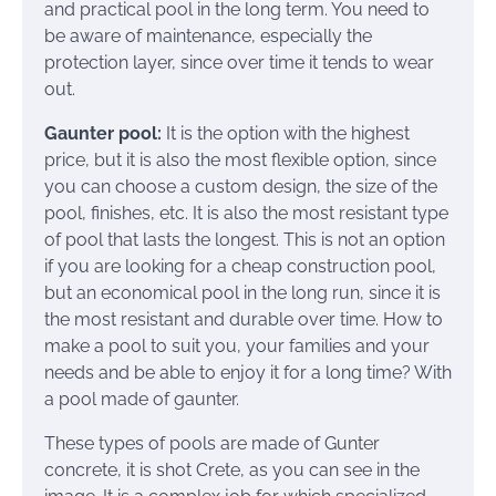
and practical pool in the long term. You need to
be aware of maintenance, especially the
protection layer, since over time it tends to wear
out.
Gaunter pool:
It is the option with the highest
price, but it is also the most flexible option, since
you can choose a custom design, the size of the
pool, finishes, etc. It is also the most resistant type
of pool that lasts the longest. This is not an option
if you are looking for a cheap construction pool,
but an economical pool in the long run, since it is
the most resistant and durable over time. How to
make a pool to suit you, your families and your
needs and be able to enjoy it for a long time? With
a pool made of gaunter.
These types of pools are made of Gunter
concrete, it is shot Crete, as you can see in the