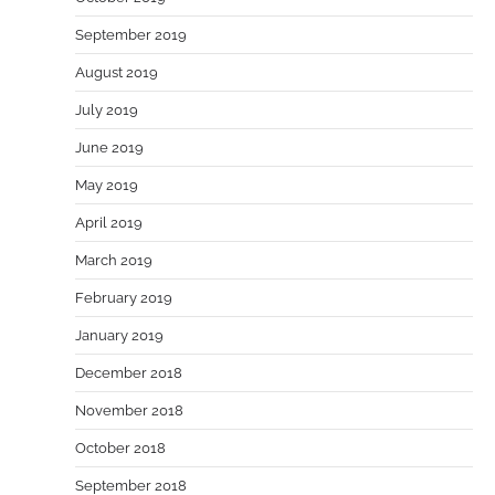
September 2019
August 2019
July 2019
June 2019
May 2019
April 2019
March 2019
February 2019
January 2019
December 2018
November 2018
October 2018
September 2018