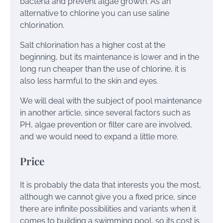
bacteria and prevent algae growth. As an
alternative to chlorine you can use saline
chlorination.
Salt chlorination has a higher cost at the
beginning, but its maintenance is lower and in the
long run cheaper than the use of chlorine, it is
also less harmful to the skin and eyes.
We will deal with the subject of pool maintenance
in another article, since several factors such as
PH, algae prevention or filter care are involved,
and we would need to expand a little more.
Price
It is probably the data that interests you the most,
although we cannot give you a fixed price, since
there are infinite possibilities and variants when it
comes to building a swimming pool, so its cost is