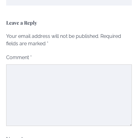
Leave a Reply
Your email address will not be published.
Required
fields are marked
*
Comment
*