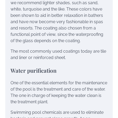
we recommend lighter shades, such as sand,
white, turquoise and the like. These colors have
been shown to aid in better relaxation in bathers
and have now become very fashionable in spas
and resorts. The coating also chosen from a
functional point of view, since the waterproofing
of the glass depends on the coating.
The most commonly used coatings today are tile
and liner or reinforced sheet.
Water purification
One of the essential elements for the maintenance
of the pool is the treatment and care of the water.
The one in charge of keeping the water clean is
the treatment plant.
Swimming pool chemicals are used to eliminate