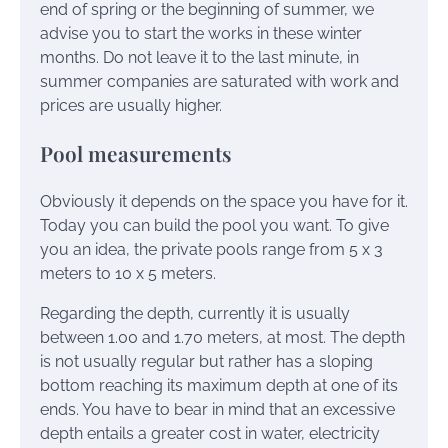
end of spring or the beginning of summer, we
advise you to start the works in these winter
months. Do not leave it to the last minute, in
summer companies are saturated with work and
prices are usually higher.
Pool measurements
Obviously it depends on the space you have for it.
Today you can build the pool you want. To give
you an idea, the private pools range from 5 x 3
meters to 10 x 5 meters.
Regarding the depth, currently it is usually
between 1.00 and 1.70 meters, at most. The depth
is not usually regular but rather has a sloping
bottom reaching its maximum depth at one of its
ends. You have to bear in mind that an excessive
depth entails a greater cost in water, electricity