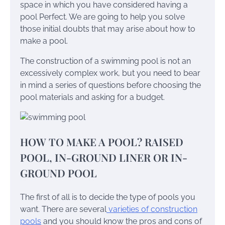
space in which you have considered having a
pool Perfect. We are going to help you solve
those initial doubts that may arise about how to
make a pool.
The construction of a swimming pool is not an
excessively complex work, but you need to bear
in mind a series of questions before choosing the
pool materials and asking for a budget.
HOW TO MAKE A POOL? RAISED
POOL, IN-GROUND LINER OR IN-
GROUND POOL
The first of all is to decide the type of pools you
want. There are several
varieties of construction
pools
and you should know the pros and cons of