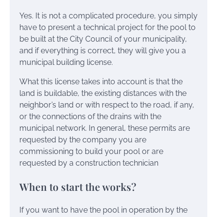
Yes. It is not a complicated procedure, you simply
have to present a technical project for the pool to
be built at the City Council of your municipality,
and if everything is correct, they will give you a
municipal building license.
What this license takes into account is that the
land is buildable, the existing distances with the
neighbor’s land or with respect to the road, if any,
or the connections of the drains with the
municipal network. In general, these permits are
requested by the company you are
commissioning to build your pool or are
requested by a construction technician
When to start the works?
If you want to have the pool in operation by the