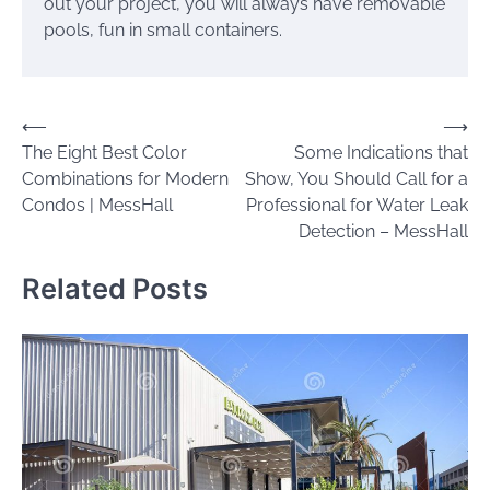
out your project, you will always have removable
pools, fun in small containers.
Post
⟵
⟶
The Eight Best Color
Some Indications that
navigation
Combinations for Modern
Show, You Should Call for a
Condos | MessHall
Professional for Water Leak
Detection – MessHall
Related Posts