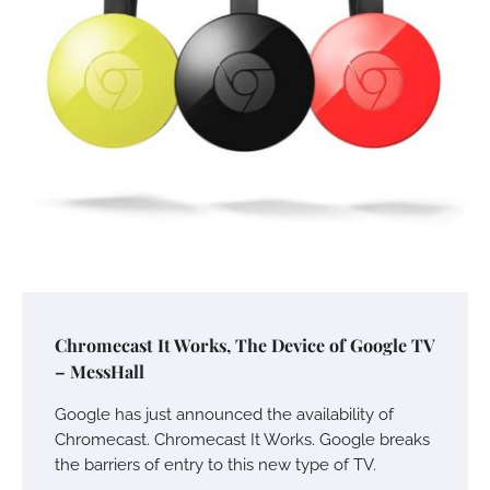
Chromecast It Works, The Device of Google TV
– MessHall
Google has just announced the availability of
Chromecast. Chromecast It Works. Google breaks
the barriers of entry to this new type of TV.