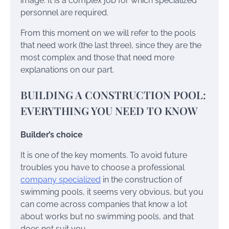
image. It is a complex job for which specialized
personnel are required.
From this moment on we will refer to the pools
that need work (the last three), since they are the
most complex and those that need more
explanations on our part.
BUILDING A CONSTRUCTION POOL:
EVERYTHING YOU NEED TO KNOW
Builder’s choice
It is one of the key moments. To avoid future
troubles you have to choose a professional
company specialized
in the construction of
swimming pools, it seems very obvious, but you
can come across companies that know a lot
about works but no swimming pools, and that
does not suit you.