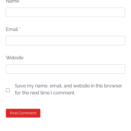
Name
*
Email
*
Website
Save my name, email, and website in this browser
for the next time I comment.