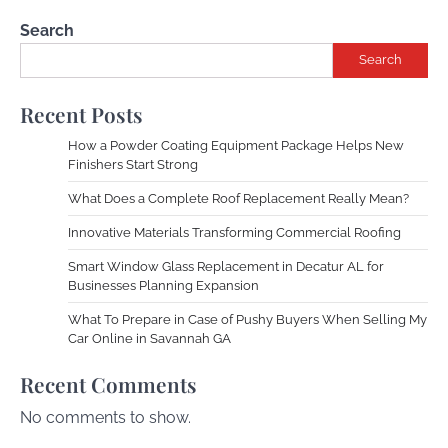
Search
Search
Recent Posts
How a Powder Coating Equipment Package Helps New
Finishers Start Strong
What Does a Complete Roof Replacement Really Mean?
Innovative Materials Transforming Commercial Roofing
Smart Window Glass Replacement in Decatur AL for
Businesses Planning Expansion
What To Prepare in Case of Pushy Buyers When Selling My
Car Online in Savannah GA
Recent Comments
No comments to show.