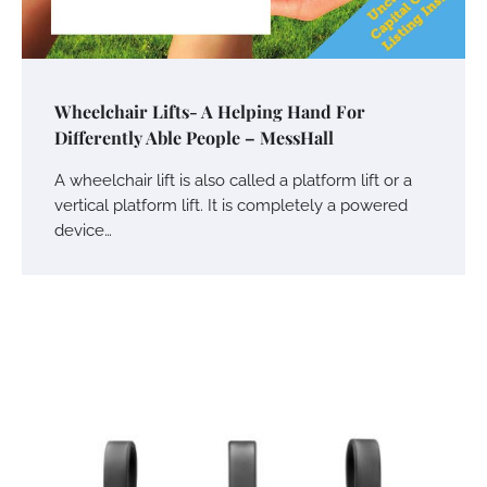
Wheelchair Lifts- A Helping Hand For
Differently Able People – MessHall
A wheelchair lift is also called a platform lift or a
vertical platform lift. It is completely a powered
device…