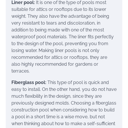
Liner pool:
It is one of the type of pools most
suitable for attics or rooftops due to its lower
weight. They also have the advantage of being
very resistant to tears and discoloration, in
addition to being made with one of the most
waterproof pool materials. The liner fits perfectly
to the design of the pool, preventing you from
losing water. Making liner pools is not only
recommended for attics or rooftops, they are
also highly recommended for gardens or
terraces.
Fiberglass pool:
This type of pool is quick and
easy to install. On the other hand, you do not have
much flexibility in the design, since they are
previously designed molds. Choosing a fiberglass
construction pool when considering how to build
a pool in a short time is a wise move, but not
when thinking about how to make a self-sufficient