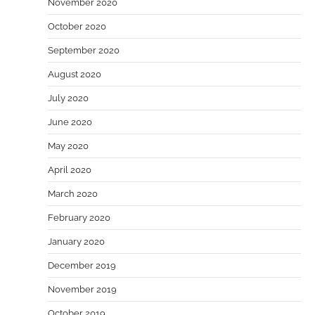
November 2020
October 2020
September 2020
August 2020
July 2020
June 2020
May 2020
April 2020
March 2020
February 2020
January 2020
December 2019
November 2019
October 2019