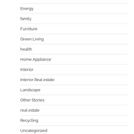
Energy
family
Furniture
Green Living
health
Home Appliance
Interior
Interior Real estate
Landscape
Other Stories
real estate
Recycling
Uncategorized