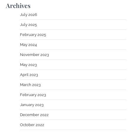
Archives
July 2026
July 2025
February 2025
May 2024
November 2023
May 2023
April 2023
March 2023
February 2023
January 2023
December 2022
October 2022