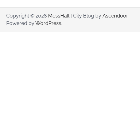
Copyright © 2026
MessHall
| City Blog by
Ascendoor
|
Powered by
WordPress
.