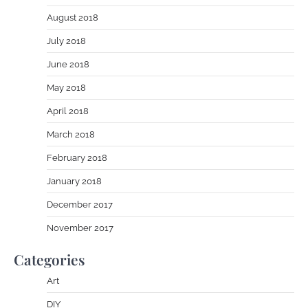
August 2018
July 2018
June 2018
May 2018
April 2018
March 2018
February 2018
January 2018
December 2017
November 2017
Categories
Art
DIY