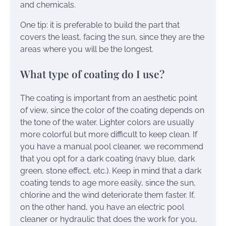
and chemicals.
One tip: it is preferable to build the part that
covers the least, facing the sun, since they are the
areas where you will be the longest.
What type of coating do I use?
The coating is important from an aesthetic point
of view, since the color of the coating depends on
the tone of the water. Lighter colors are usually
more colorful but more difficult to keep clean. If
you have a manual pool cleaner, we recommend
that you opt for a dark coating (navy blue, dark
green, stone effect, etc.). Keep in mind that a dark
coating tends to age more easily, since the sun,
chlorine and the wind deteriorate them faster. If,
on the other hand, you have an electric pool
cleaner or hydraulic that does the work for you,