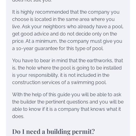
It is highly recommended that the company you
choose is located in the same area where you
live. Ask your neighbors who already have a pool,
get good advice and do not decide only on the
price. At a minimum, the company must give you
a 10-year guarantee for this type of pool.
You have to bear in mind that the earthworks, that
is, the hole where the pool is going to be installed
is your responsibility, it is not included in the
construction services of a swimming pool.
With the help of this guide you will be able to ask
the builder the pertinent questions and you will be
able to know if it is a company that knows what it
does.
Do I need a building permit?