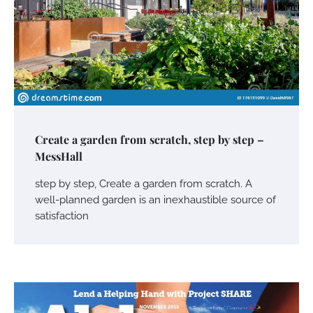
Create a garden from scratch, step by step –
MessHall
step by step, Create a garden from scratch. A
well-planned garden is an inexhaustible source of
satisfaction