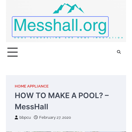
Skip
to
content
HOME APPLIANCE
HOW TO MAKE A POOL? –
MessHall
bbpcu
February 27, 2020