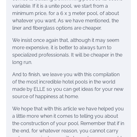
variable. If it is a unite pool, we start from a
minimum price, for a 6 x 3 meter pool, of about
whatever you want. As we have mentioned, the
liner and fiberglass options are cheaper.
We insist once again that, although it may seem
more expensive, it is better to always turn to
specialized professionals. It will be cheaper in the
long run.
And to finish, we leave you with this compilation
of the most incredible hotel pools in the world
made by ELLE so you can get ideas for your new
source of happiness at home.
We hope that with this article we have helped you
a little more when it comes to telling you about
the construction of your pool. Remember that if in
the end, for whatever reason, you cannot carry