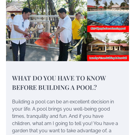
WHAT DO YOU HAVE TO KNOW
BEFORE BUILDING A POOL?
Building a pool can be an excellent decision in
your life. A pool brings you well-being good
times, tranquility and fun. And if you have
children, what am I going to tell you! You have a
garden that you want to take advantage of, a