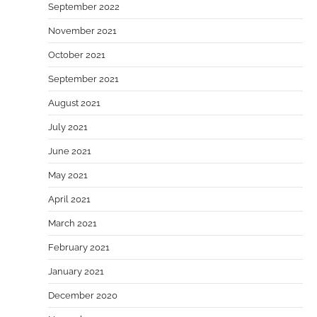
September 2022
November 2021
October 2021
September 2021
August 2021
July 2021
June 2021
May 2021
April 2021
March 2021
February 2021
January 2021
December 2020