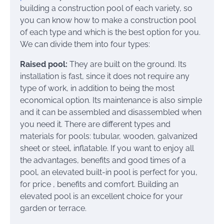
building a construction pool of each variety, so
you can know how to make a construction pool
of each type and which is the best option for you.
We can divide them into four types:
Raised pool:
They are built on the ground. Its
installation is fast, since it does not require any
type of work, in addition to being the most
economical option. Its maintenance is also simple
and it can be assembled and disassembled when
you need it. There are different types and
materials for pools: tubular, wooden, galvanized
sheet or steel, inflatable. If you want to enjoy all
the advantages, benefits and good times of a
pool, an elevated built-in pool is perfect for you,
for price , benefits and comfort. Building an
elevated pool is an excellent choice for your
garden or terrace.