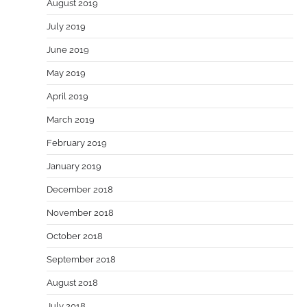
August 2019
July 2019
June 2019
May 2019
April 2019
March 2019
February 2019
January 2019
December 2018
November 2018
October 2018
September 2018
August 2018
July 2018