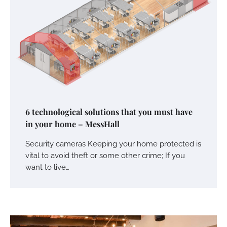
6 technological solutions that you must have
in your home – MessHall
Security cameras Keeping your home protected is
vital to avoid theft or some other crime; If you
want to live…