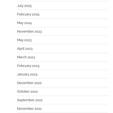
July 2025
February 2025
May 2024
November 2023
May 2023
April 2023
March 2023
February 2023
January 2023
December 2022
October 2022
September 2022
November 2021