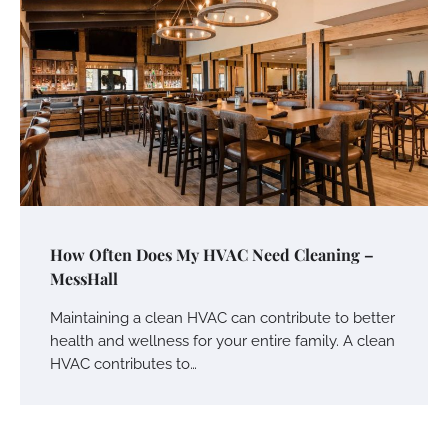
How Often Does My HVAC Need Cleaning –
MessHall
Maintaining a clean HVAC can contribute to better
health and wellness for your entire family. A clean
HVAC contributes to…