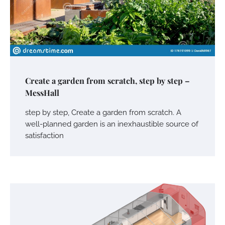
Create a garden from scratch, step by step –
MessHall
step by step, Create a garden from scratch. A
well-planned garden is an inexhaustible source of
satisfaction