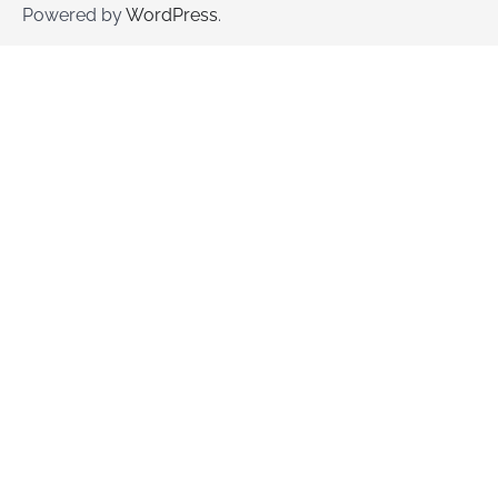
Powered by
WordPress
.