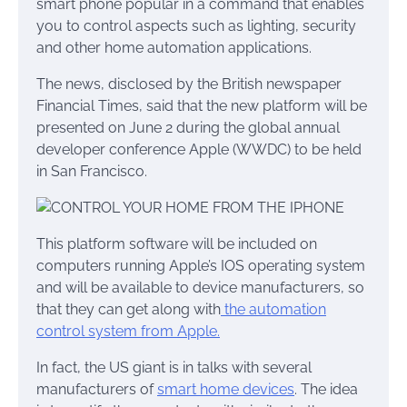
smart phone popular in a command that enables
you to control aspects such as lighting, security
and other home automation applications.
The news, disclosed by the British newspaper
Financial Times, said that the new platform will be
presented on June 2 during the global annual
developer conference Apple (WWDC) to be held
in San Francisco.
This platform software will be included on
computers running Apple’s IOS operating system
and will be available to device manufacturers, so
that they can get along with
the automation
control system from Apple.
In fact, the US giant is in talks with several
manufacturers of
smart home devices
. The idea