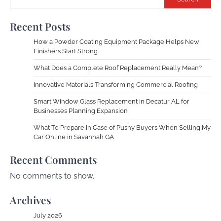
Recent Posts
How a Powder Coating Equipment Package Helps New
Finishers Start Strong
What Does a Complete Roof Replacement Really Mean?
Innovative Materials Transforming Commercial Roofing
Smart Window Glass Replacement in Decatur AL for
Businesses Planning Expansion
What To Prepare in Case of Pushy Buyers When Selling My
Car Online in Savannah GA
Recent Comments
No comments to show.
Archives
July 2026