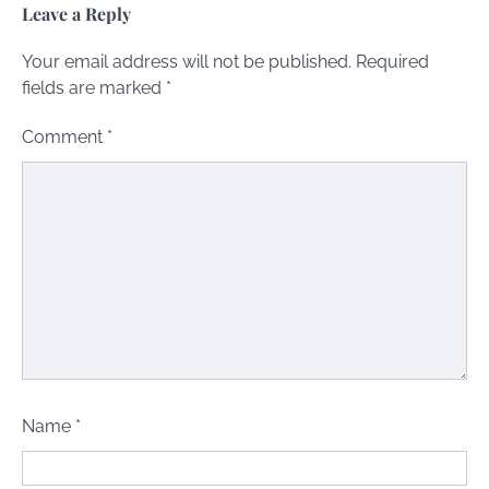
Leave a Reply
Your email address will not be published.
Required
fields are marked
*
Comment
*
Name
*