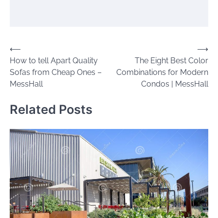
Post
⟵
⟶
How to tell Apart Quality
The Eight Best Color
navigation
Sofas from Cheap Ones –
Combinations for Modern
MessHall
Condos | MessHall
Related Posts