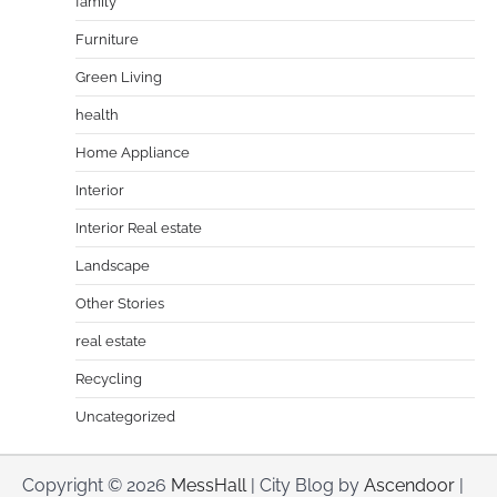
family
Furniture
Green Living
health
Home Appliance
Interior
Interior Real estate
Landscape
Other Stories
real estate
Recycling
Uncategorized
Copyright © 2026
MessHall
| City Blog by
Ascendoor
|