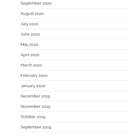
September 2020
August 2020
July 2020
June 2020
May 2020
April 2020
March 2020
February 2020
January 2020
December 2019
November 2019
October 2019
September 2019