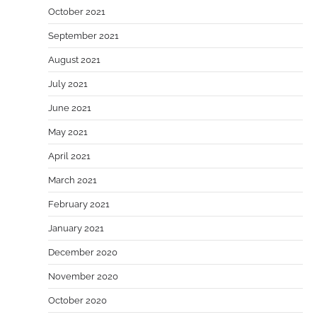
October 2021
September 2021
August 2021
July 2021
June 2021
May 2021
April 2021
March 2021
February 2021
January 2021
December 2020
November 2020
October 2020