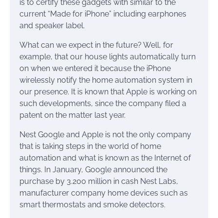
is to certify these gadgets with similar to the
current “Made for iPhone” including earphones
and speaker label.
What can we expect in the future? Well, for
example, that our house lights automatically turn
on when we entered it because the iPhone
wirelessly notify the home automation system in
our presence. It is known that Apple is working on
such developments, since the company filed a
patent on the matter last year.
Nest Google and Apple is not the only company
that is taking steps in the world of home
automation and what is known as the Internet of
things. In January, Google announced the
purchase by 3.200 million in cash Nest Labs,
manufacturer company home devices such as
smart thermostats and smoke detectors.