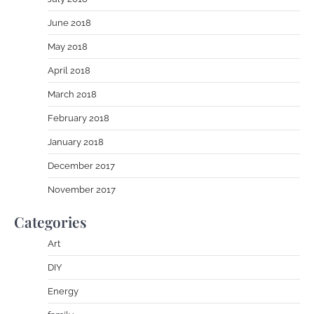
June 2018
May 2018
April 2018
March 2018
February 2018
January 2018
December 2017
November 2017
Categories
Art
DIY
Energy