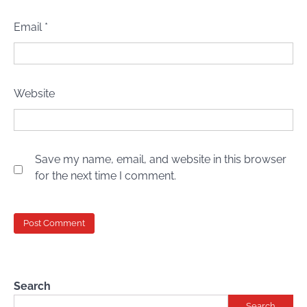
Email
*
Website
Save my name, email, and website in this browser
for the next time I comment.
Search
Search