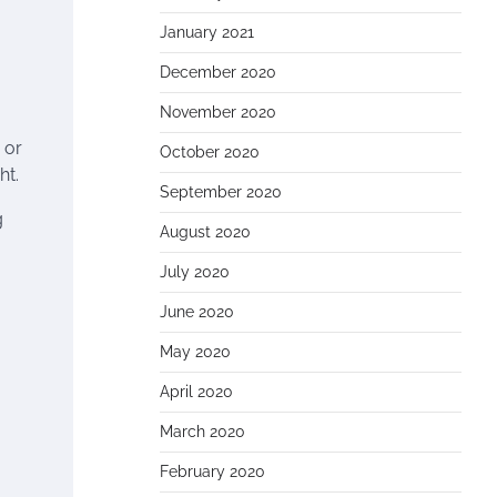
January 2021
December 2020
November 2020
 or
October 2020
ht.
September 2020
g
August 2020
July 2020
June 2020
May 2020
April 2020
March 2020
February 2020