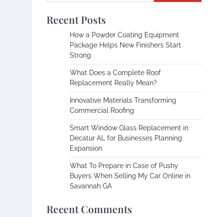
Recent Posts
How a Powder Coating Equipment
Package Helps New Finishers Start
Strong
What Does a Complete Roof
Replacement Really Mean?
Innovative Materials Transforming
Commercial Roofing
Smart Window Glass Replacement in
Decatur AL for Businesses Planning
Expansion
What To Prepare in Case of Pushy
Buyers When Selling My Car Online in
Savannah GA
Recent Comments