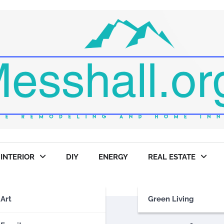
INTERIOR
DIY
ENERGY
REAL ESTATE
Art
Green Living