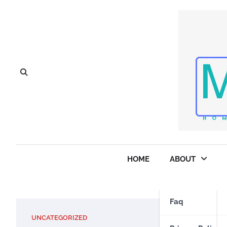
Skip
to
content
HOME
ABOUT
Faq
UNCATEGORIZED