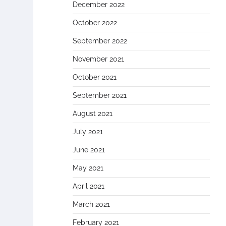
December 2022
October 2022
September 2022
November 2021
October 2021
September 2021
August 2021
July 2021
June 2021
May 2021
April 2021
March 2021
February 2021