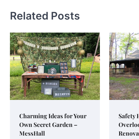
Related Posts
Charming Ideas for Your
Safety
Own Secret Garden –
Overlo
MessHall
Renova