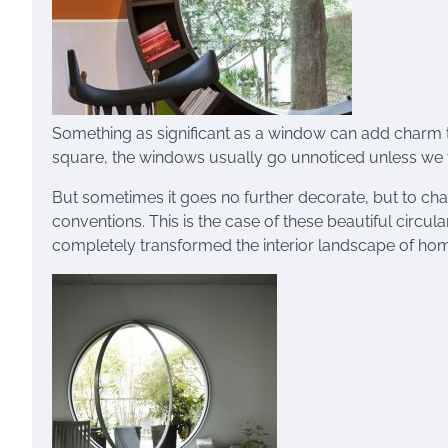
Something as significant as a window can add charm 
square, the windows usually go unnoticed unless we t
But sometimes it goes no further decorate, but to ch
conventions. This is the case of these beautiful cir
completely transformed the interior landscape of ho