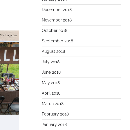
December 2018
November 2018
October 2018
September 2018
August 2018
July 2018
June 2018
May 2018
April 2018
March 2018
February 2018
January 2018