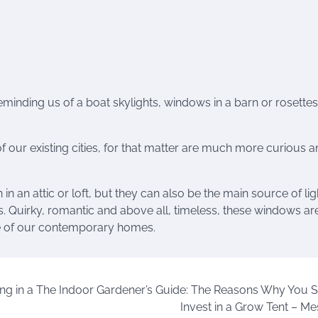
minding us of a boat skylights, windows in a barn or rosettes
our existing cities, for that matter are much more curious a
n an attic or loft, but they can also be the main source of li
. Quirky, romantic and above all, timeless, these windows ar
re of our contemporary homes.
ng in a
The Indoor Gardener’s Guide: The Reasons Why You 
Invest in a Grow Tent – Me