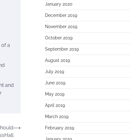
January 2020
December 2019
November 2019
October 2019
 of a
September 2019
August 2019
nd
July 2019
June 2019
ght and
e
May 2019
April 2019
March 2019
Should
⟶
February 2019
ssHall
January 2019