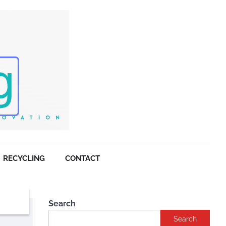
RECYCLING
CONTACT
Search
Search