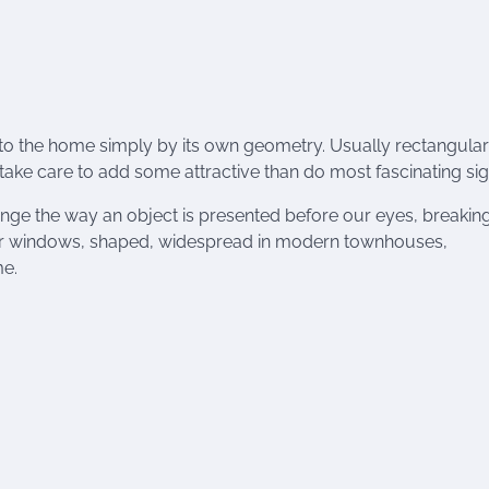
to the home simply by its own geometry. Usually rectangular
ake care to add some attractive than do most fascinating sig
ange the way an object is presented before our eyes, breakin
cular windows, shaped, widespread in modern townhouses,
me.