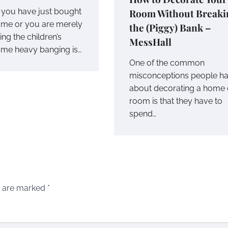
Room Without Breaki
you have just bought
me or you are merely
the (Piggy) Bank –
ing the children’s
MessHall
me heavy banging is…
One of the common
misconceptions people h
about decorating a home 
room is that they have to
spend…
s are marked
*