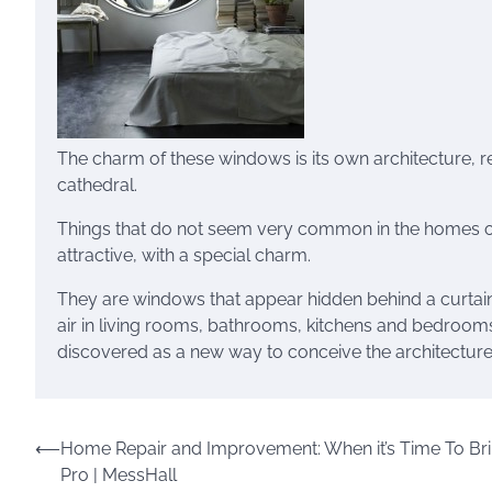
The charm of these windows is its own architecture, re
cathedral.
Things that do not seem very common in the homes of 
attractive, with a special charm.
They are windows that appear hidden behind a curtain i
air in living rooms, bathrooms, kitchens and bedrooms
discovered as a new way to conceive the architectu
Post
⟵
Home Repair and Improvement: When it’s Time To Bri
Pro | MessHall
navigation