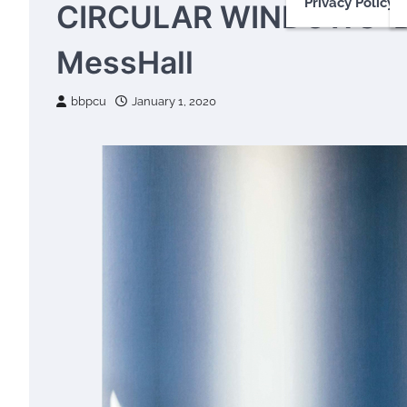
Privacy Policy
CIRCULAR WINDOWS: 
MessHall
bbpcu
January 1, 2020