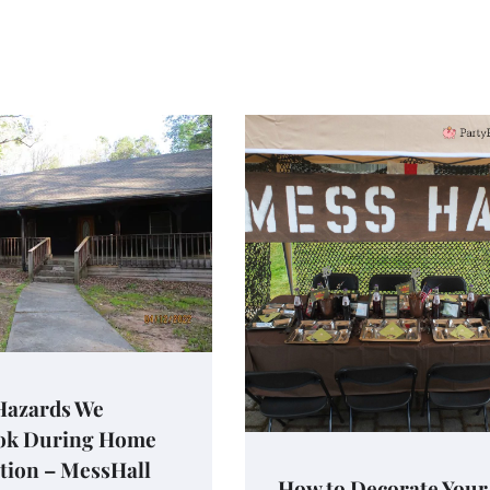
 Hazards We
ok During Home
tion – MessHall
How to Decorate Your