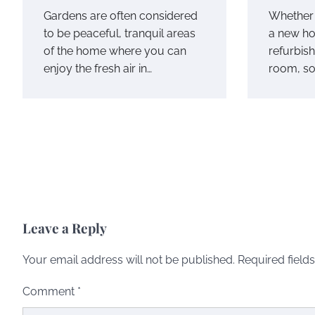
Gardens are often considered
Whether 
to be peaceful, tranquil areas
a new ho
of the home where you can
refurbish
enjoy the fresh air in…
room, so
Leave a Reply
Your email address will not be published.
Required field
Comment
*