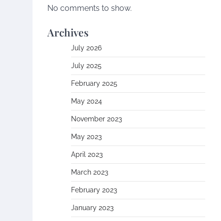
No comments to show.
Archives
July 2026
July 2025
February 2025
May 2024
November 2023
May 2023
April 2023
March 2023
February 2023
January 2023