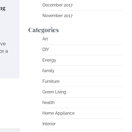
December 2017
ng
November 2017
Categories
Art
ave
DIY
or a
Energy
family
Furniture
Green Living
health
Home Appliance
Interior