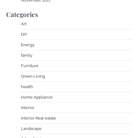
November 2017
Categories
Art
DIY
Energy
family
Furniture
Green Living
health
Home Appliance
Interior
Interior Real estate
Landscape