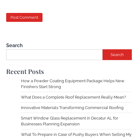
Search
Search
Recent Posts
How a Powder Coating Equipment Package Helps New
Finishers Start Strong
What Does a Complete Roof Replacement Really Mean?
Innovative Materials Transforming Commercial Roofing
Smart Window Glass Replacement in Decatur AL for
Businesses Planning Expansion
What To Prepare in Case of Pushy Buyers When Selling My