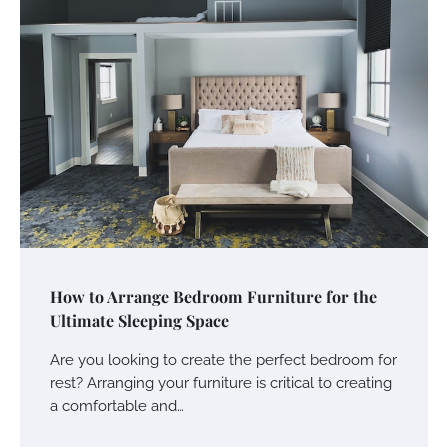
How to Arrange Bedroom Furniture for the
Ultimate Sleeping Space
Are you looking to create the perfect bedroom for
rest? Arranging your furniture is critical to creating
a comfortable and…