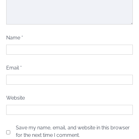
Name
*
Email
*
Website
Save my name, email, and website in this browser
for the next time I comment.