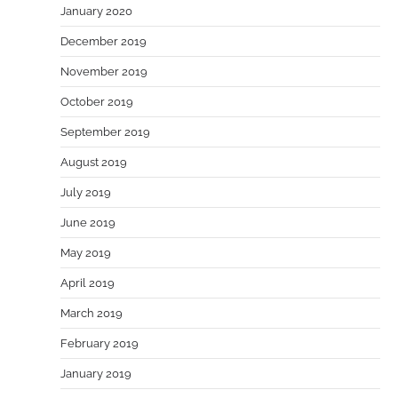
January 2020
December 2019
November 2019
October 2019
September 2019
August 2019
July 2019
June 2019
May 2019
April 2019
March 2019
February 2019
January 2019