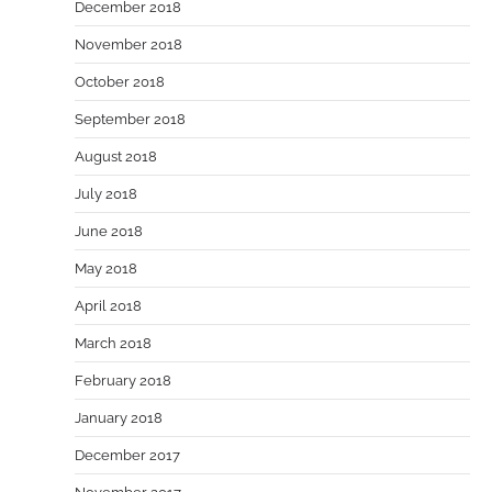
December 2018
November 2018
October 2018
September 2018
August 2018
July 2018
June 2018
May 2018
April 2018
March 2018
February 2018
January 2018
December 2017