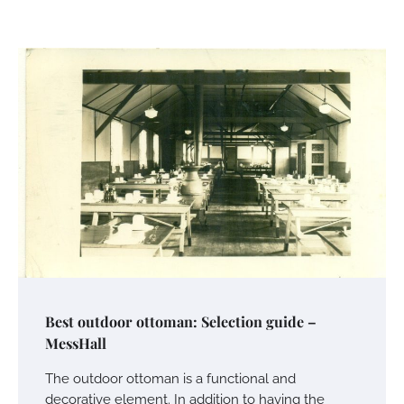
Best outdoor ottoman: Selection guide –
MessHall
The outdoor ottoman is a functional and
decorative element. In addition to having the