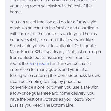
out there, so there is absolutely no reason to let
your living room set clash with the rest of the
home.
You can reject tradition and go for a funky style
mash-up or lean into the familiar and coordinate
with the rest of the house. It’s up to you. There is
no universal style, no motif that everyone likes.
So, what do you want to walk into? Or to quote
Marie Kondo, What sparks joy? Not just coming in
from outside but transitioning from room to
room; the
living room
furniture will be the 1st
impression for many guests and your initial
feeling when entering the room. Goodness knows
it can be tempting to shop by price and
convenience alone, but when you use a site with
a low-price guarantee and home delivery, you
have the best of all worlds as you Follow Your
Bliss as you Keep The Bottom Line.