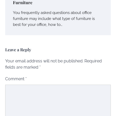
Furniture
You frequently asked questions about office
furniture may include what type of furniture is
best for your office, how to…
Leave a Reply
Your email address will not be published.
Required
fields are marked
*
Comment
*