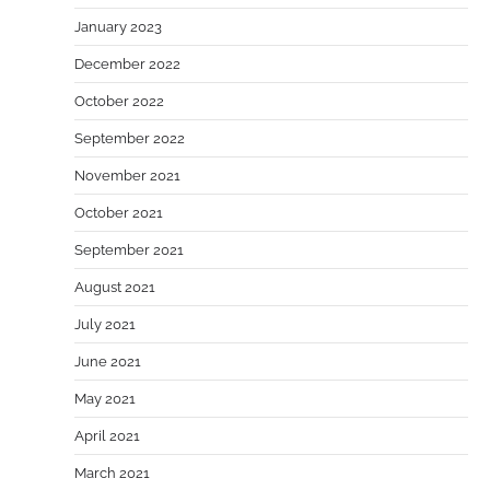
January 2023
December 2022
October 2022
September 2022
November 2021
October 2021
September 2021
August 2021
July 2021
June 2021
May 2021
April 2021
March 2021