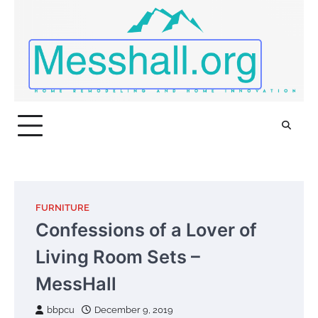
Skip
to
content
FURNITURE
Confessions of a Lover of
Living Room Sets –
MessHall
bbpcu
December 9, 2019