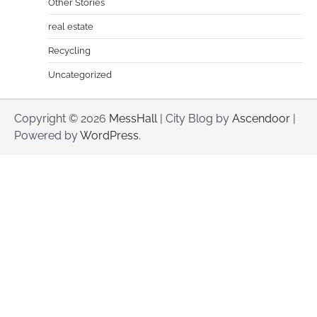
Other Stories
real estate
Recycling
Uncategorized
Copyright © 2026
MessHall
| City Blog by
Ascendoor
|
Powered by
WordPress
.