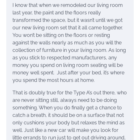
I know that when we remodeled our living room
last year, the paint and the floors really
transformed the space, but it wasn’t until we got
our new living room set that it all came together.
You won’t be sitting on the floors or resting
against the walls nearly as much as you will the
collection of furniture in your living room. As long
as you stick to respected manufacturers, any
money you spend on living room seating will be
money well spent. Just after your bed, it’s where
you spend the most hours at home.
That is doubly true for the Type A’s out there, who
are never sitting still, always need to be doing
something. When you do finally get a chance to
catch a breath, it should be on a surface that not
only cushions your body but relaxes the mind as
well. Just like a new car will make you look for
little errands to run just to get out driving around,