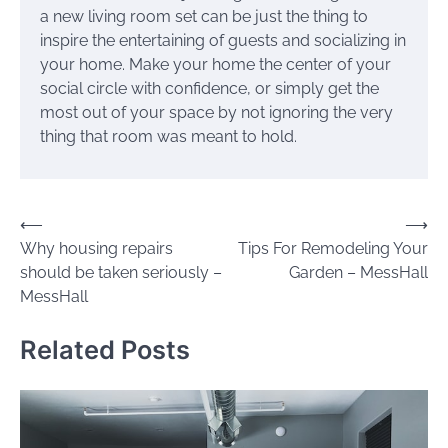
a new living room set can be just the thing to
inspire the entertaining of guests and socializing in
your home. Make your home the center of your
social circle with confidence, or simply get the
most out of your space by not ignoring the very
thing that room was meant to hold.
Post
⟵
⟶
Why housing repairs
Tips For Remodeling Your
navigation
should be taken seriously –
Garden – MessHall
MessHall
Related Posts