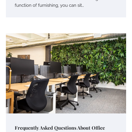
function of furnishing, you can sit…
Frequently Asked Questions About Office