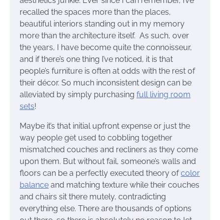
aesthetics junkie. Ever since I can remember, I’ve
recalled the spaces more than the places,
beautiful interiors standing out in my memory
more than the architecture itself. As such, over
the years, I have become quite the connoisseur,
and if there’s one thing I’ve noticed, it is that
people’s furniture is often at odds with the rest of
their décor. So much inconsistent design can be
alleviated by simply purchasing
full living room
sets
!
Maybe it’s that initial upfront expense or just the
way people get used to cobbling together
mismatched couches and recliners as they come
upon them. But without fail, someone’s walls and
floors can be a perfectly executed theory of
color
balance
and matching texture while their couches
and chairs sit there mutely, contradicting
everything else. There are thousands of options