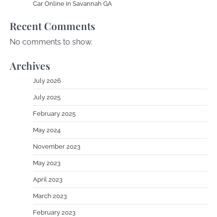
Car Online in Savannah GA
Recent Comments
No comments to show.
Archives
July 2026
July 2025
February 2025
May 2024
November 2023
May 2023
April 2023
March 2023
February 2023