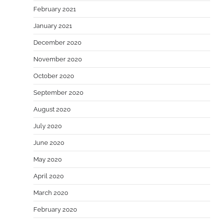
February 2021
January 2021
December 2020
November 2020
October 2020
September 2020
August 2020
July 2020
June 2020
May 2020
April 2020
March 2020
February 2020