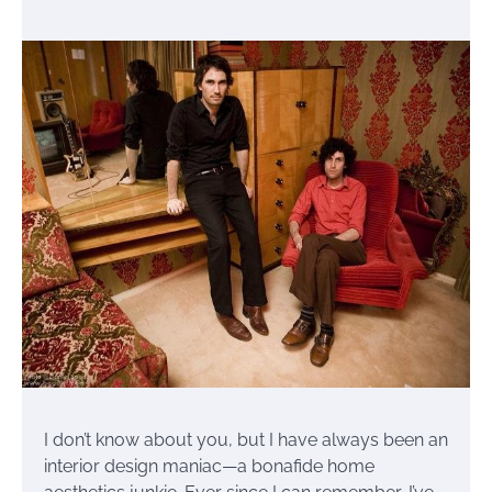
I don’t know about you, but I have always been an
interior design maniac—a bonafide home