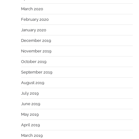
March 2020
February 2020
January 2020
December 2019
November 2019
October 2019
September 2019
August 2019
July 2019
June 2019
May 2019
April 2019
March 2019