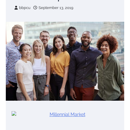
bbpcu
September 13, 2019