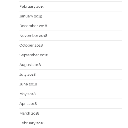
February 2019
January 2019
December 2018
November 2018
October 2018
September 2018
August 2018
July 2018
June 2018
May 2018
April 2018
March 2018
February 2018