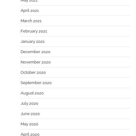
May 2021
April 2021
March 2021
February 2021
January 2021
December 2020
November 2020
October 2020
September 2020
August 2020
July 2020
June 2020
May 2020
April 2020