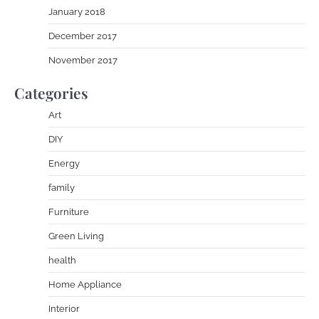
January 2018
December 2017
November 2017
Categories
Art
DIY
Energy
family
Furniture
Green Living
health
Home Appliance
Interior