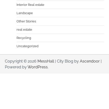
Interior Real estate
Landscape
Other Stories
real estate
Recycling
Uncategorized
Copyright © 2026
MessHall
| City Blog by
Ascendoor
|
Powered by
WordPress
.