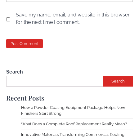
Save my name, email, and website in this browser
for the next time I comment.
Search
Search
Recent Posts
How a Powder Coating Equipment Package Helps New
Finishers Start Strong
What Does a Complete Roof Replacement Really Mean?
Innovative Materials Transforming Commercial Roofing