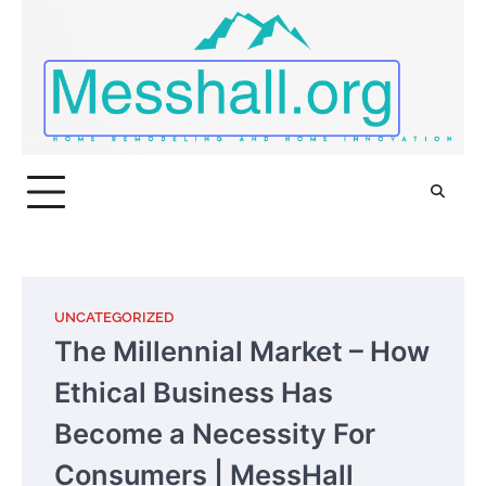
Skip
to
content
UNCATEGORIZED
The Millennial Market – How
Ethical Business Has
Become a Necessity For
Consumers | MessHall