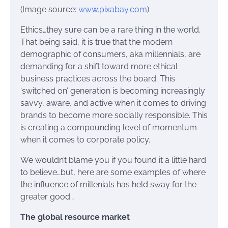
(Image source:
www.pixabay.com
)
Ethics…they sure can be a rare thing in the world.
That being said, it is true that the modern
demographic of consumers, aka millennials, are
demanding for a shift toward more ethical
business practices across the board. This
‘switched on’ generation is becoming increasingly
savvy, aware, and active when it comes to driving
brands to become more socially responsible. This
is creating a compounding level of momentum
when it comes to corporate policy.
We wouldn’t blame you if you found it a little hard
to believe…but, here are some examples of where
the influence of millenials has held sway for the
greater good…
The global resource market