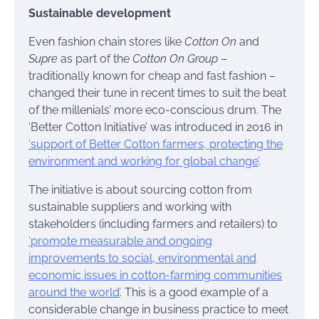
Sustainable development
Even fashion chain stores like
Cotton On
and
Supre
as part of the
Cotton On Group
–
traditionally known for cheap and fast fashion –
changed their tune in recent times to suit the beat
of the millenials’ more eco-conscious drum. The
‘Better Cotton Initiative’ was introduced in 2016 in
‘support of Better Cotton farmers, protecting the
environment and working for global change’
.
The initiative is about sourcing cotton from
sustainable suppliers and working with
stakeholders (including farmers and retailers) to
‘promote measurable and ongoing
improvements to social, environmental and
economic issues in cotton-farming communities
around the world’
. This is a good example of a
considerable change in business practice to meet