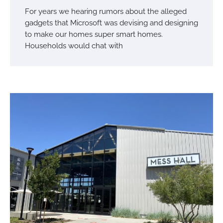
For years we hearing rumors about the alleged
gadgets that Microsoft was devising and designing
to make our homes super smart homes.
Households would chat with