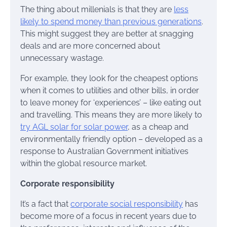
The thing about millenials is that they are
less
likely to spend money than previous generations
.
This might suggest they are better at snagging
deals and are more concerned about
unnecessary wastage.
For example, they look for the cheapest options
when it comes to utilities and other bills, in order
to leave money for ‘experiences’ – like eating out
and travelling. This means they are more likely to
try AGL solar for solar power
, as a cheap and
environmentally friendly option – developed as a
response to Australian Government initiatives
within the global resource market.
Corporate responsibility
It’s a fact that
corporate social responsibility
has
become more of a focus in recent years due to