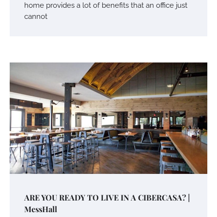
home provides a lot of benefits that an office just
cannot
ARE YOU READY TO LIVE IN A CIBERCASA? |
MessHall