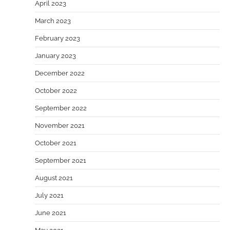
April 2023
March 2023
February 2023
January 2023
December 2022
October 2022
September 2022
November 2021
October 2021
September 2021
August 2021
July 2021
June 2021