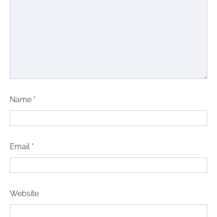
Name
*
Email
*
Website