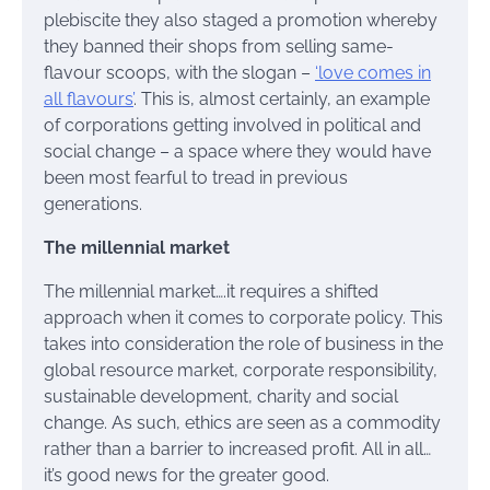
plebiscite they also staged a promotion whereby
they banned their shops from selling same-
flavour scoops, with the slogan –
‘love comes in
all flavours’
. This is, almost certainly, an example
of corporations getting involved in political and
social change – a space where they would have
been most fearful to tread in previous
generations.
The millennial market
The millennial market….it requires a shifted
approach when it comes to corporate policy. This
takes into consideration the role of business in the
global resource market, corporate responsibility,
sustainable development, charity and social
change. As such, ethics are seen as a commodity
rather than a barrier to increased profit. All in all…
it’s good news for the greater good.