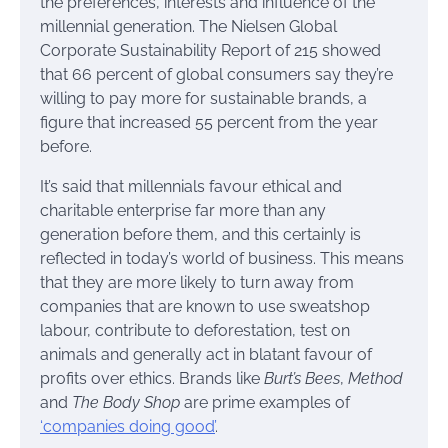
the preferences, interests and influence of the
millennial generation. The Nielsen Global
Corporate Sustainability Report of 215 showed
that 66 percent of global consumers say they’re
willing to pay more for sustainable brands, a
figure that increased 55 percent from the year
before.
It’s said that millennials favour ethical and
charitable enterprise far more than any
generation before them, and this certainly is
reflected in today’s world of business. This means
that they are more likely to turn away from
companies that are known to use sweatshop
labour, contribute to deforestation, test on
animals and generally act in blatant favour of
profits over ethics. Brands like
Burt’s Bees
,
Method
and
The Body Shop
are prime examples of
‘companies doing good’
.