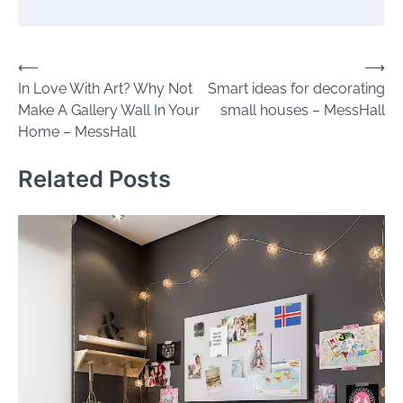
Post
⟵
⟶
In Love With Art? Why Not
Smart ideas for decorating
navigation
Make A Gallery Wall In Your
small houses – MessHall
Home – MessHall
Related Posts