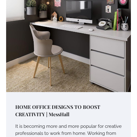
HOME OFFICE DESIGNS TO BOOST
CREATIVITY | MessHall
It is becoming more and more popular for creative
professionals to work from home. Working from