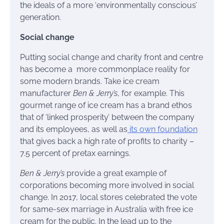
the ideals of a more ‘environmentally conscious’
generation.
Social change
Putting social change and charity front and centre
has become a more commonplace reality for
some modern brands. Take ice cream
manufacturer
Ben & Jerry’s
, for example. This
gourmet range of ice cream has a brand ethos
that of ‘linked prosperity’ between the company
and its employees, as well as
its own foundation
that gives back a high rate of profits to charity –
7.5 percent of pretax earnings.
Ben & Jerry’s
provide a great example of
corporations becoming more involved in social
change. In 2017, local stores celebrated the vote
for same-sex marriage in Australia with free ice
cream for the public. In the lead up to the