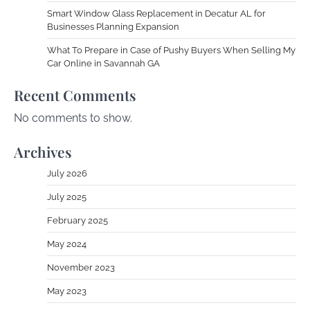
Smart Window Glass Replacement in Decatur AL for
Businesses Planning Expansion
What To Prepare in Case of Pushy Buyers When Selling My
Car Online in Savannah GA
Recent Comments
No comments to show.
Archives
July 2026
July 2025
February 2025
May 2024
November 2023
May 2023