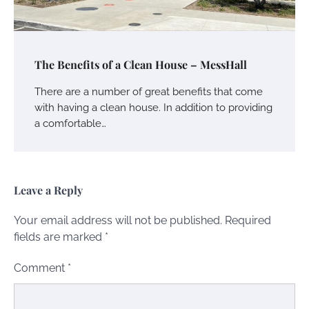
The Benefits of a Clean House – MessHall
There are a number of great benefits that come
with having a clean house. In addition to providing
a comfortable…
Leave a Reply
Your email address will not be published.
Required
fields are marked
*
Comment
*