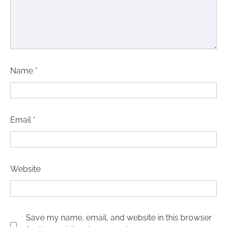
Name
*
Email
*
Website
Save my name, email, and website in this browser