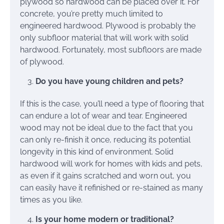
plywood so hardwood can be placed over it. For
concrete, you’re pretty much limited to
engineered hardwood. Plywood is probably the
only subfloor material that will work with solid
hardwood. Fortunately, most subfloors are made
of plywood.
Do you have young children and pets?
If this is the case, you’ll need a type of flooring that
can endure a lot of wear and tear. Engineered
wood may not be ideal due to the fact that you
can only re-finish it once, reducing its potential
longevity in this kind of environment. Solid
hardwood will work for homes with kids and pets,
as even if it gains scratched and worn out, you
can easily have it refinished or re-stained as many
times as you like.
Is your home modern or traditional?