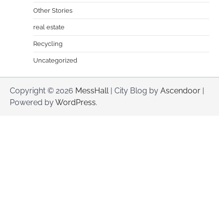
Other Stories
real estate
Recycling
Uncategorized
Copyright © 2026
MessHall
| City Blog by
Ascendoor
|
Powered by
WordPress
.