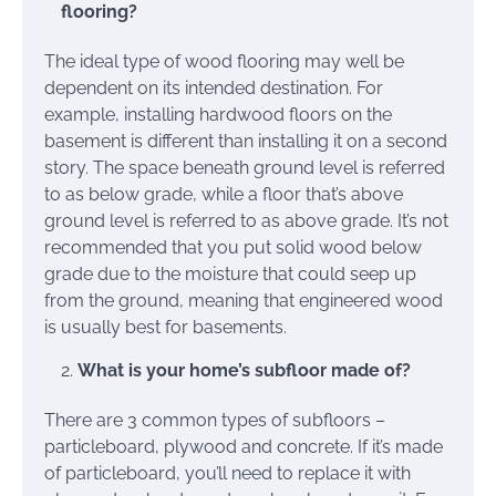
flooring?
The ideal type of wood flooring may well be
dependent on its intended destination. For
example, installing hardwood floors on the
basement is different than installing it on a second
story. The space beneath ground level is referred
to as below grade, while a floor that’s above
ground level is referred to as above grade. It’s not
recommended that you put solid wood below
grade due to the moisture that could seep up
from the ground, meaning that engineered wood
is usually best for basements.
What is your home’s subfloor made of?
There are 3 common types of subfloors –
particleboard, plywood and concrete. If it’s made
of particleboard, you’ll need to replace it with