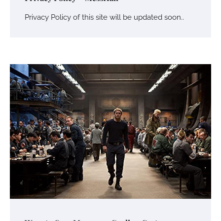
Privacy Policy of this site will be updated soon..