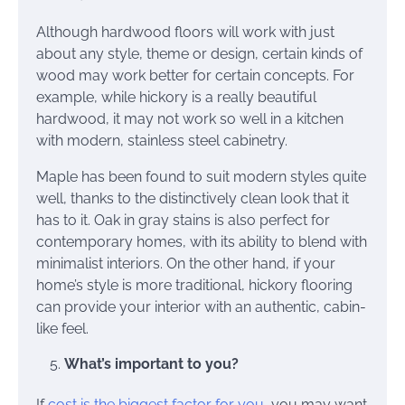
Although hardwood floors will work with just
about any style, theme or design, certain kinds of
wood may work better for certain concepts. For
example, while hickory is a really beautiful
hardwood, it may not work so well in a kitchen
with modern, stainless steel cabinetry.
Maple has been found to suit modern styles quite
well, thanks to the distinctively clean look that it
has to it. Oak in gray stains is also perfect for
contemporary homes, with its ability to blend with
minimalist interiors. On the other hand, if your
home’s style is more traditional, hickory flooring
can provide your interior with an authentic, cabin-
like feel.
What’s important to you?
If
cost is the biggest factor for you
, you may want