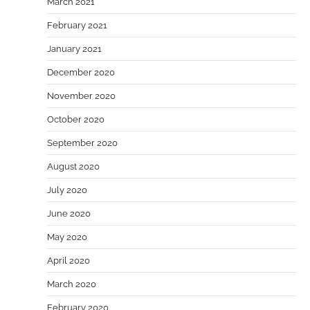
March 2021
February 2021
January 2021
December 2020
November 2020
October 2020
September 2020
August 2020
July 2020
June 2020
May 2020
April 2020
March 2020
February 2020