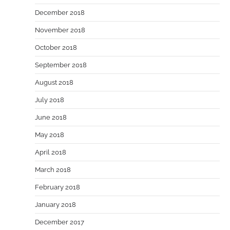
December 2018
November 2018
October 2018
September 2018
August 2018
July 2018
June 2018
May 2018
April 2018
March 2018
February 2018
January 2018
December 2017