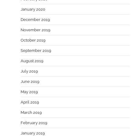
January 2020
December 2019
November 2019
October 2019
September 2019
August 2019
July 2019
June 2019
May 2019
April 2019
March 2019
February 2019
January 2019