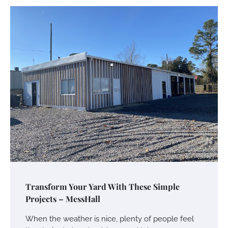
Transform Your Yard With These Simple
Projects – MessHall
When the weather is nice, plenty of people feel