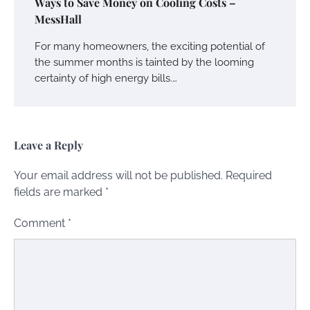
Ways to Save Money on Cooling Costs –
MessHall
For many homeowners, the exciting potential of
the summer months is tainted by the looming
certainty of high energy bills.…
Leave a Reply
Your email address will not be published.
Required
fields are marked
*
Comment
*