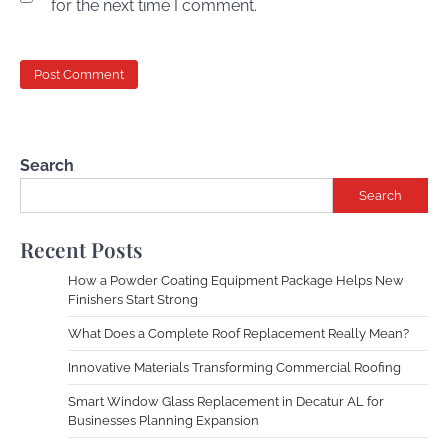
for the next time I comment.
Search
Search
Recent Posts
How a Powder Coating Equipment Package Helps New
Finishers Start Strong
What Does a Complete Roof Replacement Really Mean?
Innovative Materials Transforming Commercial Roofing
Smart Window Glass Replacement in Decatur AL for
Businesses Planning Expansion