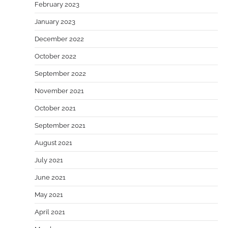
February 2023
January 2023
December 2022
October 2022
September 2022
November 2021
October 2021
September 2021
August 2021
July 2021
June 2021
May 2021
April 2021