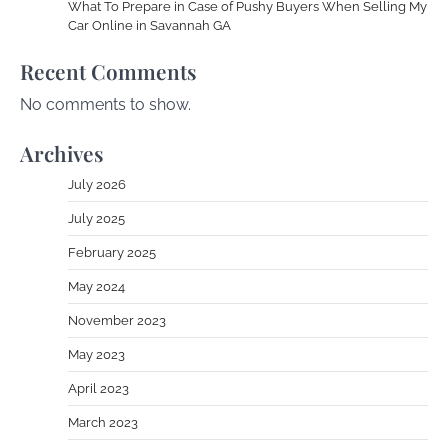
What To Prepare in Case of Pushy Buyers When Selling My
Car Online in Savannah GA
Recent Comments
No comments to show.
Archives
July 2026
July 2025
February 2025
May 2024
November 2023
May 2023
April 2023
March 2023