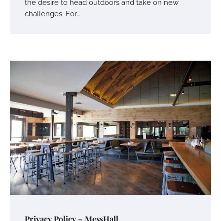
the desire to head outdoors and take on new
challenges. For…
Privacy Policy – MessHall