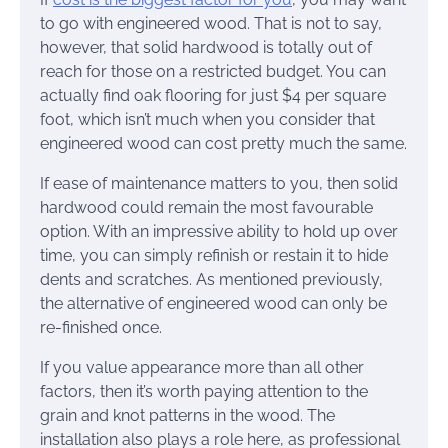
to go with engineered wood. That is not to say,
however, that solid hardwood is totally out of
reach for those on a restricted budget. You can
actually find oak flooring for just $4 per square
foot, which isn’t much when you consider that
engineered wood can cost pretty much the same.
If ease of maintenance matters to you, then solid
hardwood could remain the most favourable
option. With an impressive ability to hold up over
time, you can simply refinish or restain it to hide
dents and scratches. As mentioned previously,
the alternative of engineered wood can only be
re-finished once.
If you value appearance more than all other
factors, then it’s worth paying attention to the
grain and knot patterns in the wood. The
installation also plays a role here, as professional