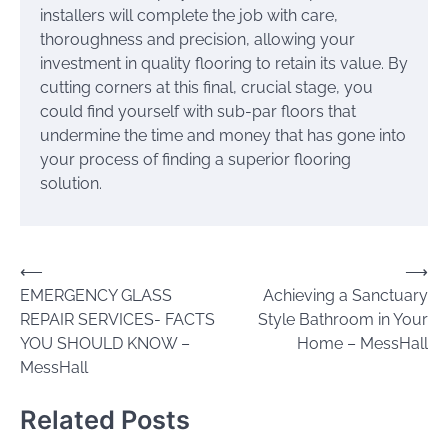
installers will complete the job with care,
thoroughness and precision, allowing your
investment in quality flooring to retain its value. By
cutting corners at this final, crucial stage, you
could find yourself with sub-par floors that
undermine the time and money that has gone into
your process of finding a superior flooring
solution.
Post
⟵
⟶
EMERGENCY GLASS
Achieving a Sanctuary
navigation
REPAIR SERVICES- FACTS
Style Bathroom in Your
YOU SHOULD KNOW –
Home – MessHall
MessHall
Related Posts