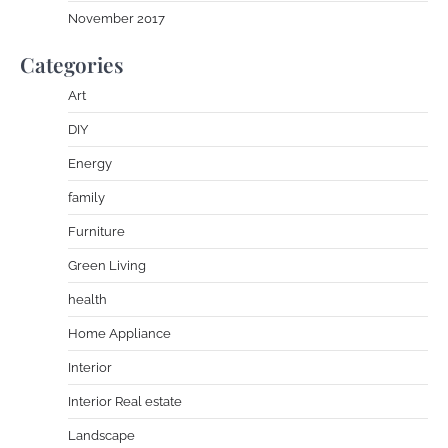
November 2017
Categories
Art
DIY
Energy
family
Furniture
Green Living
health
Home Appliance
Interior
Interior Real estate
Landscape