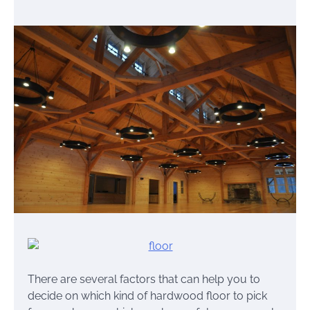
There are several factors that can help you to
decide on which kind of hardwood floor to pick