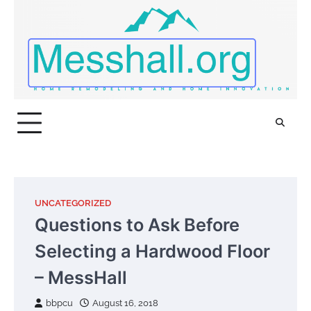
Skip
to
content
UNCATEGORIZED
Questions to Ask Before
Selecting a Hardwood Floor
– MessHall
bbpcu
August 16, 2018