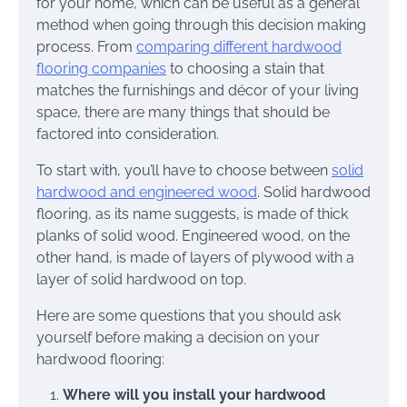
for your home, which can be useful as a general
method when going through this decision making
process. From
comparing different hardwood
flooring companies
to choosing a stain that
matches the furnishings and décor of your living
space, there are many things that should be
factored into consideration.
To start with, you’ll have to choose between
solid
hardwood and engineered wood
. Solid hardwood
flooring, as its name suggests, is made of thick
planks of solid wood. Engineered wood, on the
other hand, is made of layers of plywood with a
layer of solid hardwood on top.
Here are some questions that you should ask
yourself before making a decision on your
hardwood flooring:
Where will you install your hardwood