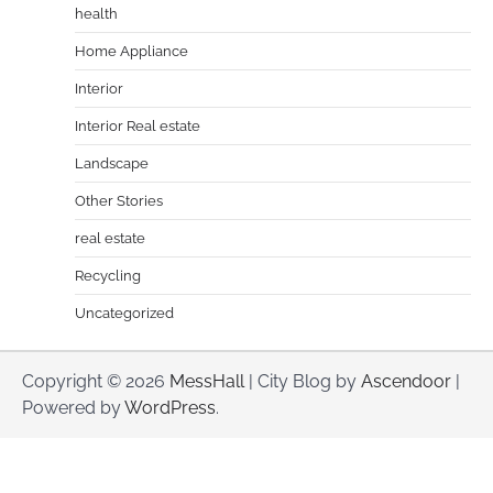
health
Home Appliance
Interior
Interior Real estate
Landscape
Other Stories
real estate
Recycling
Uncategorized
Copyright © 2026
MessHall
| City Blog by
Ascendoor
|
Powered by
WordPress
.