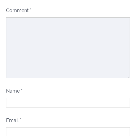
Comment
*
Name
*
Email
*