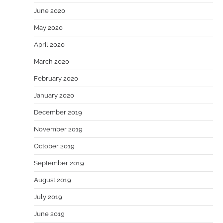
June 2020
May 2020
April 2020
March 2020
February 2020
January 2020
December 2019
November 2019
October 2019
September 2019
August 2019
July 2019
June 2019