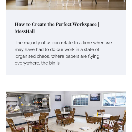
How to Create the Perfect Workspace |
MessHall
The majority of us can relate to a time when we
may have had to do our work in a state of
‘organised chaos’, where papers are flying
everywhere, the bin is