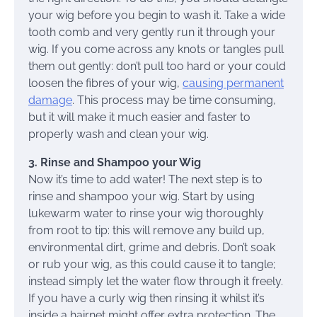
your wig before you begin to wash it. Take a wide
tooth comb and very gently run it through your
wig. If you come across any knots or tangles pull
them out gently: don’t pull too hard or your could
loosen the fibres of your wig,
causing permanent
damage
. This process may be time consuming,
but it will make it much easier and faster to
properly wash and clean your wig.
3. Rinse and Shampoo your Wig
Now it’s time to add water! The next step is to
rinse and shampoo your wig. Start by using
lukewarm water to rinse your wig thoroughly
from root to tip: this will remove any build up,
environmental dirt, grime and debris. Don’t soak
or rub your wig, as this could cause it to tangle;
instead simply let the water flow through it freely.
If you have a curly wig then rinsing it whilst it’s
inside a hairnet might offer extra protection. The