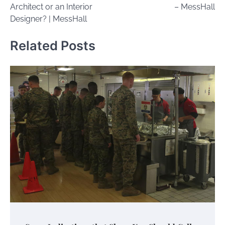
Architect or an Interior
– MessHall
Designer? | MessHall
Related Posts