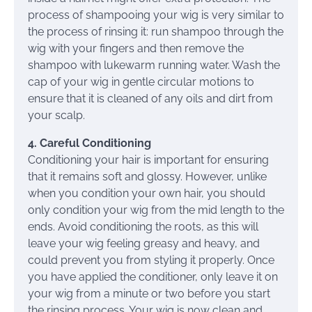
process of shampooing your wig is very similar to
the process of rinsing it: run shampoo through the
wig with your fingers and then remove the
shampoo with lukewarm running water. Wash the
cap of your wig in gentle circular motions to
ensure that it is cleaned of any oils and dirt from
your scalp.
4. Careful Conditioning
Conditioning your hair is important for ensuring
that it remains soft and glossy. However, unlike
when you condition your own hair, you should
only condition your wig from the mid length to the
ends. Avoid conditioning the roots, as this will
leave your wig feeling greasy and heavy, and
could prevent you from styling it properly. Once
you have applied the conditioner, only leave it on
your wig from a minute or two before you start
the rinsing process. Your wig is now clean and