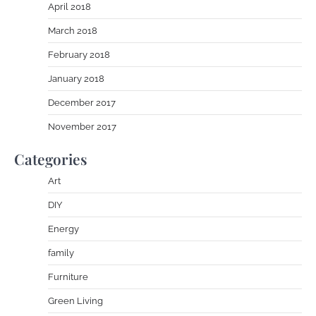
April 2018
March 2018
February 2018
January 2018
December 2017
November 2017
Categories
Art
DIY
Energy
family
Furniture
Green Living