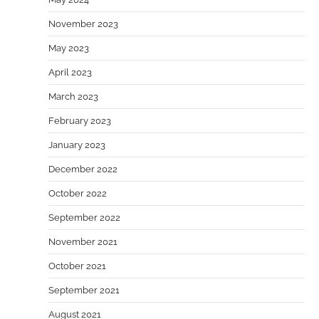
November 2023
May 2023
April 2023
March 2023
February 2023
January 2023
December 2022
October 2022
September 2022
November 2021
October 2021
September 2021
August 2021