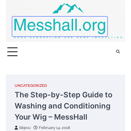
Skip
to
content
UNCATEGORIZED
The Step-by-Step Guide to
Washing and Conditioning
Your Wig – MessHall
bbpcu
February 14, 2018