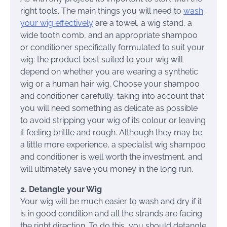
right tools. The main things you will need to
wash
your wig effectively
are a towel, a wig stand, a
wide tooth comb, and an appropriate shampoo
or conditioner specifically formulated to suit your
wig: the product best suited to your wig will
depend on whether you are wearing a synthetic
wig or a human hair wig. Choose your shampoo
and conditioner carefully, taking into account that
you will need something as delicate as possible
to avoid stripping your wig of its colour or leaving
it feeling brittle and rough. Although they may be
a little more experience, a specialist wig shampoo
and conditioner is well worth the investment, and
will ultimately save you money in the long run.
2. Detangle your Wig
Your wig will be much easier to wash and dry if it
is in good condition and all the strands are facing
the right direction. To do this, you should detangle