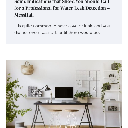
Some Indications that Show, You Should Call
for a Professional for Water Leak Detection –
MessHall
It is quite common to have a water leak, and you
did not even realize it, until there would be…