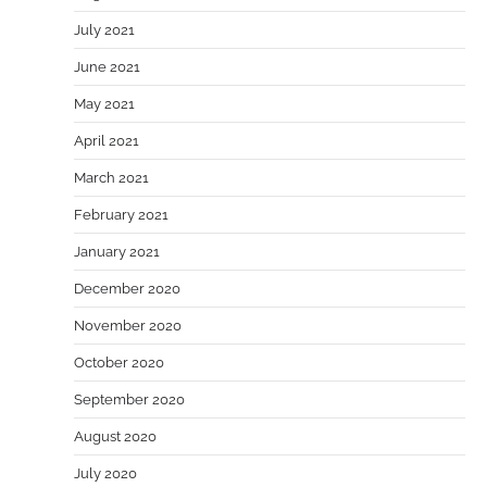
July 2021
June 2021
May 2021
April 2021
March 2021
February 2021
January 2021
December 2020
November 2020
October 2020
September 2020
August 2020
July 2020