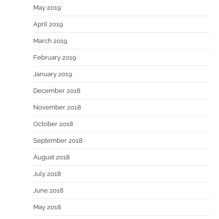
May 2019
April 2019
March 2019
February 2019
January 2019
December 2018
November 2018
October 2018
September 2018
August 2018
July 2018
June 2018
May 2018