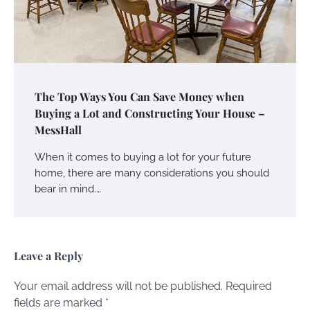
The Top Ways You Can Save Money when
Buying a Lot and Constructing Your House –
MessHall
When it comes to buying a lot for your future
home, there are many considerations you should
bear in mind.…
Leave a Reply
Your email address will not be published.
Required
fields are marked
*