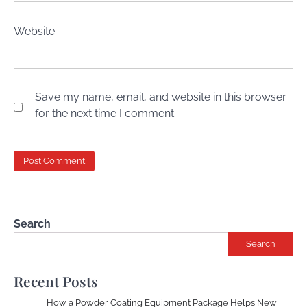
Website
Save my name, email, and website in this browser
for the next time I comment.
Search
Search
Recent Posts
How a Powder Coating Equipment Package Helps New