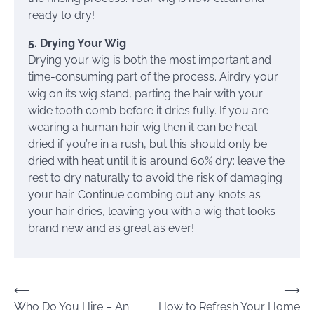
ready to dry!
5. Drying Your Wig
Drying your wig is both the most important and
time-consuming part of the process. Airdry your
wig on its wig stand, parting the hair with your
wide tooth comb before it dries fully. If you are
wearing a human hair wig then it can be heat
dried if you’re in a rush, but this should only be
dried with heat until it is around 60% dry: leave the
rest to dry naturally to avoid the risk of damaging
your hair. Continue combing out any knots as
your hair dries, leaving you with a wig that looks
brand new and as great as ever!
Post
⟵
⟶
Who Do You Hire – An
How to Refresh Your Home
navigation