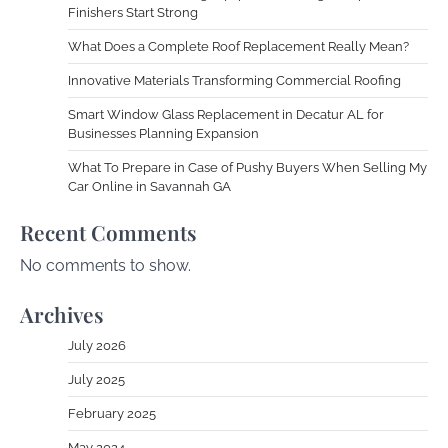
Finishers Start Strong
What Does a Complete Roof Replacement Really Mean?
Innovative Materials Transforming Commercial Roofing
Smart Window Glass Replacement in Decatur AL for
Businesses Planning Expansion
What To Prepare in Case of Pushy Buyers When Selling My
Car Online in Savannah GA
Recent Comments
No comments to show.
Archives
July 2026
July 2025
February 2025
May 2024