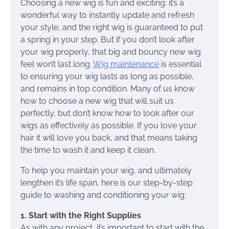
Choosing a new wig is fun and exciting: it’s a
wonderful way to instantly update and refresh
your style, and the right wig is guaranteed to put
a spring in your step. But if you don’t look after
your wig properly, that big and bouncy new wig
feel won’t last long.
Wig maintenance
is essential
to ensuring your wig lasts as long as possible,
and remains in top condition. Many of us know
how to choose a new wig that will suit us
perfectly, but don’t know how to look after our
wigs as effectively as possible. If you love your
hair it will love you back, and that means taking
the time to wash it and keep it clean.
To help you maintain your wig, and ultimately
lengthen it’s life span, here is our step-by-step
guide to washing and conditioning your wig:
1. Start with the Right Supplies
As with any project, it’s important to start with the