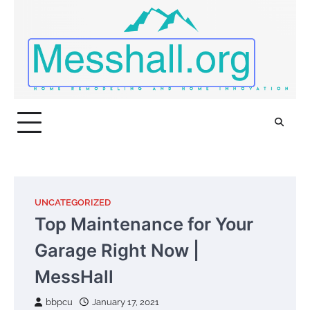
Skip
to
content
UNCATEGORIZED
Top Maintenance for Your
Garage Right Now |
MessHall
bbpcu
January 17, 2021