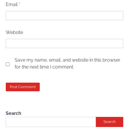
Email
*
Website
Save my name, email, and website in this browser
for the next time I comment.
Search
Search