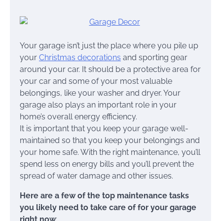
Your garage isn’t just the place where you pile up
your
Christmas decorations
and sporting gear
around your car. It should be a protective area for
your car and some of your most valuable
belongings, like your washer and dryer. Your
garage also plays an important role in your
home’s overall energy efficiency.
It is important that you keep your garage well-
maintained so that you keep your belongings and
your home safe. With the right maintenance, you’ll
spend less on energy bills and you’ll prevent the
spread of water damage and other issues.
Here are a few of the top maintenance tasks
you likely need to take care of for your garage
right now
: