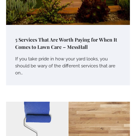
5 Services That Are Worth Paying for When It
Comes to Lawn Care – MessHall
If you take pride in how your yard looks, you
should be wary of the different services that are
on…