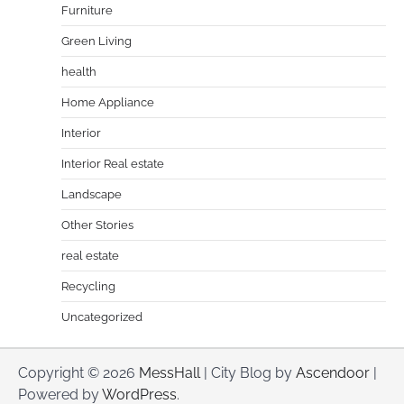
Furniture
Green Living
health
Home Appliance
Interior
Interior Real estate
Landscape
Other Stories
real estate
Recycling
Uncategorized
Copyright © 2026
MessHall
| City Blog by
Ascendoor
|
Powered by
WordPress
.