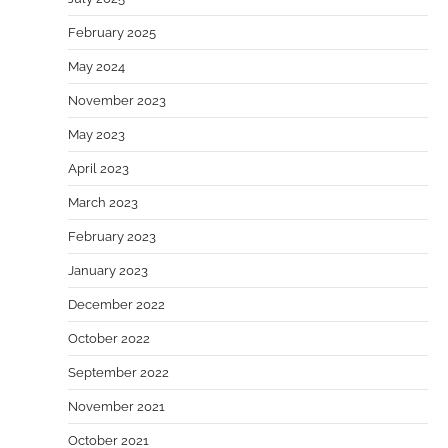
February 2025
May 2024
November 2023
May 2023
April 2023
March 2023
February 2023
January 2023
December 2022
October 2022
September 2022
November 2021
October 2021