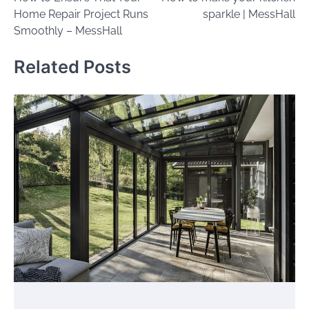
navigation
Home Repair Project Runs
sparkle | MessHall
Smoothly – MessHall
Related Posts