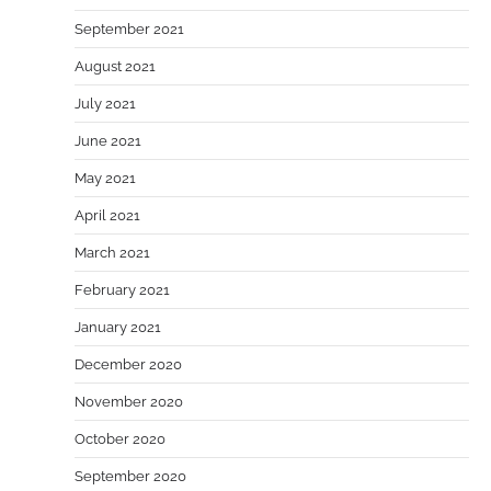
September 2021
August 2021
July 2021
June 2021
May 2021
April 2021
March 2021
February 2021
January 2021
December 2020
November 2020
October 2020
September 2020