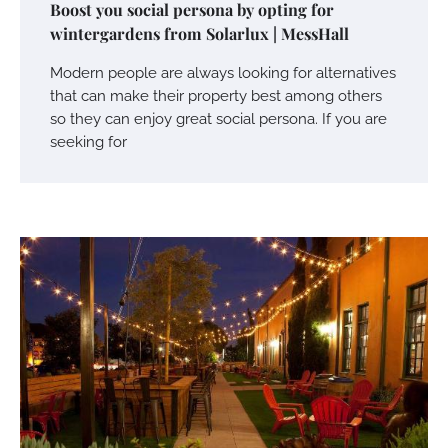
Boost you social persona by opting for
wintergardens from Solarlux | MessHall
Modern people are always looking for alternatives
that can make their property best among others
so they can enjoy great social persona. If you are
seeking for