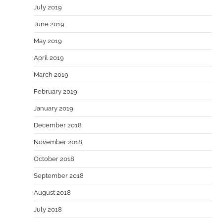
July 2019
June 2019
May 2019
April 2019
March 2019
February 2019
January 2019
December 2018
November 2018
October 2018
September 2018
August 2018
July 2018