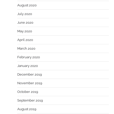
August 2020
July 2020
June 2020
May 2020
April 2020
March 2020
February 2020
January 2020
December 2019
November 2019
October 2019
September 2019
August 2019