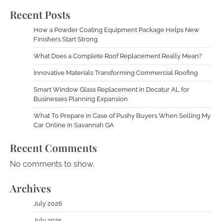
Recent Posts
How a Powder Coating Equipment Package Helps New
Finishers Start Strong
What Does a Complete Roof Replacement Really Mean?
Innovative Materials Transforming Commercial Roofing
Smart Window Glass Replacement in Decatur AL for
Businesses Planning Expansion
What To Prepare in Case of Pushy Buyers When Selling My
Car Online in Savannah GA
Recent Comments
No comments to show.
Archives
July 2026
July 2025