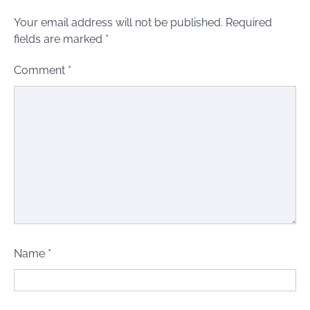
Your email address will not be published.
Required
fields are marked
*
Comment
*
Name
*