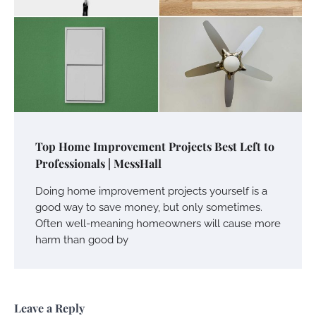
Top Home Improvement Projects Best Left to
Professionals | MessHall
Doing home improvement projects yourself is a
good way to save money, but only sometimes.
Often well-meaning homeowners will cause more
harm than good by
Leave a Reply