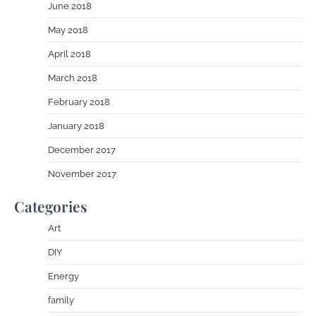
June 2018
May 2018
April 2018
March 2018
February 2018
January 2018
December 2017
November 2017
Categories
Art
DIY
Energy
family