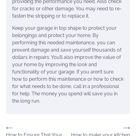
providing the performance you need. Also check
for cracks or other damage. You may need to re-
fasten the stripping or to replace it.
Keep your garage in top shape to protect your
belongings and protect your home. By
performing this needed maintenance, you can
prevent damage and save yourself thousands of
dollars in repairs. You’ll also improve the value of
your home by improving the look and
functionality of your garage. If you aren’t sure
how to perform this maintenance or how to check
for what needs to be done, call in a professional
for help. The money you spend will save you in
the long run.
Post
⟵
⟶
How to Ensure That Your
How to make your kitchen