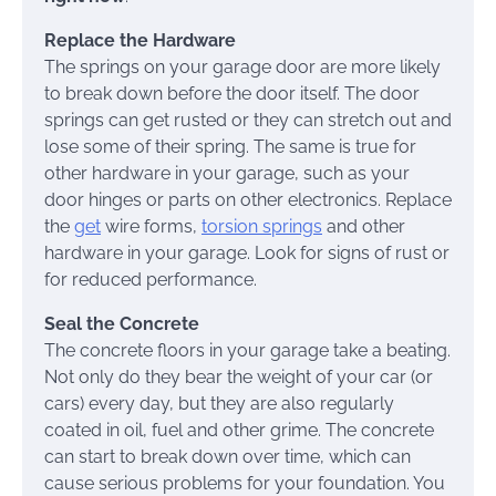
Replace the Hardware
The springs on your garage door are more likely
to break down before the door itself. The door
springs can get rusted or they can stretch out and
lose some of their spring. The same is true for
other hardware in your garage, such as your
door hinges or parts on other electronics. Replace
the
get
wire forms,
torsion springs
and other
hardware in your garage. Look for signs of rust or
for reduced performance.
Seal the Concrete
The concrete floors in your garage take a beating.
Not only do they bear the weight of your car (or
cars) every day, but they are also regularly
coated in oil, fuel and other grime. The concrete
can start to break down over time, which can
cause serious problems for your foundation. You