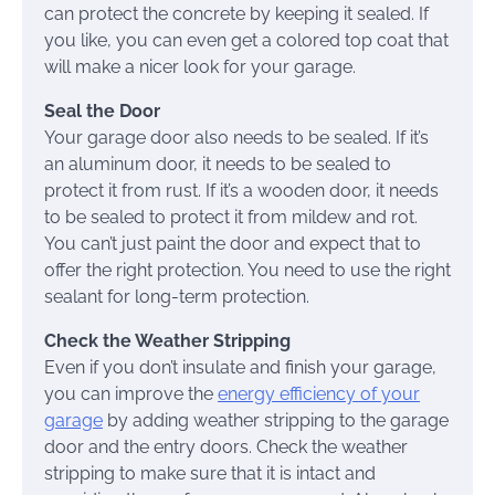
can protect the concrete by keeping it sealed. If
you like, you can even get a colored top coat that
will make a nicer look for your garage.
Seal the Door
Your garage door also needs to be sealed. If it’s
an aluminum door, it needs to be sealed to
protect it from rust. If it’s a wooden door, it needs
to be sealed to protect it from mildew and rot.
You can’t just paint the door and expect that to
offer the right protection. You need to use the right
sealant for long-term protection.
Check the Weather Stripping
Even if you don’t insulate and finish your garage,
you can improve the
energy efficiency of your
garage
by adding weather stripping to the garage
door and the entry doors. Check the weather
stripping to make sure that it is intact and