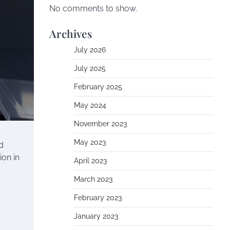
No comments to show.
Archives
July 2026
July 2025
February 2025
May 2024
November 2023
May 2023
d
ion in
April 2023
March 2023
February 2023
January 2023