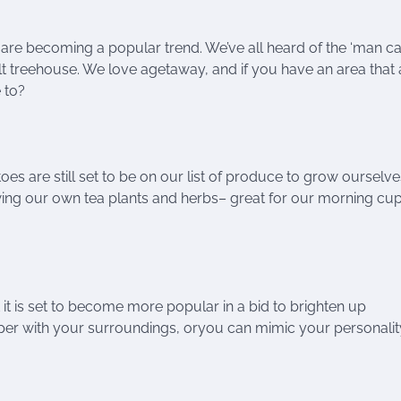
are becoming a popular trend. We’ve all heard of the ‘man ca
dult treehouse. We love agetaway, and if you have an area that
 to?
are still set to be on our list of produce to grow ourselve
owing our own tea plants and herbs– great for our morning cu
t is set to become more popular in a bid to brighten up
er with your surroundings, oryou can mimic your personali