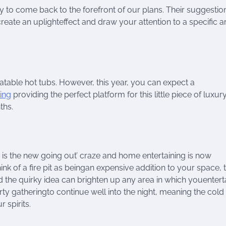
ely to come back to the forefront of our plans. Their suggestio
 create an uplighteffect and draw your attention to a specific a
atable hot tubs. However, this year, you can expect a
ing
providing the perfect platform for this little piece of luxur
ths.
in is the new going out’ craze and home entertaining is now
nk of a fire pit as beingan expensive addition to your space, 
nd the quirky idea can brighten up any area in which youentert
arty gatheringto continue well into the night, meaning the cold
 spirits.