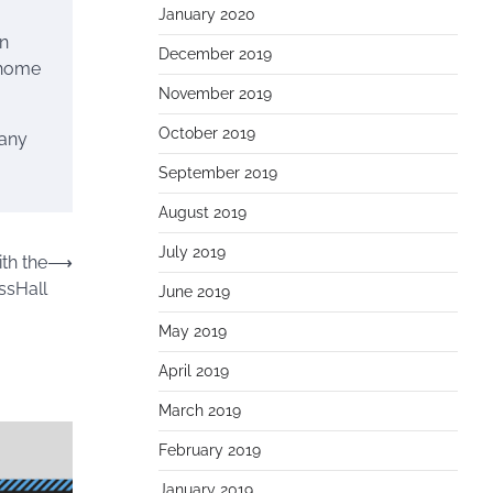
January 2020
wn
December 2019
 home
November 2019
October 2019
many
September 2019
August 2019
July 2019
th the
⟶
ssHall
June 2019
May 2019
April 2019
March 2019
February 2019
January 2019