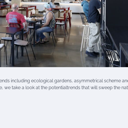
rends including ecological gardens, asymmetrical scheme an
, we take a look at the potentialtrends that will sweep the nat