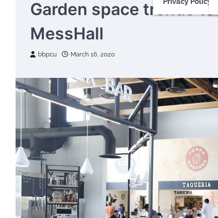
Privacy Policy
Garden space trends to 
MessHall
bbpcu
March 16, 2020