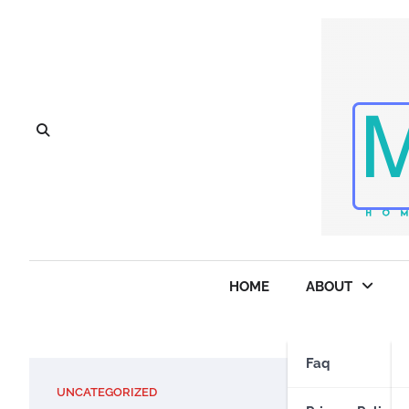
Skip
to
content
HOME
ABOUT
Faq
UNCATEGORIZED