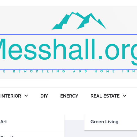
INTERIOR
DIY
ENERGY
REAL ESTATE
Art
Green Living