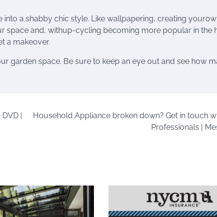
re into a shabby chic style. Like wallpapering, creating youro
ur space and, withup-cycling becoming more popular in the
get a makeover.
o our garden space. Be sure to keep an eye out and see how 
 DVD |
Household Appliance broken down? Get in touch wi
Professionals | Me