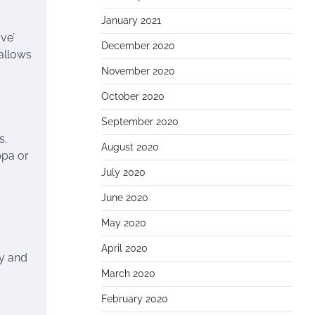
January 2021
ve’
December 2020
 allows
November 2020
October 2020
September 2020
s.
August 2020
ppa or
July 2020
June 2020
May 2020
April 2020
ty and
March 2020
February 2020