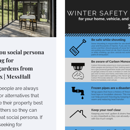
ou social persona
ng for
gardens from
x | MessHall
eople are always
or alternatives that
 their property best
hers so they can
at social persona. If
seeking for