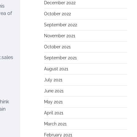
December 2022
nis
rea of
October 2022
September 2022
November 2021
October 2021
y,sales
September 2021
August 2021
July 2021
June 2021
think
May 2021
ain
April 2021
March 2021
February 2021