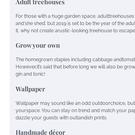
Adult treehouses
For those with a huge garden space, adulttreehouses 
and‘she shed’, but 2019 is set to be the year of the a
it, why not create arustic-looking treehouse to escape
Grow your own
The homegrown staples including cabbage andtomatoes 
However,it’s said that before long we will also be gr
gin and tonic!
Wallpaper
Wallpaper may sound like an odd outdoorchoice, but i
yourspace. You can stay on trend and match your pap
dazzle your guests with outlandish prints.
Handmade décor