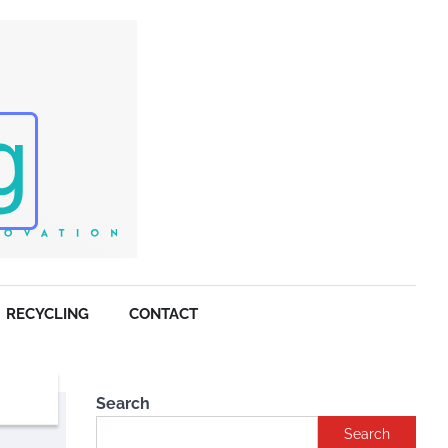
RECYCLING
CONTACT
Search
Search