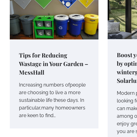
Boost y
Tips for Reducing
by opti
Wastage in Your Garden –
winter
MessHall
Solarlu
Increasing numbers ofpeople
are choosing to live a more
Modern p
sustainable life these days. In
looking f
particular,many homeowners
can make
are keen to find…
among ot
enjoy gre
you are 