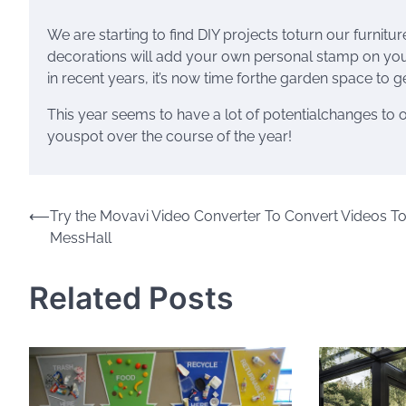
We are starting to find DIY projects toturn our furnitu
decorations will add your own personal stamp on yo
in recent years, it’s now time forthe garden space to 
This year seems to have a lot of potentialchanges t
youspot over the course of the year!
Post
⟵
Try the Movavi Video Converter To Convert Videos To
MessHall
navigation
Related Posts