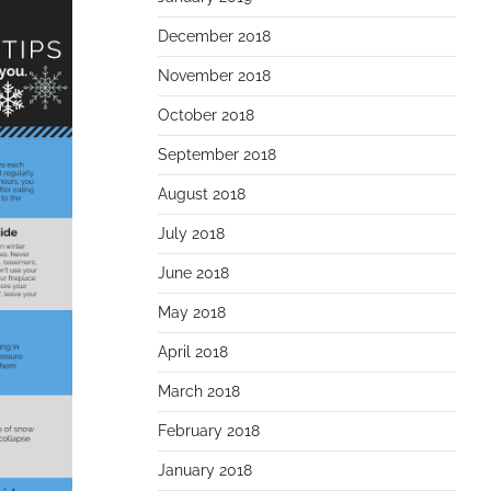
December 2018
November 2018
October 2018
September 2018
August 2018
July 2018
June 2018
May 2018
April 2018
March 2018
February 2018
January 2018