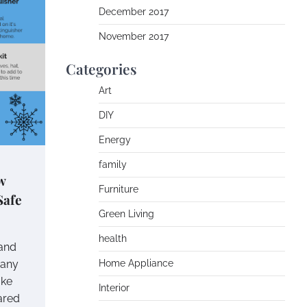
December 2017
November 2017
Categories
Art
DIY
Energy
family
w
Furniture
Safe
Green Living
health
 and
 any
Home Appliance
ake
Interior
ared