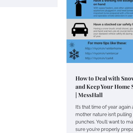
How to Deal with Sno
and Keep Your Home 
| MessHall
It’s that time of year again
mother nature isn’t pulling
punches. You’ll want to m
sure you’re properly prep