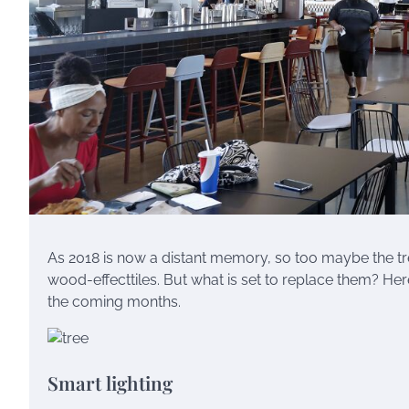
As 2018 is now a distant memory, so too maybe the t
wood-effecttiles. But what is set to replace them? Here
the coming months.
Smart lighting