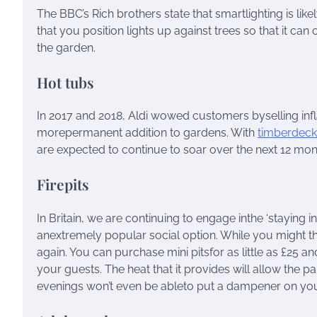
The BBC’s Rich brothers state that smartlighting is lik
that you position lights up against trees so that it can
the garden.
Hot tubs
In 2017 and 2018, Aldi wowed customers byselling infl
morepermanent addition to gardens. With
timberdeck
are expected to continue to soar over the next 12 mon
Firepits
In Britain, we are continuing to engage inthe ‘staying 
anextremely popular social option. While you might thi
again. You can purchase mini pitsfor as little as £25 a
your guests. The heat that it provides will allow the p
evenings won’t even be ableto put a dampener on your