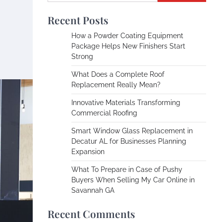
Recent Posts
How a Powder Coating Equipment
Package Helps New Finishers Start
Strong
What Does a Complete Roof
Replacement Really Mean?
Innovative Materials Transforming
Commercial Roofing
Smart Window Glass Replacement in
Decatur AL for Businesses Planning
Expansion
What To Prepare in Case of Pushy
Buyers When Selling My Car Online in
Savannah GA
Recent Comments