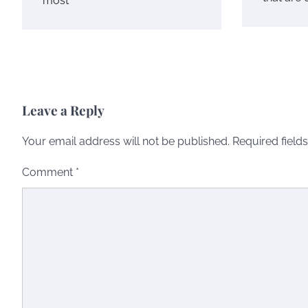
most
Leave a Reply
Your email address will not be published.
Required field
Comment
*