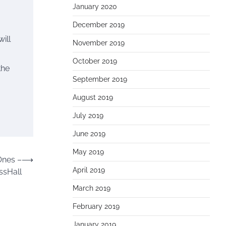
January 2020
December 2019
ill
November 2019
October 2019
the
September 2019
August 2019
July 2019
June 2019
May 2019
Ones –
⟶
April 2019
ssHall
March 2019
February 2019
January 2019