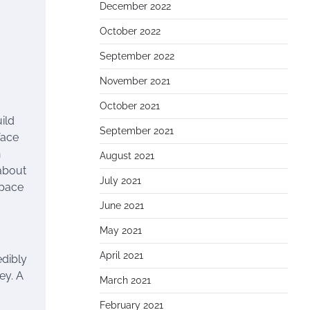
December 2022
October 2022
September 2022
November 2021
October 2021
ild
September 2021
face
h
August 2021
 about
July 2021
space
June 2021
May 2021
April 2021
edibly
ey. A
March 2021
February 2021