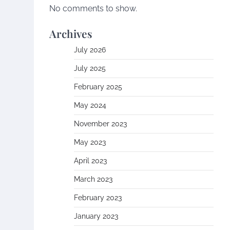
No comments to show.
Archives
July 2026
July 2025
February 2025
May 2024
November 2023
May 2023
April 2023
March 2023
February 2023
January 2023