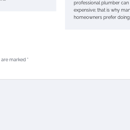
professional plumber can
expensive; that is why ma
homeowners prefer doing 
s are marked
*