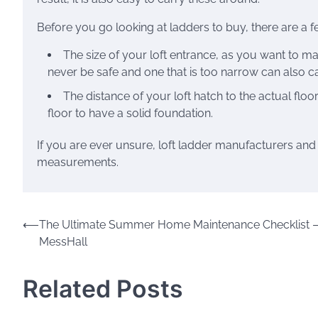
Before you go looking at ladders to buy, there are a fe
The size of your loft entrance, as you want to ma
never be safe and one that is too narrow can also 
The distance of your loft hatch to the actual floor
floor to have a solid foundation.
If you are ever unsure, loft ladder manufacturers and
measurements.
Post
⟵
The Ultimate Summer Home Maintenance Checklist 
MessHall
navigation
Related Posts