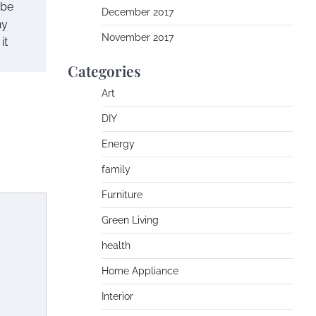
 be
December 2017
ny
November 2017
it
Categories
Art
DIY
Energy
family
Furniture
Green Living
health
Home Appliance
Interior