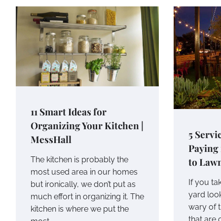
11 Smart Ideas for
Organizing Your Kitchen |
5 Servi
MessHall
Paying
The kitchen is probably the
to Law
most used area in our homes
If you ta
but ironically, we don’t put as
yard loo
much effort in organizing it. The
wary of t
kitchen is where we put the
that are 