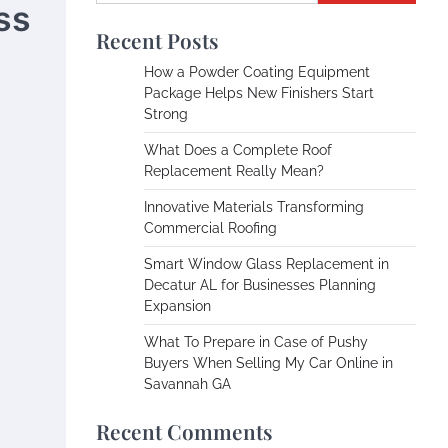
ss
Recent Posts
How a Powder Coating Equipment
Package Helps New Finishers Start
Strong
What Does a Complete Roof
Replacement Really Mean?
Innovative Materials Transforming
Commercial Roofing
Smart Window Glass Replacement in
Decatur AL for Businesses Planning
Expansion
What To Prepare in Case of Pushy
Buyers When Selling My Car Online in
Savannah GA
Recent Comments