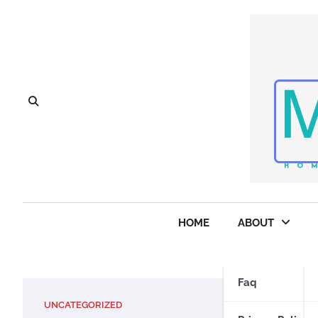
Skip
to
content
HOME
ABOUT
Faq
UNCATEGORIZED