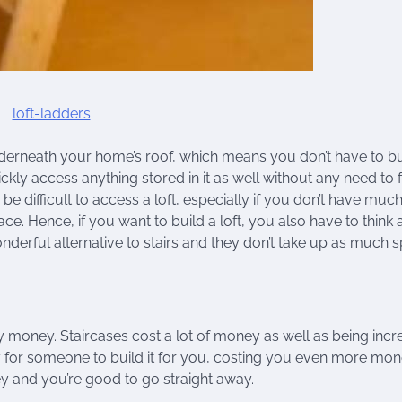
 underneath your home’s roof, which means you don’t have to bu
kly access anything stored in it as well without any need to 
 be difficult to access a loft, especially if you don’t have muc
ace. Hence, if you want to build a loft, you also have to think
onderful alternative to stairs and they don’t take up as much 
 money. Staircases cost a lot of money as well as being incr
ay for someone to build it for you, costing you even more mon
ney and you’re good to go straight away.