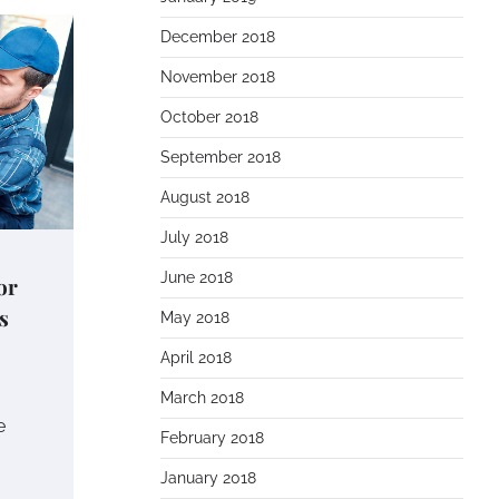
December 2018
November 2018
October 2018
September 2018
August 2018
July 2018
June 2018
or
s
May 2018
April 2018
March 2018
e
February 2018
January 2018