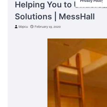
Privacy Policy
Helping You to Underst
Solutions | MessHall
bbpcu
February 19, 2020