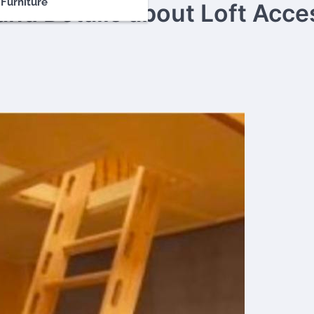
Furniture
and Details about Loft Acce