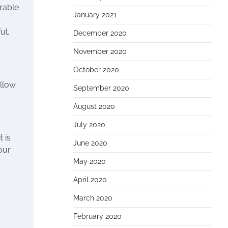
urable
January 2021
ul.
December 2020
November 2020
October 2020
allow
September 2020
August 2020
July 2020
 is
June 2020
our
May 2020
April 2020
March 2020
February 2020