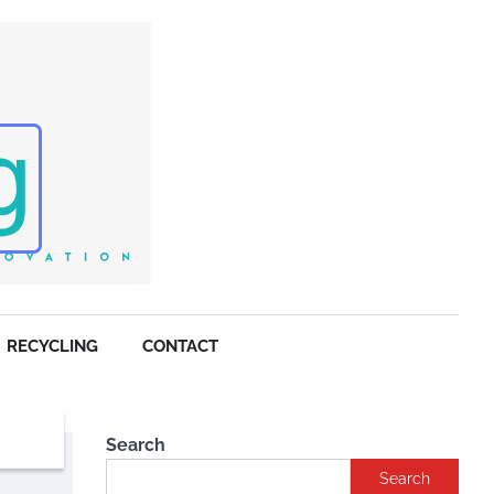
RECYCLING
CONTACT
Search
Search