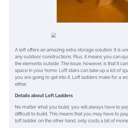
A loft offers an amazing extra storage solution. It is
any outdoor constructions. Plus, it means you can quic
the elements outside. The issue, however, is that it can
space in your home. Loft stairs can take up a lot of sp
you are going to get into it. Loft ladders make for a w
either.
Details about Loft Ladders
No matter what you build, you will always have to pay
difficult to build. This means that you may have to p
loft ladder, on the other hand, only costs a bit of mo