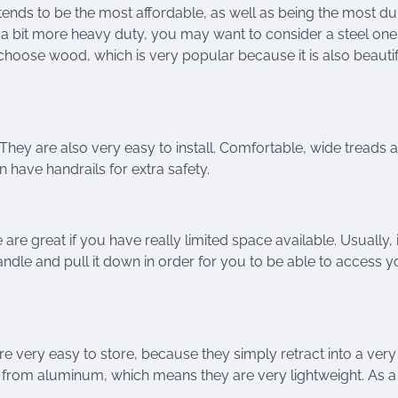
 tends to be the most affordable, as well as being the most d
 a bit more heavy duty, you may want to consider a steel one
 choose wood, which is very popular because it is also beautif
 They are also very easy to install. Comfortable, wide treads 
 have handrails for extra safety.
re great if you have really limited space available. Usually, it
handle and pull it down in order for you to be able to access y
re very easy to store, because they simply retract into a very
 from aluminum, which means they are very lightweight. As a