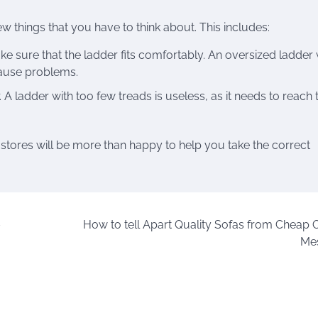
w things that you have to think about. This includes:
ke sure that the ladder fits comfortably. An oversized ladder w
cause problems.
. A ladder with too few treads is useless, as it needs to reach 
 stores will be more than happy to help you take the correct
–
How to tell Apart Quality Sofas from Cheap 
Me