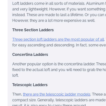
Loft ladders come in all sorts of materials. Aluminum
and very lightweight. However, if you want something
instead. These are made to last a lifetime. Or you can
However, they are a lot more expensive as well.
Three Section Ladders
Three section loft ladders are the most popular of all
.
for easy ascending and descending. In fact, some even
Concertina Ladders
Another popular option is the concertina ladder. These a
fixed to the actual loft and you will need to grab the 
loft.
Telescopic Ladders
Then,
there are the telescopic ladder models
. These a
compact size. Generally, telescopic ladders are made
result, it is also easy to carry these around.