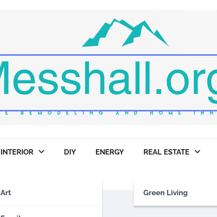
INTERIOR
DIY
ENERGY
REAL ESTATE
Art
Green Living