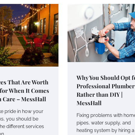
Why You Should Opt f
ces That Are Worth
Professional Plumber
 for When It Comes
Rather than DIY |
n Care – MessHall
MessHall
ke pride in how your
Fixing problems with hom
ks, you should be
pipes, water supply, and
he different services
heating system by hiring a
on…