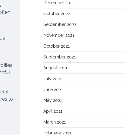
December 2022
s
often
October 2022
n
September 2022
November 2021
wall
October 2021
September 2021
ofiles,
August 2021
seful
July 2021
June 2021
etal
res to
May 2021
April 2021
March 2021
February 2021