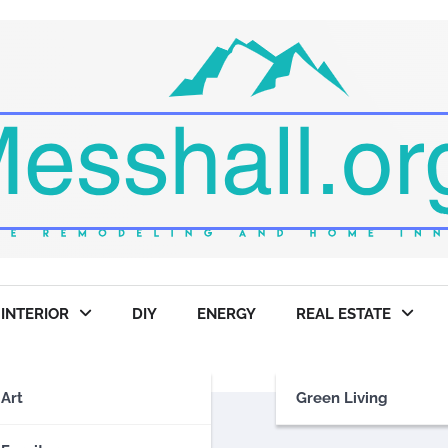
INTERIOR
DIY
ENERGY
REAL ESTATE
Art
Green Living