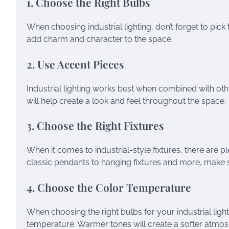
1. Choose the Right Bulbs
When choosing industrial lighting, don’t forget to pick 
add charm and character to the space.
2. Use Accent Pieces
Industrial lighting works best when combined with othe
will help create a look and feel throughout the space.
3. Choose the Right Fixtures
When it comes to industrial-style fixtures, there are
classic pendants to hanging fixtures and more, make sur
4. Choose the Color Temperature
When choosing the right bulbs for your industrial ligh
temperature. Warmer tones will create a softer atmosp