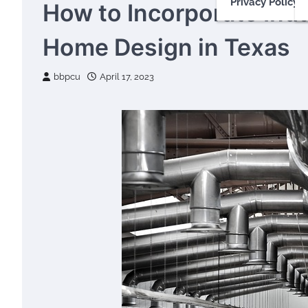
Privacy Policy
How to Incorporate Indu
Home Design in Texas
bbpcu
April 17, 2023