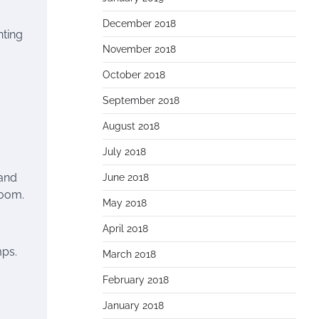
December 2018
hting
November 2018
October 2018
September 2018
August 2018
July 2018
 and
June 2018
room.
May 2018
April 2018
mps.
March 2018
February 2018
January 2018