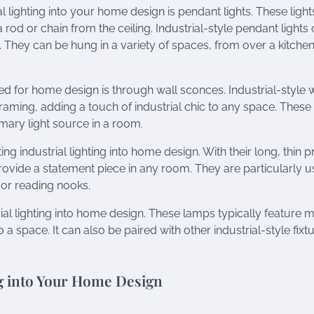
 lighting into your home design is pendant lights. These light
rod or chain from the ceiling. Industrial-style pendant lights 
a. They can be hung in a variety of spaces, from over a kitche
ed for home design is through wall sconces. Industrial-style 
aming, adding a touch of industrial chic to any space. These
imary light source in a room.
 industrial lighting into home design. With their long, thin pr
rovide a statement piece in any room. They are particularly u
 or reading nooks.
ial lighting into home design. These lamps typically feature m
 space. It can also be paired with other industrial-style fixtu
ng into Your Home Design