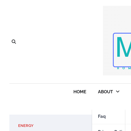
Skip
to
content
HOME
ABOUT
Faq
ENERGY