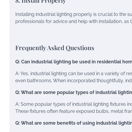
8. Install Properly
Installing industrial lighting properly is crucial to the
professionals for advice and help with installation, as 
Frequently Asked Questions
Q: Can industrial lighting be used in residential ho
A: Yes, industrial lighting can be used in a variety of 
even bathrooms. When incorporated thoughtfully, indus
Q: What are some popular types of industrial lightin
A: Some popular types of industrial lighting fixtures i
These fixtures often feature exposed bulbs, metal fra
Q: What are some benefits of using industrial light