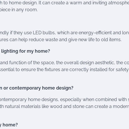
uch to home design. It can create a warm and inviting atmosph
piece in any room.
iendly if they use LED bulbs, which are energy-efficient and lo
tures can help reduce waste and give new life to old items.
 lighting for my home?
 and function of the space, the overall design aesthetic, the c
ential to ensure the fixtures are correctly installed for safet
dern or contemporary home design?
d contemporary home designs, especially when combined with 
g with natural materials like wood and stone can create a moder
 my home?