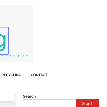
RECYCLING
CONTACT
Search
Search