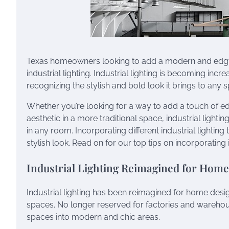
Texas homeowners looking to add a modern and edgy 
industrial lighting. Industrial lighting is becoming inc
recognizing the stylish and bold look it brings to any 
Whether you’re looking for a way to add a touch of e
aesthetic in a more traditional space, industrial lightin
in any room. Incorporating different industrial lightin
stylish look. Read on for our top tips on incorporating 
Industrial Lighting Reimagined for Hom
Industrial lighting has been reimagined for home desi
spaces. No longer reserved for factories and warehous
spaces into modern and chic areas.