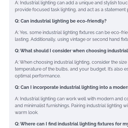
A: Industrial lighting can add a unique and stylish to
provide focused task lighting, and act as a statement 
Q: Can industrial lighting be eco-friendly?
A: Yes, some industrial lighting fixtures can be eco-fr
lasting. Additionally, using vintage or second hand fix
Q: What should I consider when choosing industrial
A: When choosing industrial lighting, consider the size
temperature of the bulbs, and your budget. It’s also ess
optimal performance.
Q: Can I incorporate industrial lighting into a mo
A: Industrial lighting can work well with modern an
and minimalist furnishings. Pairing industrial lightin
warm look.
Q: Where can I find industrial lighting fixtures for