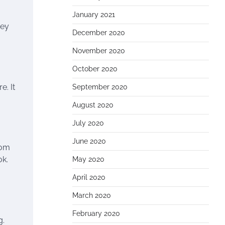
January 2021
hey
December 2020
November 2020
October 2020
e. It
September 2020
August 2020
July 2020
June 2020
rom
ok.
May 2020
April 2020
March 2020
February 2020
g.