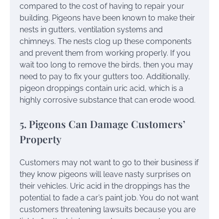
compared to the cost of having to repair your
building. Pigeons have been known to make their
nests in gutters, ventilation systems and
chimneys. The nests clog up these components
and prevent them from working properly. If you
wait too long to remove the birds, then you may
need to pay to fix your gutters too. Additionally,
pigeon droppings contain uric acid, which is a
highly corrosive substance that can erode wood.
5. Pigeons Can Damage Customers’
Property
Customers may not want to go to their business if
they know pigeons will leave nasty surprises on
their vehicles. Uric acid in the droppings has the
potential to fade a car’s paint job. You do not want
customers threatening lawsuits because you are