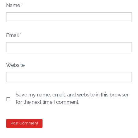
Name
*
Email
*
Website
Save my name, email, and website in this browser
for the next time I comment.