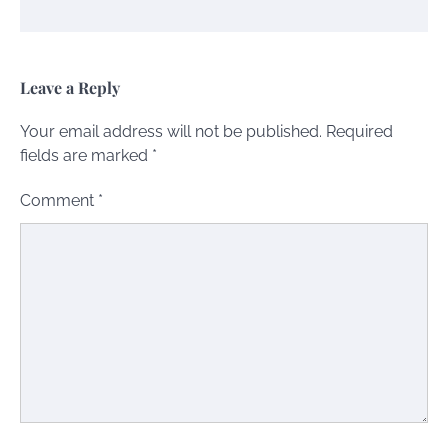
Leave a Reply
Your email address will not be published.
Required
fields are marked
*
Comment
*