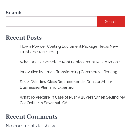
Search
Search
Recent Posts
How a Powder Coating Equipment Package Helps New
Finishers Start Strong
What Does a Complete Roof Replacement Really Mean?
Innovative Materials Transforming Commercial Roofing
Smart Window Glass Replacement in Decatur AL for
Businesses Planning Expansion
What To Prepare in Case of Pushy Buyers When Selling My
Car Online in Savannah GA
Recent Comments
No comments to show.