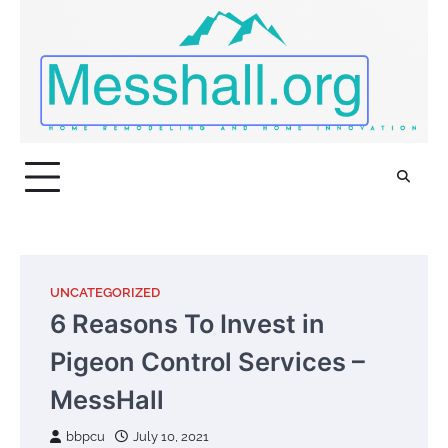
Skip
to
content
UNCATEGORIZED
6 Reasons To Invest in
Pigeon Control Services –
MessHall
bbpcu
July 10, 2021