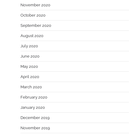
November 2020
October 2020
September 2020
August 2020
July 2020
June 2020
May 2020
April 2020
March 2020
February 2020
January 2020
December 2019
November 2019