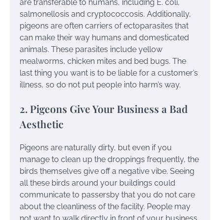
are transferable to humans, including E. coli,
salmonellosis and cryptococcosis. Additionally,
pigeons are often carriers of ectoparasites that
can make their way humans and domesticated
animals. These parasites include yellow
mealworms, chicken mites and bed bugs. The
last thing you want is to be liable for a customer’s
illness, so do not put people into harm’s way.
2. Pigeons Give Your Business a Bad
Aesthetic
Pigeons are naturally dirty, but even if you
manage to clean up the droppings frequently, the
birds themselves give off a negative vibe. Seeing
all these birds around your buildings could
communicate to passersby that you do not care
about the cleanliness of the facility. People may
not want to walk directly in front of your business