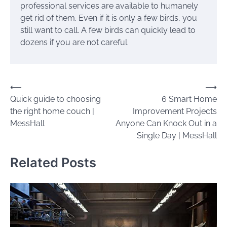
professional services are available to humanely
get rid of them. Even if it is only a few birds, you
still want to call. A few birds can quickly lead to
dozens if you are not careful.
Post
⟵
⟶
Quick guide to choosing
6 Smart Home
navigation
the right home couch |
Improvement Projects
MessHall
Anyone Can Knock Out in a
Single Day | MessHall
Related Posts