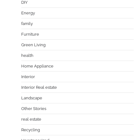
DIY
Energy
family
Furniture
Green Living
health
Home Appliance
Interior
Interior Real estate
Landscape
Other Stories
real estate
Recycling