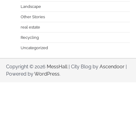
Landscape
Other Stories
real estate
Recycling
Uncategorized
Copyright © 2026
MessHall
| City Blog by
Ascendoor
|
Powered by
WordPress
.