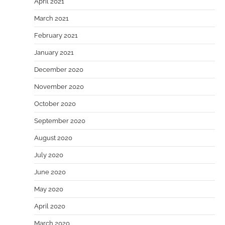
April 2021
March 2021
February 2021
January 2021
December 2020
November 2020
October 2020
September 2020
August 2020
July 2020
June 2020
May 2020
April 2020
March 2020