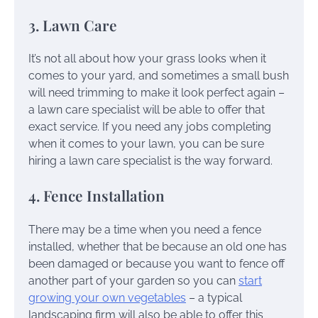
3. Lawn Care
It’s not all about how your grass looks when it
comes to your yard, and sometimes a small bush
will need trimming to make it look perfect again –
a lawn care specialist will be able to offer that
exact service. If you need any jobs completing
when it comes to your lawn, you can be sure
hiring a lawn care specialist is the way forward.
4. Fence Installation
There may be a time when you need a fence
installed, whether that be because an old one has
been damaged or because you want to fence off
another part of your garden so you can
start
growing your own vegetables
– a typical
landscaping firm will also be able to offer this