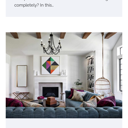
completely? In this…