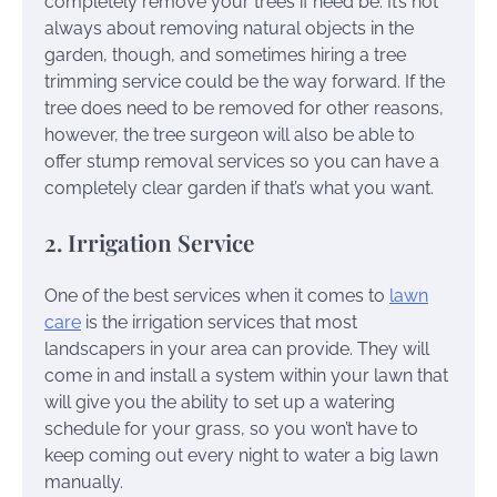
completely remove your trees if need be. It’s not
always about removing natural objects in the
garden, though, and sometimes hiring a tree
trimming service could be the way forward. If the
tree does need to be removed for other reasons,
however, the tree surgeon will also be able to
offer stump removal services so you can have a
completely clear garden if that’s what you want.
2. Irrigation Service
One of the best services when it comes to
lawn
care
is the irrigation services that most
landscapers in your area can provide. They will
come in and install a system within your lawn that
will give you the ability to set up a watering
schedule for your grass, so you won’t have to
keep coming out every night to water a big lawn
manually.