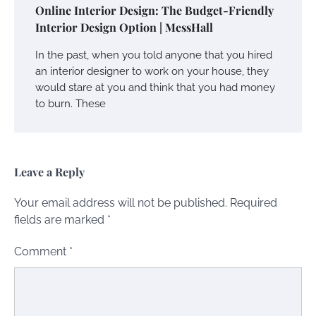
Online Interior Design: The Budget-Friendly
Interior Design Option | MessHall
In the past, when you told anyone that you hired
an interior designer to work on your house, they
would stare at you and think that you had money
to burn. These
Leave a Reply
Your email address will not be published.
Required
fields are marked
*
Comment
*