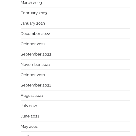
March 2023
February 2023
January 2023
December 2022
October 2022
September 2022
November 2021
October 2021
September 2021
August 2021
July 2021
June 2021
May 2021