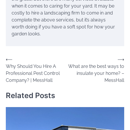
when it comes to caring for your yard. It may be
costly to hire a landscaping firm to come in and
complete the above services, but it’s always
worth doing if you have a soft spot for how your
garden looks.
Post
⟵
⟶
Why Should You Hire A
What are the best ways to
navigation
Professional Pest Control
insulate your home? –
Company? | MessHall
MessHall
Related Posts