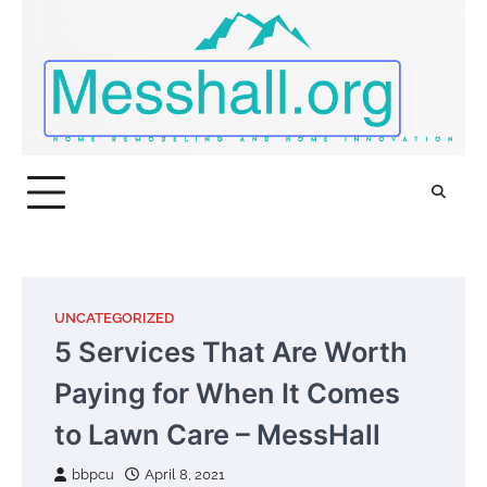
Skip
to
content
UNCATEGORIZED
5 Services That Are Worth
Paying for When It Comes
to Lawn Care – MessHall
bbpcu
April 8, 2021