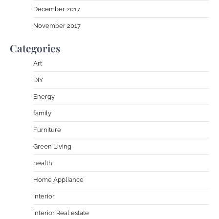
December 2017
November 2017
Categories
Art
DIY
Energy
family
Furniture
Green Living
health
Home Appliance
Interior
Interior Real estate