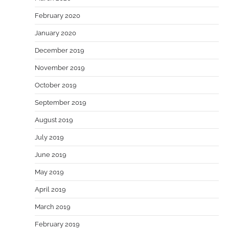
February 2020
January 2020
December 2019
November 2019
October 2019
September 2019
August 2019
July 2019
June 2019
May 2019
April 2019
March 2019
February 2019