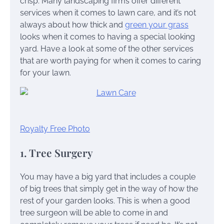
crisp. Many landscaping firms offer different
services when it comes to lawn care, and it’s not
always about how thick and
green your grass
looks when it comes to having a special looking
yard. Have a look at some of the other services
that are worth paying for when it comes to caring
for your lawn.
Royalty Free Photo
1. Tree Surgery
You may have a big yard that includes a couple
of big trees that simply get in the way of how the
rest of your garden looks. This is when a good
tree surgeon will be able to come in and