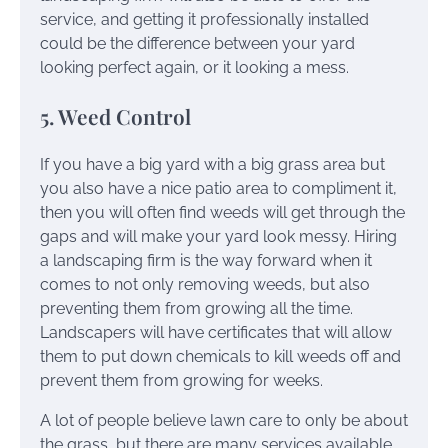
service, and getting it professionally installed
could be the difference between your yard
looking perfect again, or it looking a mess.
5. Weed Control
If you have a big yard with a big grass area but
you also have a nice patio area to compliment it,
then you will often find weeds will get through the
gaps and will make your yard look messy. Hiring
a landscaping firm is the way forward when it
comes to not only removing weeds, but also
preventing them from growing all the time.
Landscapers will have certificates that will allow
them to put down chemicals to kill weeds off and
prevent them from growing for weeks.
A lot of people believe lawn care to only be about
the grass, but there are many services available