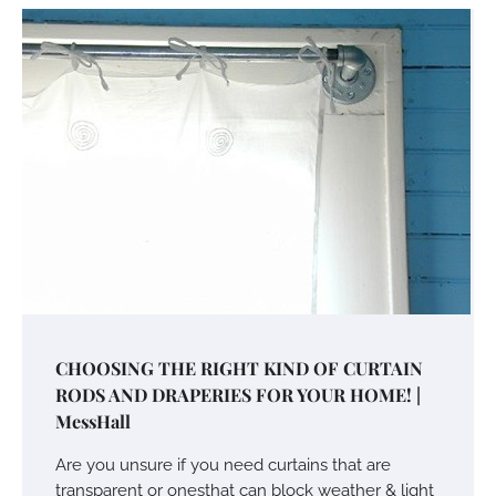
CHOOSING THE RIGHT KIND OF CURTAIN
RODS AND DRAPERIES FOR YOUR HOME! |
MessHall
Are you unsure if you need curtains that are
transparent or onesthat can block weather & light