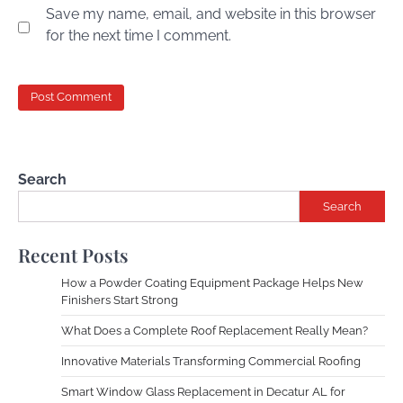
Save my name, email, and website in this browser
for the next time I comment.
Search
Search
Recent Posts
How a Powder Coating Equipment Package Helps New
Finishers Start Strong
What Does a Complete Roof Replacement Really Mean?
Innovative Materials Transforming Commercial Roofing
Smart Window Glass Replacement in Decatur AL for