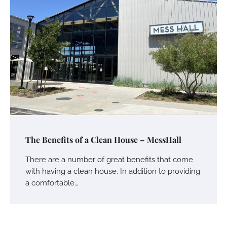
The Benefits of a Clean House – MessHall
There are a number of great benefits that come
with having a clean house. In addition to providing
a comfortable…