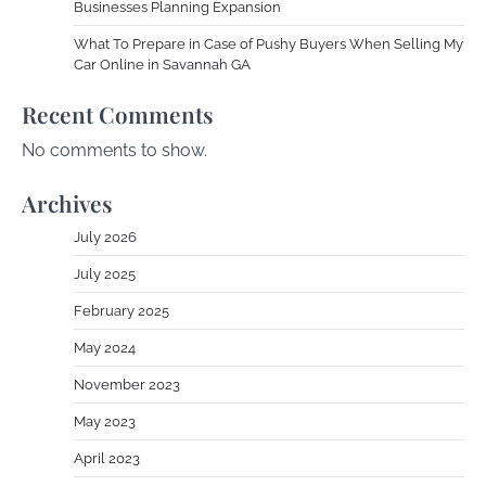
Businesses Planning Expansion
What To Prepare in Case of Pushy Buyers When Selling My
Car Online in Savannah GA
Recent Comments
No comments to show.
Archives
July 2026
July 2025
February 2025
May 2024
November 2023
May 2023
April 2023