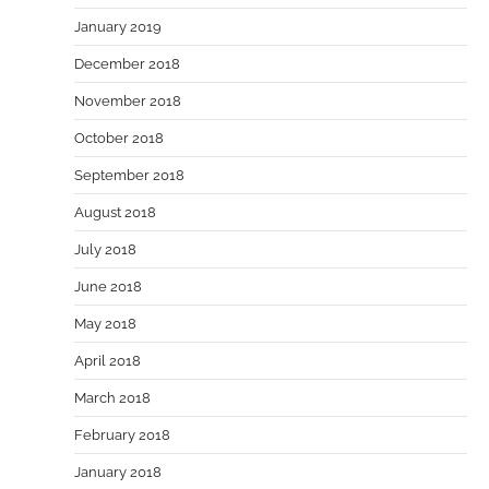
January 2019
December 2018
November 2018
October 2018
September 2018
August 2018
July 2018
June 2018
May 2018
April 2018
March 2018
February 2018
January 2018