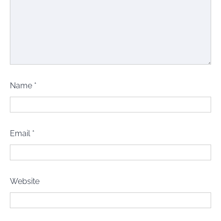
Name
*
Email
*
Website