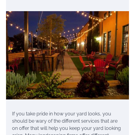
If you take pride in how your yard looks, you
should be wary of the different services that are
on offer that will help you keep your yard looking