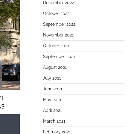
December 2022
October 2022
September 2022
November 2021
October 2021
September 2021
August 2021
July 2021
June 2021
May 2021
April 2021
March 2021
February 2021