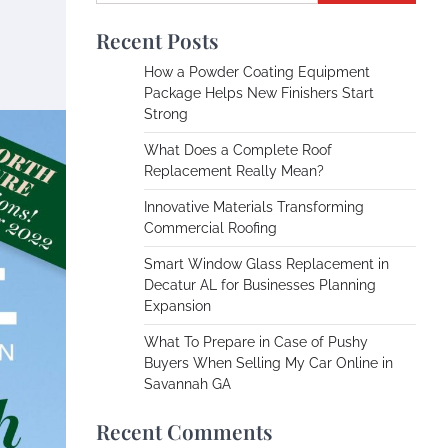
Recent Posts
How a Powder Coating Equipment
Package Helps New Finishers Start
Strong
What Does a Complete Roof
Replacement Really Mean?
Innovative Materials Transforming
Commercial Roofing
Smart Window Glass Replacement in
Decatur AL for Businesses Planning
Expansion
What To Prepare in Case of Pushy
Buyers When Selling My Car Online in
Savannah GA
Recent Comments