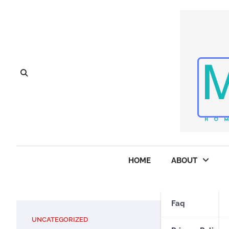
Skip
to
content
HOME
ABOUT
Faq
UNCATEGORIZED