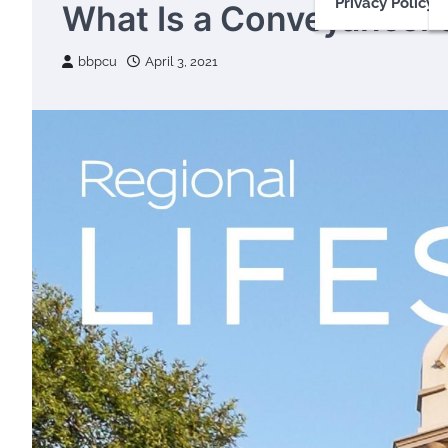
Privacy Policy
What Is a Conveyancer’
bbpcu
April 3, 2021