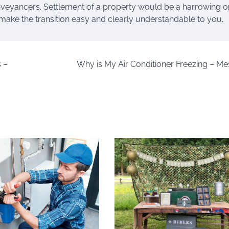
conveyancers. Settlement of a property would be a harrowing o
make the transition easy and clearly understandable to you.
 –
Why is My Air Conditioner Freezing – Me