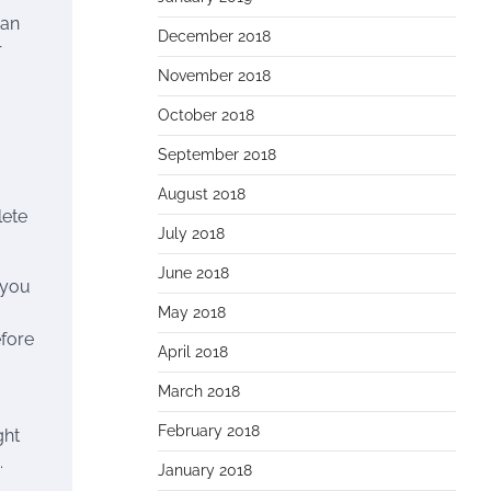
can
December 2018
r
November 2018
October 2018
September 2018
August 2018
lete
July 2018
June 2018
 you
May 2018
efore
April 2018
March 2018
February 2018
ght
.
January 2018