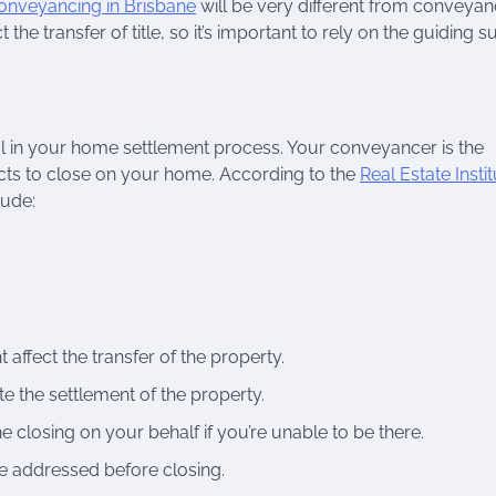
onveyancing in Brisbane
will be very different from conveyan
the transfer of title, so it’s important to rely on the guiding 
al in your home settlement process. Your conveyancer is the
acts to close on your home. According to the
Real Estate Instit
lude:
affect the transfer of the property.
e the settlement of the property.
e closing on your behalf if you’re unable to be there.
re addressed before closing.