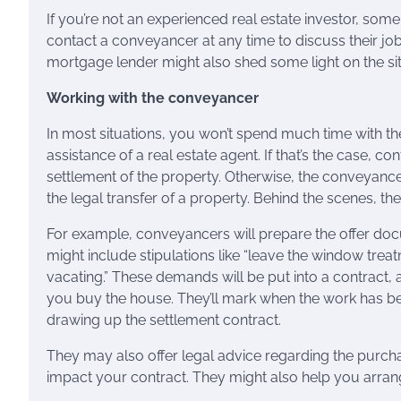
If you’re not an experienced real estate investor, s
contact a conveyancer at any time to discuss their job 
mortgage lender might also shed some light on the sit
Working with the conveyancer
In most situations, you won’t spend much time with t
assistance of a real estate agent. If that’s the case, 
settlement of the property. Otherwise, the conveyance
the legal transfer of a property. Behind the scenes, the
For example, conveyancers will prepare the offer docu
might include stipulations like “leave the window trea
vacating.” These demands will be put into a contract, a
you buy the house. They’ll mark when the work has be
drawing up the settlement contract.
They may also offer legal advice regarding the purchas
impact your contract. They might also help you arra