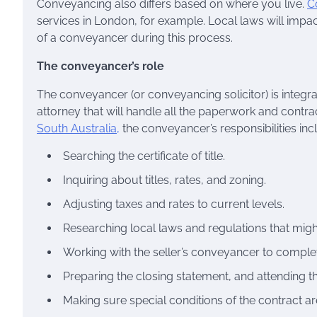
Conveyancing also differs based on where you live.
C
services in London, for example. Local laws will impact 
of a conveyancer during this process.
The conveyancer’s role
The conveyancer (or conveyancing solicitor) is integr
attorney that will handle all the paperwork and contr
South Australia,
the conveyancer’s responsibilities inc
Searching the certificate of title.
Inquiring about titles, rates, and zoning.
Adjusting taxes and rates to current levels.
Researching local laws and regulations that might 
Working with the seller’s conveyancer to complet
Preparing the closing statement, and attending th
Making sure special conditions of the contract a