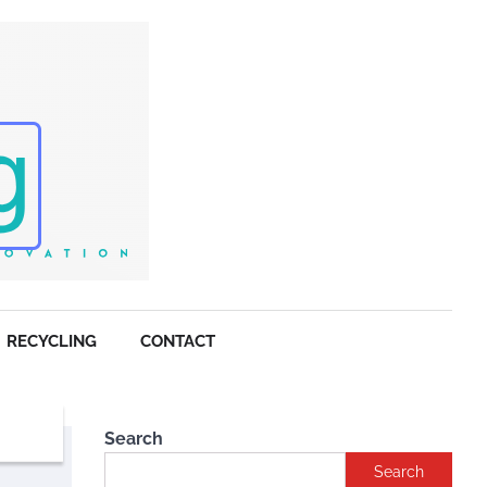
RECYCLING
CONTACT
Search
Search