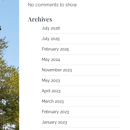
No comments to show.
Archives
July 2026
July 2025
February 2025
May 2024
November 2023
May 2023
April 2023
March 2023
February 2023
January 2023