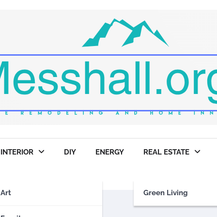
INTERIOR
DIY
ENERGY
REAL ESTATE
Art
Green Living