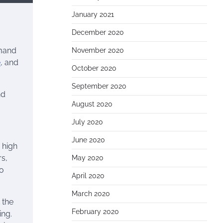
January 2021
December 2020
emand
November 2020
e
, and
October 2020
September 2020
nd
August 2020
July 2020
June 2020
 high
rs,
May 2020
to
April 2020
March 2020
 the
February 2020
ing.