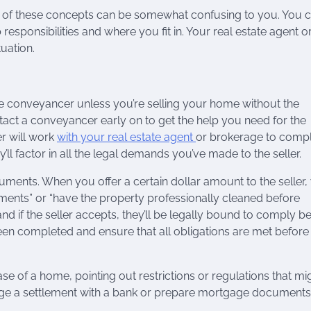
ome of these concepts can be somewhat confusing to you. You 
responsibilities and where you fit in. Your real estate agent o
uation.
he conveyancer unless you’re selling your home without the
contact a conveyancer early on to get the help you need for the
r will work
with your real estate agent
or brokerage to comp
y’ll factor in all the legal demands you’ve made to the seller.
ments. When you offer a certain dollar amount to the seller,
tments” or “have the property professionally cleaned before
nd if the seller accepts, they’ll be legally bound to comply b
en completed and ensure that all obligations are met before
e of a home, pointing out restrictions or regulations that mi
nge a settlement with a bank or prepare mortgage documents