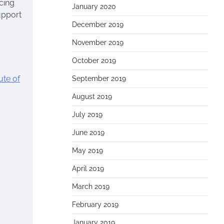
cing
January 2020
support
December 2019
November 2019
October 2019
ute of
September 2019
August 2019
July 2019
June 2019
May 2019
April 2019
March 2019
February 2019
January 2019