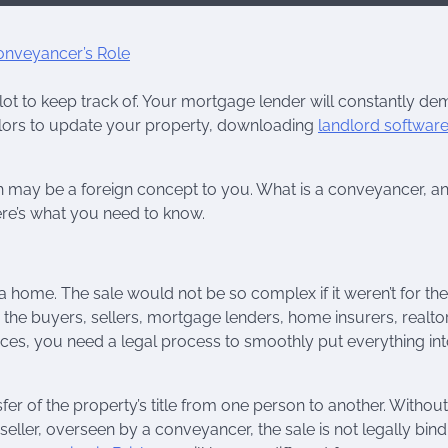
lot to keep track of. Your mortgage lender will constantly d
lors to update your property, downloading
landlord softwar
 may be a foreign concept to you. What is a conveyancer, a
ere’s what you need to know.
 home. The sale would not be so complex if it weren’t for the
 the buyers, sellers, mortgage lenders, home insurers, realto
es, you need a legal process to smoothly put everything in
sfer of the property’s title from one person to another. Without
ller, overseen by a conveyancer, the sale is not legally bind