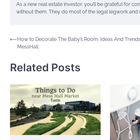
As a new real estate investor, you’ll be grateful for 
without them. They do most of the legal legwork and 
Post
⟵
How to Decorate The Baby’s Room: Ideas And Trends
MessHall
navigation
Related Posts