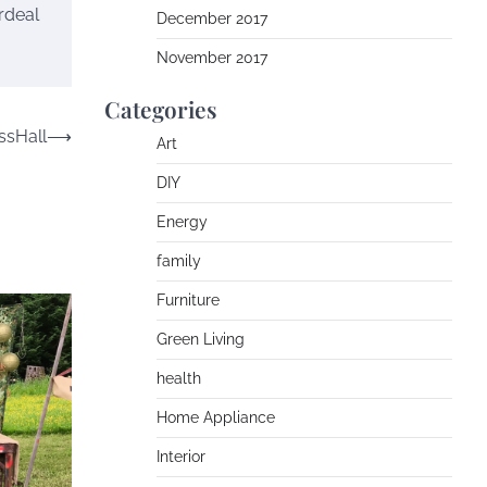
rdeal
December 2017
November 2017
Categories
ssHall
⟶
Art
DIY
Energy
family
Furniture
Green Living
health
Home Appliance
Interior