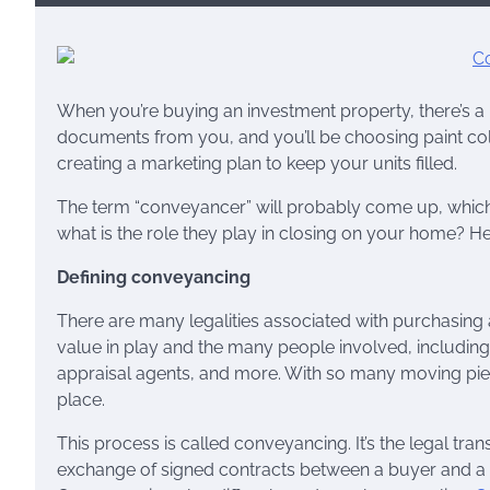
When you’re buying an investment property, there’s a 
documents from you, and you’ll be choosing paint co
creating a marketing plan to keep your units filled.
The term “conveyancer” will probably come up, which
what is the role they play in closing on your home? H
Defining conveyancing
There are many legalities associated with purchasing a
value in play and the many people involved, including
appraisal agents, and more. With so many moving piec
place.
This process is called conveyancing. It’s the legal tran
exchange of signed contracts between a buyer and a se