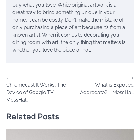
buy what you love. While original artwork is a
great way to bring something unique in your
home, it can be costly. Don’t make the mistake of
only purchasing a piece of art because it’s from a
known artist. When it comes to decorating your
dining room with art, the only thing that matters is
whether you love the piece or not.
Post
⟵
⟶
Chromecast It Works, The
What is Exposed
navigation
Device of Google TV –
Aggregate? – MessHall
MessHall
Related Posts