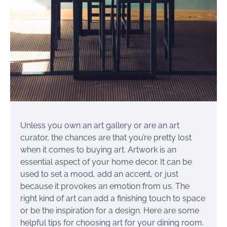
Unless you own an art gallery or are an art
curator, the chances are that you’re pretty lost
when it comes to buying art. Artwork is an
essential aspect of your home decor. It can be
used to set a mood, add an accent, or just
because it provokes an emotion from us. The
right kind of art can add a finishing touch to space
or be the inspiration for a design. Here are some
helpful tips for choosing art for your dining room.