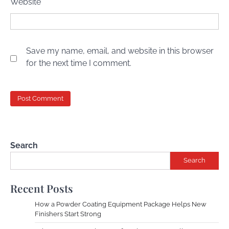
Website
Save my name, email, and website in this browser
for the next time I comment.
Search
Search
Recent Posts
How a Powder Coating Equipment Package Helps New
Finishers Start Strong