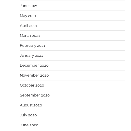
June 2021
May 2021
April 2021
March 2021
February 2021
January 2021
December 2020
November 2020
October 2020
September 2020
August 2020
July 2020
June 2020