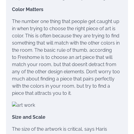
Color Matters
The number one thing that people get caught up
in when trying to choose the right piece of art is
color. This is often because they are trying to find
something that will match with the other colors in
the room. The basic rule of thumb, according
to Freshome is to choose an art piece that will
match your room, but that doesn’t detract from
any of the other design elements. Don’t worry too
much about finding a piece that pairs perfectly
with the colors in your room, but try to find a
piece that attracts you to it.
Size and Scale
The size of the artwork is critical, says Haris