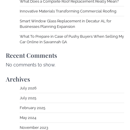
What Does a Complete Roof Replacement Really Mean?
Innovative Materials Transforming Commercial Roofing
Smart Window Glass Replacement in Decatur AL for
Businesses Planning Expansion
What To Prepare in Case of Pushy Buyers When Selling My
Car Online in Savannah GA
Recent Comments
No comments to show.
Archives
July 2026
July 2025
February 2025
May 2024
November 2023