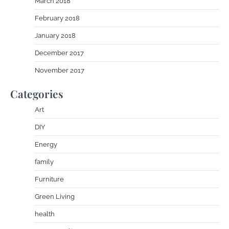
March 2018
February 2018
January 2018
December 2017
November 2017
Categories
Art
DIY
Energy
family
Furniture
Green Living
health