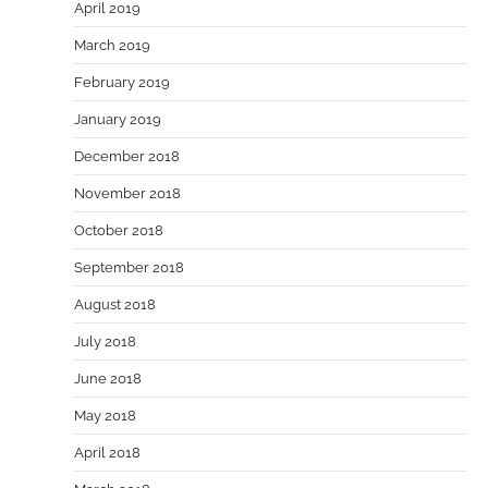
April 2019
March 2019
February 2019
January 2019
December 2018
November 2018
October 2018
September 2018
August 2018
July 2018
June 2018
May 2018
April 2018