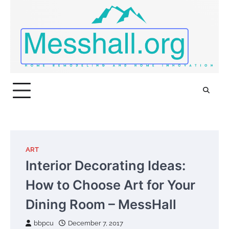
Skip
to
content
ART
Interior Decorating Ideas:
How to Choose Art for Your
Dining Room – MessHall
bbpcu
December 7, 2017