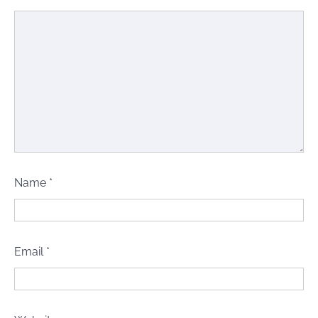
Name
*
Email
*