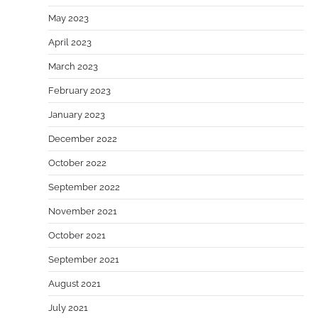
May 2023
April 2023
March 2023
February 2023
January 2023
December 2022
October 2022
September 2022
November 2021
October 2021
September 2021
August 2021
July 2021