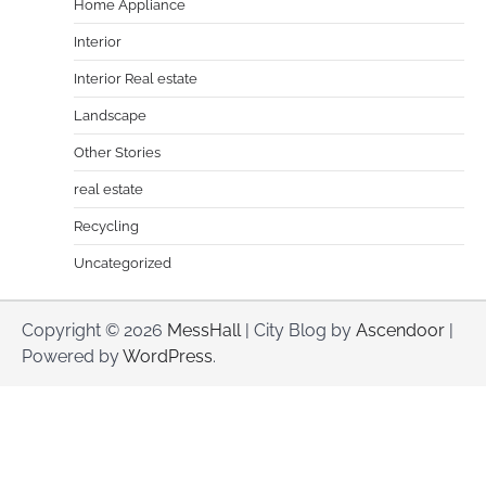
Home Appliance
Interior
Interior Real estate
Landscape
Other Stories
real estate
Recycling
Uncategorized
Copyright © 2026
MessHall
| City Blog by
Ascendoor
|
Powered by
WordPress
.