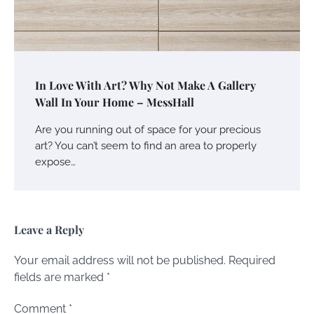
In Love With Art? Why Not Make A Gallery
Wall In Your Home – MessHall
Are you running out of space for your precious
art? You can’t seem to find an area to properly
expose…
Leave a Reply
Your email address will not be published.
Required
fields are marked
*
Comment
*