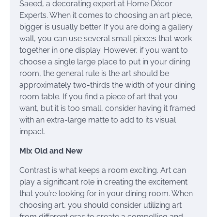
Saeed, a decorating expert at Home Décor
Experts. When it comes to choosing an art piece,
bigger is usually better. If you are doing a gallery
wall, you can use several small pieces that work
together in one display. However, if you want to
choose a single large place to put in your dining
room, the general rule is the art should be
approximately two-thirds the width of your dining
room table. If you find a piece of art that you
want, but it is too small, consider having it framed
with an extra-large matte to add to its visual
impact.
Mix Old and New
Contrast is what keeps a room exciting. Art can
play a significant role in creating the excitement
that you’re looking for in your dining room. When
choosing art, you should consider utilizing art
from different eras to create a compelling and