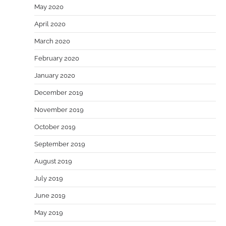
May 2020
April 2020
March 2020
February 2020
January 2020
December 2019
November 2019
October 2019
September 2019
August 2019
July 2019
June 2019
May 2019