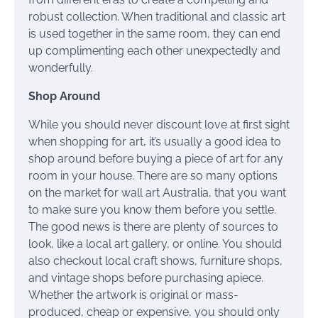
robust collection. When traditional and classic art
is used together in the same room, they can end
up complimenting each other unexpectedly and
wonderfully.
Shop Around
While you should never discount love at first sight
when shopping for art, it’s usually a good idea to
shop around before buying a piece of art for any
room in your house. There are so many options
on the market for wall art Australia, that you want
to make sure you know them before you settle.
The good news is there are plenty of sources to
look, like a local art gallery, or online. You should
also checkout local craft shows, furniture shops,
and vintage shops before purchasing apiece.
Whether the artwork is original or mass-
produced, cheap or expensive, you should only